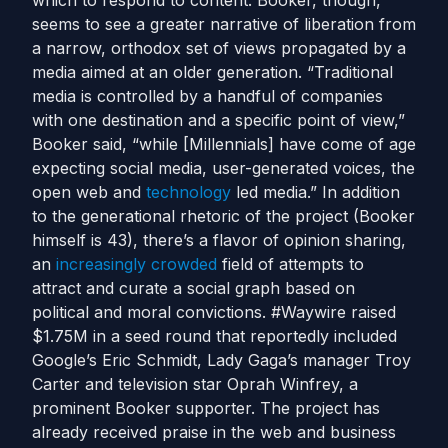
which to respond to content. Booker, though,
seems to see a greater narrative of liberation from
a narrow, orthodox set of views propagated by a
media aimed at an older generation. “Traditional
media is controlled by a handful of companies
with one destination and a specific point of view,”
Booker said, “while [Millennials] have come of age
expecting social media, user-generated voices, the
open web and
technology
led media.” In addition
to the generational rhetoric of the project (Booker
himself is 43), there’s a flavor of opinion sharing,
an
increasingly crowded
field of attempts to
attract and curate a social graph based on
political and moral convictions. #Waywire raised
$1.75M in a seed round that reportedly included
Google’s Eric Schmidt, Lady Gaga’s manager Troy
Carter and television star Oprah Winfrey, a
prominent Booker supporter. The project has
already received praise in the web and business