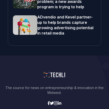
problem; a new awards
program is trying to help
ADvendio and Kevel partner-
up to help brands capture
growing advertising potential
in retail media
The source for news on entrepreneurship & innovation in the
Midwest.