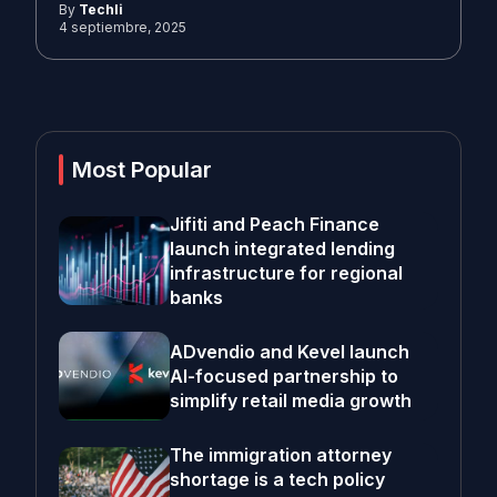
By
Techli
4 septiembre, 2025
Most Popular
Jifiti and Peach Finance
launch integrated lending
infrastructure for regional
banks
ADvendio and Kevel launch
AI-focused partnership to
simplify retail media growth
The immigration attorney
shortage is a tech policy