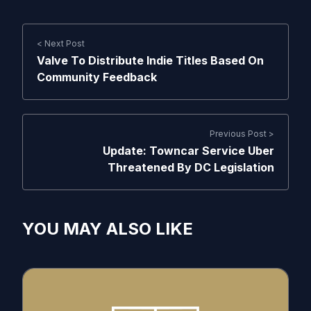
< Next Post
Valve To Distribute Indie Titles Based On
Community Feedback
Previous Post >
Update: Towncar Service Uber
Threatened By DC Legislation
YOU MAY ALSO LIKE