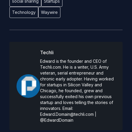
social sharing
Startups
Technology
Waywire
Techli
Edward is the founder and CEO of
Techli.com. He is a writer, U.S. Army
veteran, serial entrepreneur and
chronic early adopter. Having worked
for startups in Silicon Valley and
Chicago, he founded, grew and
successfully exited his own previous
startup and loves telling the stories of
innovators. Email:
Edward.Domain@techli.com
|
@EdwardDomain