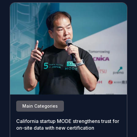
Main Categories
California startup MODE strengthens trust for
on-site data with new certification