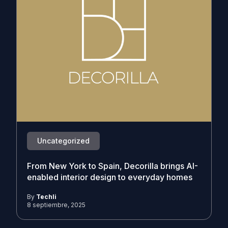
Uncategorized
From New York to Spain, Decorilla brings AI-
enabled interior design to everyday homes
By
Techli
8 septiembre, 2025