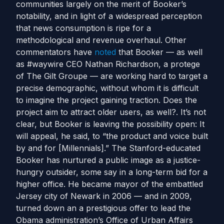
communities largely on the merit of Booker’s
notability, and in light of a widespread perception
that news consumption is ripe for a
methodological and revenue overhaul. Other
commentators have
noted
that Booker — as well
as #waywire CEO Nathan Richardson, a protege
of The Gilt Groupe — are working hard to target a
precise demographic, without whom it is difficult
to imagine the project gaining traction. Does the
project aim to attract older users, as well?. It’s not
clear, but Booker is leaving the possibility open: It
will appeal, he said, to “the product and voice built
by and for [Millennials].” The Stanford-educated
Booker has nurtured a public image as a justice-
hungry outsider, some say in a long-term bid for a
higher office. He became mayor of the embattled
Jersey city of Newark in 2006 — and in 2009,
turned down an a prestigious offer to lead the
Obama administration’s Office of Urban Affairs