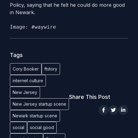
Policy, saying that he felt he could do more good
in Newark.
Image: #waywire
Tags
Cory Booker
ftstory
internet culture
New Jersey
Share This Post
New Jersey startup scene
Newark startup scene
social
social good