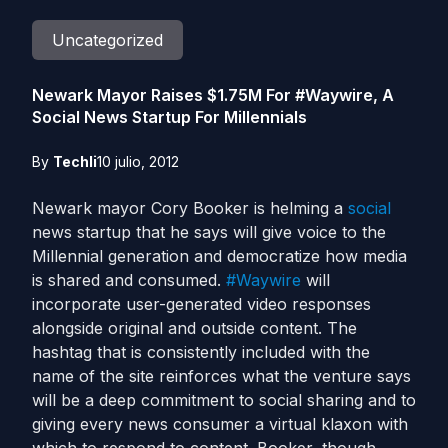
Uncategorized
Newark Mayor Raises $1.75M For #Waywire, A
Social News Startup For Millennials
By
Techli
10 julio, 2012
Newark mayor Cory Booker is helming a
social
news startup that he says will give voice to the
Millennial generation and democratize how media
is shared and consumed.
#Waywire
will
incorporate user-generated video responses
alongside original and outside content. The
hashtag that is consistently included with the
name of the site reinforces what the venture says
will be a deep commitment to social sharing and to
giving every news consumer a virtual klaxon with