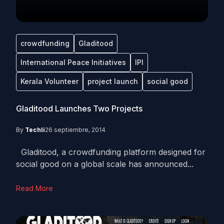
crowdfunding
Gladitood
International Peace Initiatives
IPI
Kerala Volunteer
project launch
social good
Gladitood Launches Two Projects
By
Techli
26 septiembre, 2014
Gladitood, a crowdfunding platform designed for
social good on a global scale has announced...
Read More