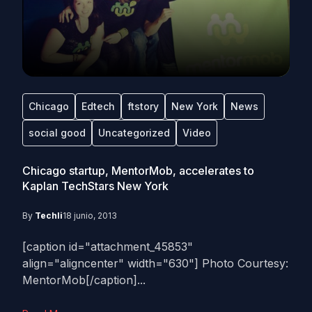
Chicago
Edtech
ftstory
New York
News
social good
Uncategorized
Video
Chicago startup, MentorMob, accelerates to
Kaplan TechStars New York
By
Techli
18 junio, 2013
[caption id="attachment_45853"
align="aligncenter" width="630"] Photo Courtesy:
MentorMob[/caption]...