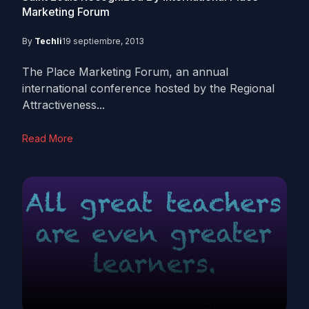
Marketing Forum
By
Techli
19 septiembre, 2013
The Place Marketing Forum, an annual
international conference hosted by the Regional
Attractiveness...
Read More