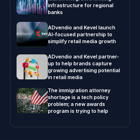
infrastructure for regional
banks
ADvendio and Kevel launch
AI-focused partnership to
simplify retail media growth
ADvendio and Kevel partner-
up to help brands capture
growing advertising potential
in retail media
The immigration attorney
shortage is a tech policy
problem; a new awards
program is trying to help