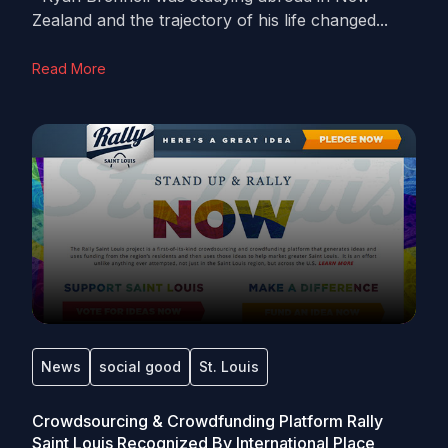
Zealand and the trajectory of his life changed...
Read More
News
social good
St. Louis
Crowdsourcing & Crowdfunding Platform Rally
Saint Louis Recognized By International Place