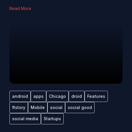
Read More
android
apps
Chicago
droid
Features
ftstory
Mobile
social
social good
social media
Startups