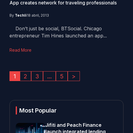
App creates network for traveling professionals
By
Techli
18 abril, 2013
Don’t just be social, BTSocial. Chicago
entrepreneur Tim Hines launched an app...
Read More
1
2
3
…
5
>
Most Popular
Jifiti and Peach Finance
launch integrated lending