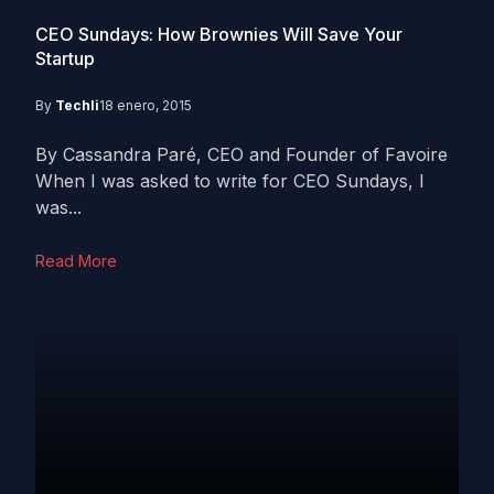
CEO Sundays: How Brownies Will Save Your
Startup
By
Techli
18 enero, 2015
By Cassandra Paré, CEO and Founder of Favoire
When I was asked to write for CEO Sundays, I
was...
Read More