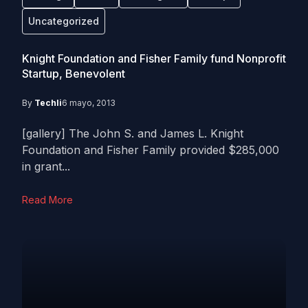
Uncategorized
Knight Foundation and Fisher Family fund Nonprofit
Startup, Benevolent
By
Techli
6 mayo, 2013
[gallery] The John S. and James L. Knight
Foundation and Fisher Family provided $285,000
in grant...
Read More