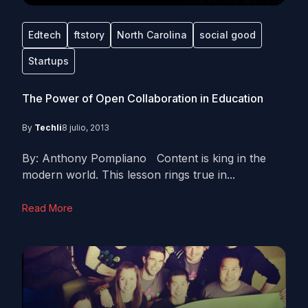
Edtech
ftstory
North Carolina
social good
Startups
The Power of Open Collaboration in Education
By
Techli
8 julio, 2013
By: Anthony Pompliano Content is king in the
modern world. This lesson rings true in...
Read More