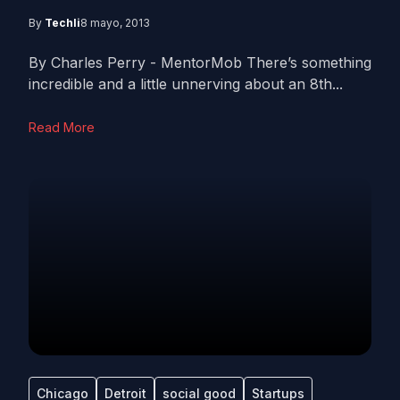
By
Techli
8 mayo, 2013
By Charles Perry - MentorMob There’s something
incredible and a little unnerving about an 8th...
Read More
Chicago
Detroit
social good
Startups