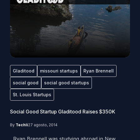
Gladitood
missouri startups
Ryan Brennell
social good
social good startups
St. Louis Startups
Social Good Startup Gladitood Raises $350K
By
Techli
27 agosto, 2014
Ryan Brennell was studying abroad in New