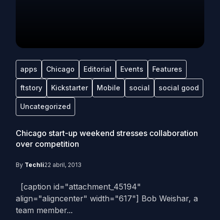
apps
Chicago
Editorial
Events
Features
ftstory
Kickstarter
Mobile
social
social good
Uncategorized
Chicago start-up weekend stresses collaboration
over competition
By
Techli
22 abril, 2013
[caption id="attachment_45194"
align="aligncenter" width="617"] Bob Weishar, a
team member...