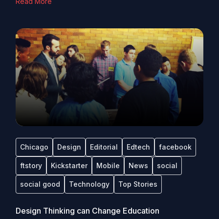
Read More
Chicago
Design
Editorial
Edtech
facebook
ftstory
Kickstarter
Mobile
News
social
social good
Technology
Top Stories
Design Thinking can Change Education