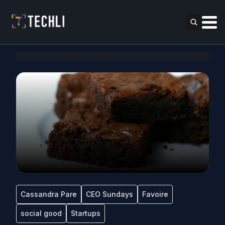
Cassandra Pare
CEO Sundays
Favoire
social good
Startups