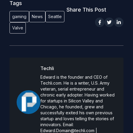
Tags
Share This Post
gaming
News
Seattle
Valve
Techli
Edward is the founder and CEO of
Techli.com. He is a writer, U.S. Army
veteran, serial entrepreneur and
chronic early adopter. Having worked
for startups in Silicon Valley and
Chicago, he founded, grew and
successfully exited his own previous
startup and loves telling the stories of
innovators. Email:
Edward.Domain@techli.com
|