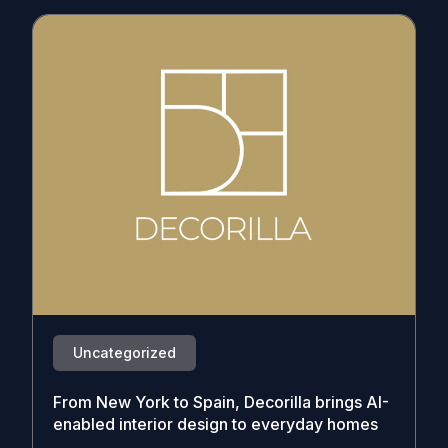
Uncategorized
From New York to Spain, Decorilla brings AI-
enabled interior design to everyday homes