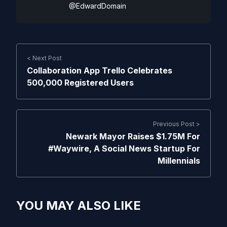
@EdwardDomain
< Next Post
Collaboration App Trello Celebrates
500,000 Registered Users
Previous Post >
Newark Mayor Raises $1.75M For
#Waywire, A Social News Startup For
Millennials
YOU MAY ALSO LIKE