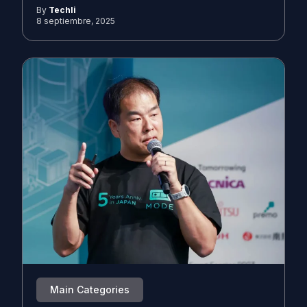
By
Techli
8 septiembre, 2025
Main Categories