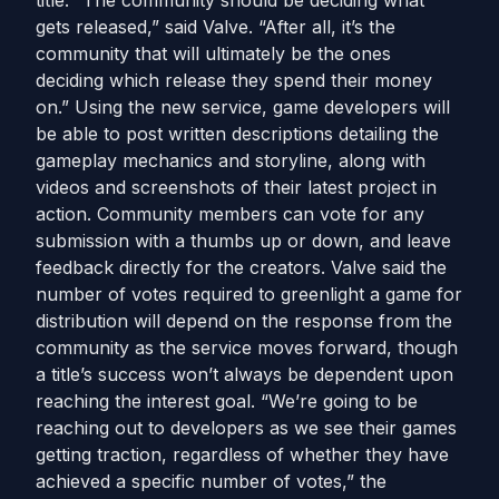
title. “The community should be deciding what
gets released,” said Valve. “After all, it’s the
community that will ultimately be the ones
deciding which release they spend their money
on.” Using the new service, game developers will
be able to post written descriptions detailing the
gameplay mechanics and storyline, along with
videos and screenshots of their latest project in
action. Community members can vote for any
submission with a thumbs up or down, and leave
feedback directly for the creators. Valve said the
number of votes required to greenlight a game for
distribution will depend on the response from the
community as the service moves forward, though
a title’s success won’t always be dependent upon
reaching the interest goal. “We’re going to be
reaching out to developers as we see their games
getting traction, regardless of whether they have
achieved a specific number of votes,” the