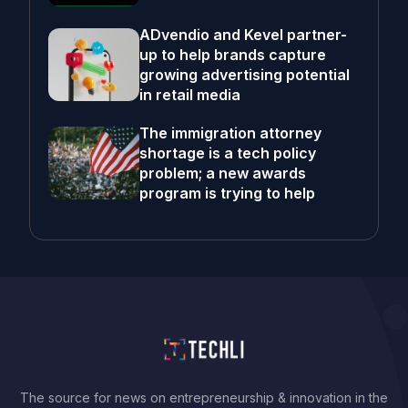
ADvendio and Kevel partner-
up to help brands capture
growing advertising potential
in retail media
The immigration attorney
shortage is a tech policy
problem; a new awards
program is trying to help
The source for news on entrepreneurship & innovation in the