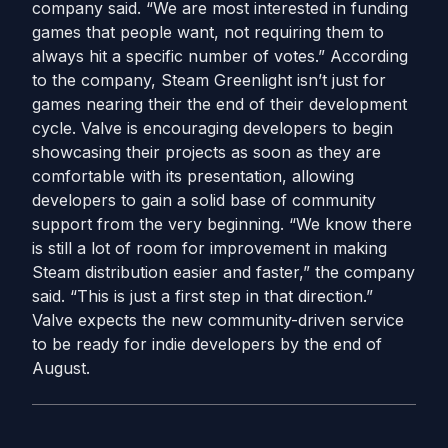
company said. “We are most interested in funding
games that people want, not requiring them to
always hit a specific number of votes.” According
to the company, Steam Greenlight isn’t just for
games nearing their the end of their development
cycle. Valve is encouraging developers to begin
showcasing their projects as soon as they are
comfortable with its presentation, allowing
developers to gain a solid base of community
support from the very beginning. “We know there
is still a lot of room for improvement in making
Steam distribution easier and faster,” the company
said. “This is just a first step in that direction.”
Valve expects the new community-driven service
to be ready for indie developers by the end of
August.