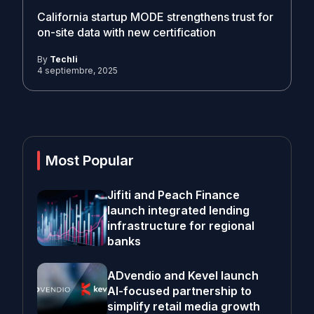
California startup MODE strengthens trust for
on-site data with new certification
By
Techli
4 septiembre, 2025
Most Popular
Jifiti and Peach Finance
launch integrated lending
infrastructure for regional
banks
ADvendio and Kevel launch
AI-focused partnership to
simplify retail media growth