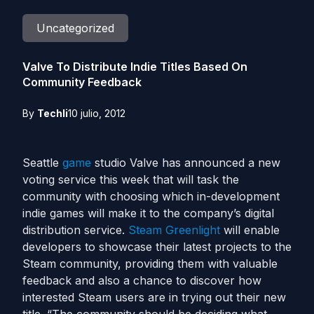
Uncategorized
Valve To Distribute Indie Titles Based On
Community Feedback
By
Techli
10 julio, 2012
Seattle
game
studio Valve has announced a new
voting service this week that will task the
community with choosing which in-development
indie games will make it to the company’s digital
distribution service.
Steam Greenlight
will enable
developers to showcase their latest projects to the
Steam community, providing them with valuable
feedback and also a chance to discover how
interested Steam users are in trying out their new