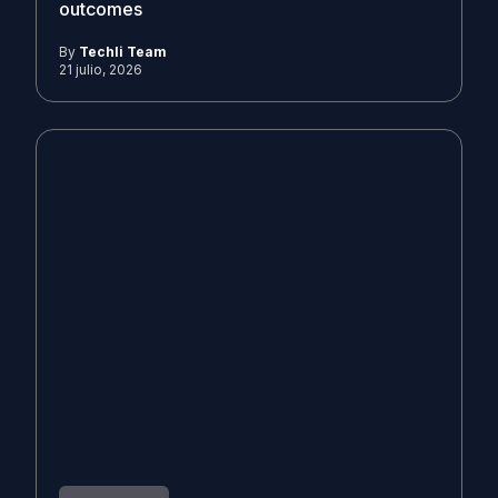
outcomes
By
Techli Team
21 julio, 2026