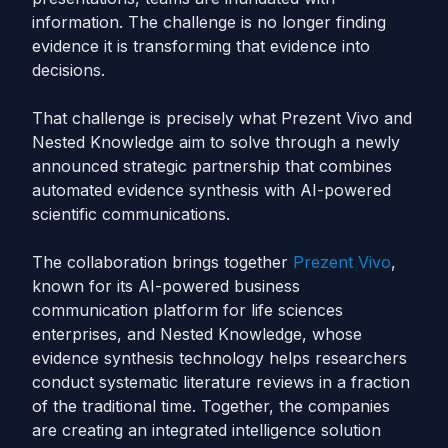
information. The challenge is no longer finding
evidence it is transforming that evidence into
decisions.
That challenge is precisely what Prezent Vivo and
Nested Knowledge aim to solve through a newly
announced strategic partnership that combines
automated evidence synthesis with AI-powered
scientific communications.
The collaboration brings together
Prezent Vivo
,
known for its AI-powered business
communication platform for life sciences
enterprises, and Nested Knowledge, whose
evidence synthesis technology helps researchers
conduct systematic literature reviews in a fraction
of the traditional time. Together, the companies
are creating an integrated intelligence solution