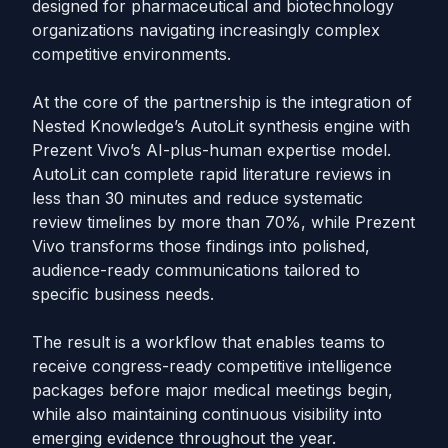
designed for pharmaceutical and biotechnology
organizations navigating increasingly complex
competitive environments.
At the core of the partnership is the integration of
Nested Knowledge’s AutoLit synthesis engine with
Prezent Vivo’s AI-plus-human expertise model.
AutoLit can complete rapid literature reviews in
less than 30 minutes and reduce systematic
review timelines by more than 70%, while Prezent
Vivo transforms those findings into polished,
audience-ready communications tailored to
specific business needs.
The result is a workflow that enables teams to
receive congress-ready competitive intelligence
packages before major medical meetings begin,
while also maintaining continuous visibility into
emerging evidence throughout the year.