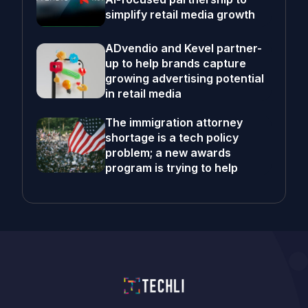
simplify retail media growth
ADvendio and Kevel partner-
up to help brands capture
growing advertising potential
in retail media
The immigration attorney
shortage is a tech policy
problem; a new awards
program is trying to help