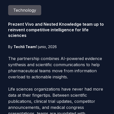
Technology
Prezent Vivo and Nested Knowledge team up to
reinvent competitive intelligence for life
sciences
By
Techli Team
1 junio, 2026
The partnership combines AI-powered evidence
synthesis and scientific communications to help
pharmaceutical teams move from information
overload to actionable insights.
Life sciences organizations have never had more
data at their fingertips. Between scientific
publications, clinical trial updates, competitor
announcements, and medical congress
presentations, teams are inundated with