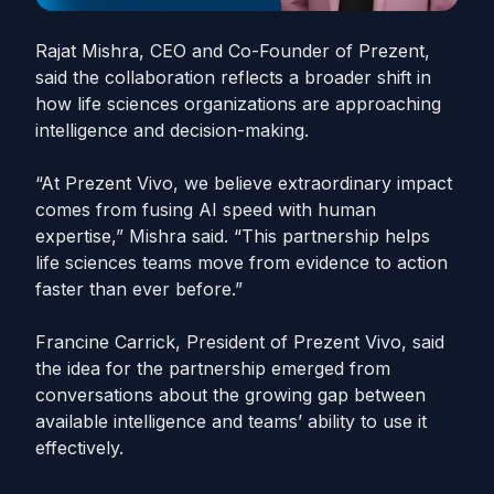
Rajat Mishra, CEO and Co-Founder of Prezent,
said the collaboration reflects a broader shift in
how life sciences organizations are approaching
intelligence and decision-making.
“At Prezent Vivo, we believe extraordinary impact
comes from fusing AI speed with human
expertise,” Mishra said. “This partnership helps
life sciences teams move from evidence to action
faster than ever before.”
Francine Carrick, President of Prezent Vivo, said
the idea for the partnership emerged from
conversations about the growing gap between
available intelligence and teams’ ability to use it
effectively.