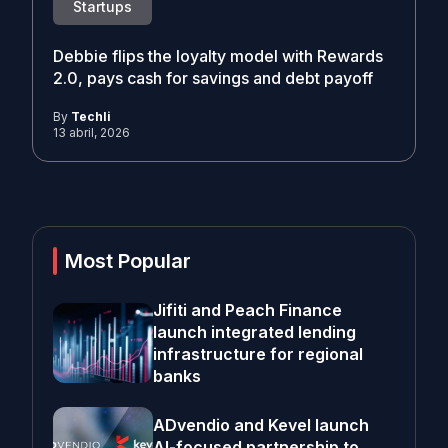
Startups
Debbie flips the loyalty model with Rewards
2.0, pays cash for savings and debt payoff
By
Techli
13 abril, 2026
Most Popular
Jifiti and Peach Finance
launch integrated lending
infrastructure for regional
banks
ADvendio and Kevel launch
AI-focused partnership to