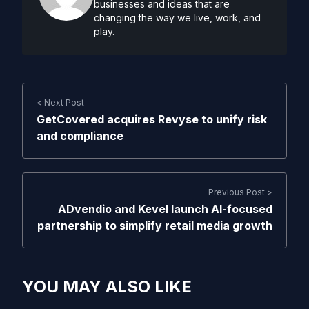
businesses and ideas that are
changing the way we live, work, and
play.
< Next Post
GetCovered acquires Revyse to unify risk
and compliance
Previous Post >
ADvendio and Kevel launch AI-focused
partnership to simplify retail media growth
YOU MAY ALSO LIKE