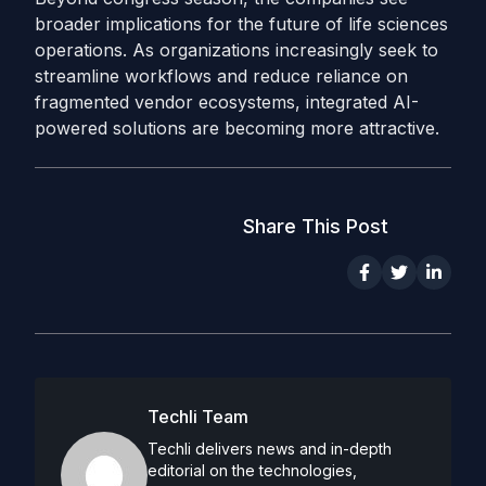
broader implications for the future of life sciences
operations. As organizations increasingly seek to
streamline workflows and reduce reliance on
fragmented vendor ecosystems, integrated AI-
powered solutions are becoming more attractive.
Share This Post
Techli Team
Techli delivers news and in-depth
editorial on the technologies,