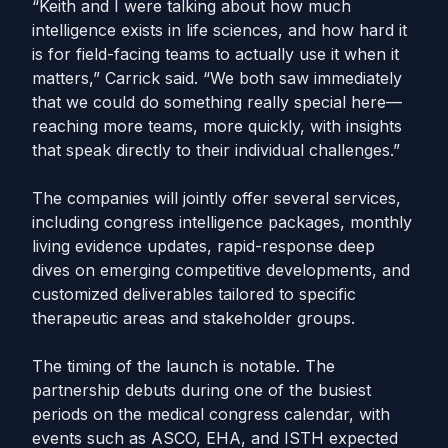
“Keith and I were talking about how much
intelligence exists in life sciences, and how hard it
is for field-facing teams to actually use it when it
matters,” Carrick said. “We both saw immediately
that we could do something really special here—
reaching more teams, more quickly, with insights
that speak directly to their individual challenges.”
The companies will jointly offer several services,
including congress intelligence packages, monthly
living evidence updates, rapid-response deep
dives on emerging competitive developments, and
customized deliverables tailored to specific
therapeutic areas and stakeholder groups.
The timing of the launch is notable. The
partnership debuts during one of the busiest
periods on the medical congress calendar, with
events such as ASCO, EHA, and ISTH expected