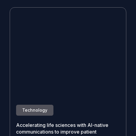
Technology
Accelerating life sciences with AI-native
communications to improve patient