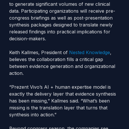
to generate significant volumes of new clinical
data. Participating organizations will receive pre-
congress briefings as well as post-presentation
synthesis packages designed to translate newly
released findings into practical implications for
decision-makers.
Keith Kallmes, President of
Nested Knowledge
,
believes the collaboration fills a critical gap
between evidence generation and organizational
action.
“Prezent Vivo’s AI + human expertise model is
exactly the delivery layer that evidence synthesis
has been missing,” Kallmes said. “What’s been
missing is the translation layer that turns that
synthesis into action.”
Beyond congress season, the companies see