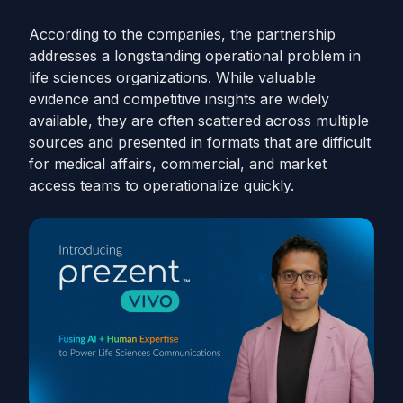
According to the companies, the partnership
addresses a longstanding operational problem in
life sciences organizations. While valuable
evidence and competitive insights are widely
available, they are often scattered across multiple
sources and presented in formats that are difficult
for medical affairs, commercial, and market
access teams to operationalize quickly.