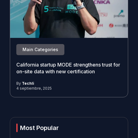
Main Categories
California startup MODE strengthens trust for
on-site data with new certification
By
Techli
4 septiembre, 2025
Most Popular