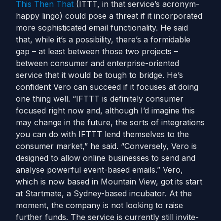
This Then That
(ITTT, in that service’s acronym-
happy lingo) could pose a threat if it incorporated
more sophisticated email functionality. He said
that, while it’s a possibility, there’s a formidable
gap – at least between those two projects –
between consumer and enterprise-oriented
service that it would be tough to bridge. He’s
confident Vero can succeed if it focuses at doing
one thing well. “IFTTT is definitely consumer
focused right now and, although I’d imagine this
may change in the future, the sorts of integrations
you can do with IFTTT lend themselves to the
consumer market,” he said. “Conversely, Vero is
designed to allow online businesses to send and
analyse powerful event-based emails.” Vero,
which is now based in Mountain View, got its start
at Startmate, a Sydney-based incubator. At the
moment, the company is not looking to raise
further funds. The service is currently still invite-