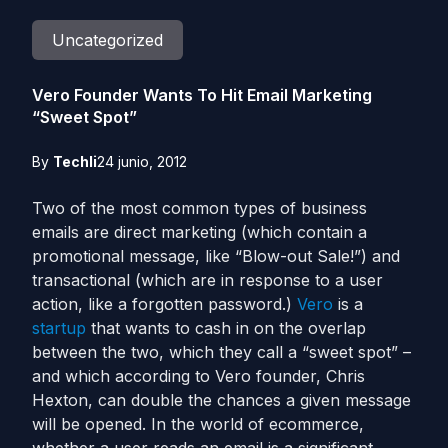
Uncategorized
Vero Founder Wants To Hit Email Marketing
“Sweet Spot”
By
Techli
24 junio, 2012
Two of the most common types of business
emails are direct marketing (which contain a
promotional message, like “Blow-out Sale!”) and
transactional (which are in response to a user
action, like a forgotten password.)
Vero
is a
startup
that wants to cash in on the overlap
between the two, which they call a “sweet spot” –
and which according to Vero founder, Chris
Hexton, can double the chances a given message
will be opened. In the world of ecommerce,