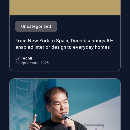
Uncategorized
From New York to Spain, Decorilla brings AI-
enabled interior design to everyday homes
By
Techli
8 septiembre, 2025