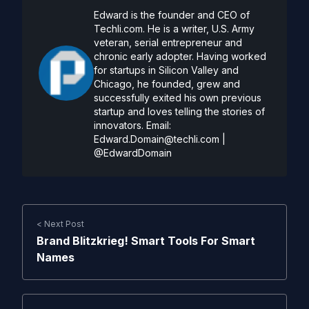
Edward is the founder and CEO of
Techli.com. He is a writer, U.S. Army
veteran, serial entrepreneur and
chronic early adopter. Having worked
for startups in Silicon Valley and
Chicago, he founded, grew and
successfully exited his own previous
startup and loves telling the stories of
innovators. Email:
Edward.Domain@techli.com
|
@EdwardDomain
< Next Post
Brand Blitzkrieg! Smart Tools For Smart
Names