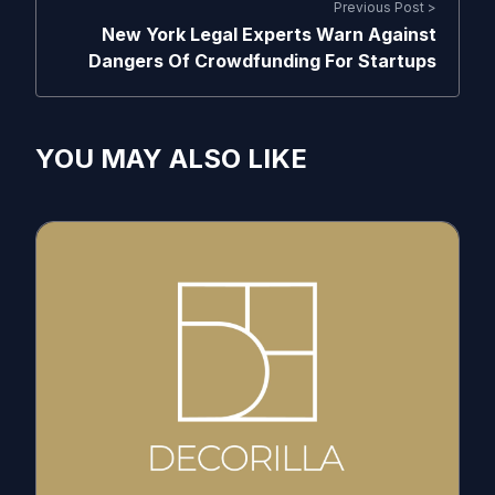
Previous Post >
New York Legal Experts Warn Against
Dangers Of Crowdfunding For Startups
YOU MAY ALSO LIKE