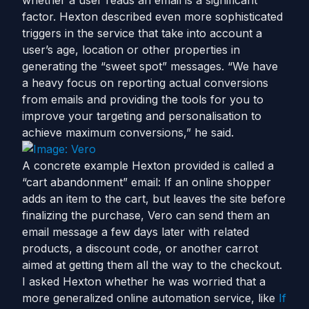
whether a user reads an email is a significant
factor. Hexton described even more sophisticated
triggers in the service that take into account a
user’s age, location or other properties in
generating the “sweet spot” messages. “We have
a heavy focus on reporting actual conversions
from emails and providing the tools for you to
improve your targeting and personalisation to
achieve maximum conversions,” he said.
A concrete example Hexton provided is called a
“cart abandonment” email: If an online shopper
adds an item to the cart, but leaves the site before
finalizing the purchase, Vero can send them an
email message a few days later with related
products, a discount code, or another carrot
aimed at getting them all the way to the checkout.
I asked Hexton whether he was worried that a
more generalized online automation service, like
If