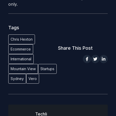
only.
Tags
Chris Hexton
Share This Post
Ecommerce
International
Mountain View
Startups
Sydney
Vero
Techli