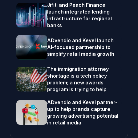
Jifiti and Peach Finance
launch integrated lending
infrastructure for regional
banks
ADvendio and Kevel launch
AI-focused partnership to
simplify retail media growth
The immigration attorney
shortage is a tech policy
problem; a new awards
program is trying to help
ADvendio and Kevel partner-
up to help brands capture
growing advertising potential
in retail media