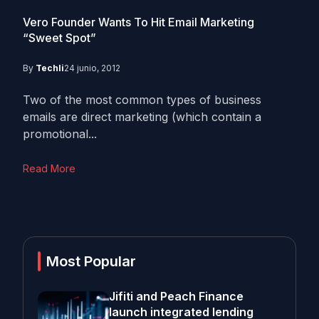
Vero Founder Wants To Hit Email Marketing
“Sweet Spot”
By
Techli
24 junio, 2012
Two of the most common types of business
emails are direct marketing (which contain a
promotional...
Read More
Most Popular
Jifiti and Peach Finance
launch integrated lending