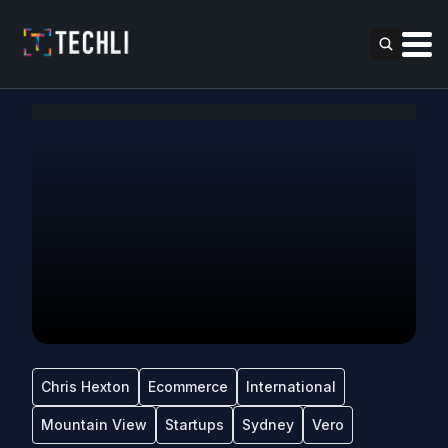
Chris Hexton
Ecommerce
International
Mountain View
Startups
Sydney
Vero