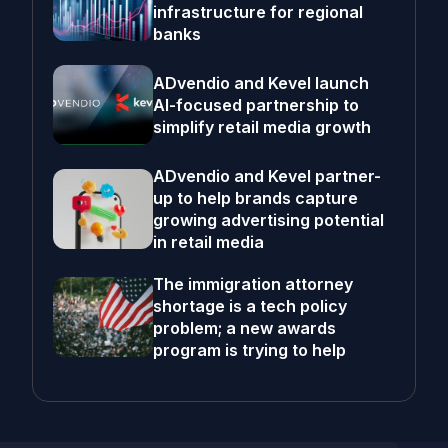
infrastructure for regional
banks
ADvendio and Kevel launch
AI-focused partnership to
simplify retail media growth
ADvendio and Kevel partner-
up to help brands capture
growing advertising potential
in retail media
The immigration attorney
shortage is a tech policy
problem; a new awards
program is trying to help