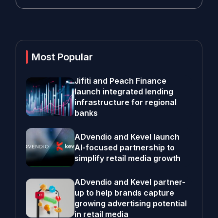
Most Popular
Jifiti and Peach Finance
launch integrated lending
infrastructure for regional
banks
ADvendio and Kevel launch
AI-focused partnership to
simplify retail media growth
ADvendio and Kevel partner-
up to help brands capture
growing advertising potential
in retail media