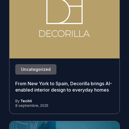
Uncategorized
From New York to Spain, Decorilla brings AI-
enabled interior design to everyday homes
By
Techli
8 septiembre, 2025