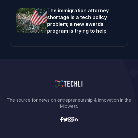
The immigration attorney
shortage is a tech policy
problem; a new awards
program is trying to help
The source for news on entrepreneurship & innovation in the
Midwest.