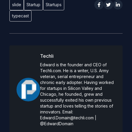
slide
Startup
Startups
typecast
Techli
Edward is the founder and CEO of
Techli.com. He is a writer, U.S. Army
veteran, serial entrepreneur and
chronic early adopter. Having worked
for startups in Silicon Valley and
Chicago, he founded, grew and
successfully exited his own previous
startup and loves telling the stories of
innovators. Email:
Edward.Domain@techli.com
|
@EdwardDomain