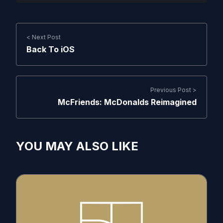
< Next Post
Back To iOS
Previous Post >
McFriends: McDonalds Reimagined
YOU MAY ALSO LIKE