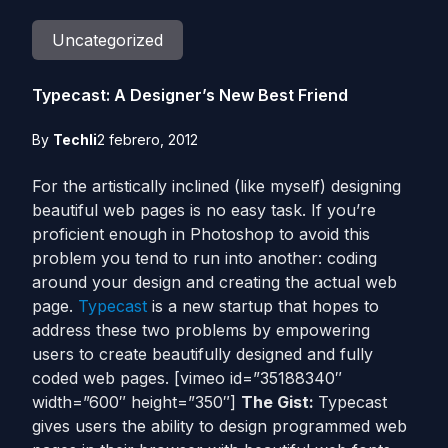
Uncategorized
Typecast: A Designer’s New Best Friend
By
Techli
2 febrero, 2012
For the artistically inclined (like myself) designing
beautiful web pages is no easy task. If you’re
proficient enough in Photoshop to avoid this
problem you tend to run into another: coding
around your design and creating the actual web
page.
Typecast
is a new startup that hopes to
address these two problems by empowering
users to create beautifully designed and fully
coded web pages. [vimeo id=”35188340″
width=”600″ height=”350″]
The Gist:
Typecast
gives users the ability to design programmed web