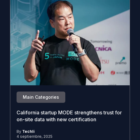
Main Categories
California startup MODE strengthens trust for
on-site data with new certification
By
Techli
4 septiembre, 2025