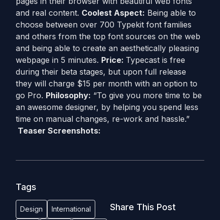
pages in their browser with beautiful web fonts
and real content.
Coolest Aspect:
Being able to
choose between over 700 Typekit font families
and others from the top font sources on the web
and being able to create an aesthetically pleasing
webpage in 5 minutes.
Price:
Typecast is free
during their beta stages, but upon full release
they will charge $15 per month with an option to
go Pro.
Philosophy:
“To give you more time to be
an awesome designer, by helping you spend less
time on manual changes, re-work and hassle.”
Teaser Screenshots:
Tags
Share This Post
Design
International