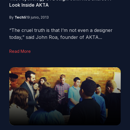
Look Inside AKTA
By
Techli
19 junio, 2013
“The cruel truth is that I’m not even a designer
today,” said John Roa, founder of AKTA...
Read More