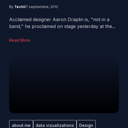
By
Techli
7 septiembre, 2012
Acclaimed designer Aaron Draplin is, "not in a
band," he proclaimed on stage yesterday at the...
Read More
about.me
data vizualizations
Design