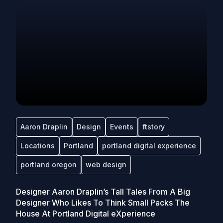
Aaron Draplin
Design
Events
ftstory
Locations
Portland
portland digital experience
portland oregon
web design
Designer Aaron Draplin’s Tall Tales From A Big
Designer Who Likes To Think Small Packs The
House At Portland Digital eXperience