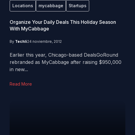
Locations
mycabbage
Startups
Organize Your Daily Deals This Holiday Season
With MyCabbage
By
Techli
24 noviembre, 2012
Earlier this year, Chicago-based DealsGoRound
rebranded as MyCabbage after raising $950,000
in new...
Read More