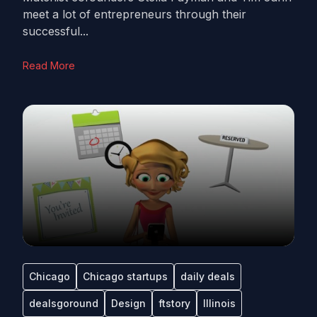
meet a lot of entrepreneurs through their
successful...
Read More
Chicago
Chicago startups
daily deals
dealsgoround
Design
ftstory
Illinois