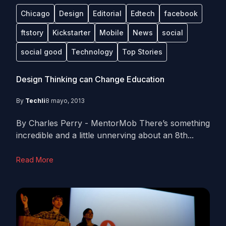
Chicago
Design
Editorial
Edtech
facebook
ftstory
Kickstarter
Mobile
News
social
social good
Technology
Top Stories
Design Thinking can Change Education
By
Techli
8 mayo, 2013
By Charles Perry - MentorMob There’s something
incredible and a little unnerving about an 8th...
Read More