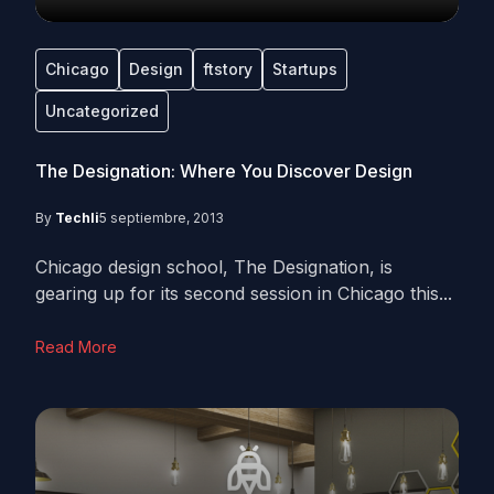
Chicago
Design
ftstory
Startups
Uncategorized
The Designation: Where You Discover Design
By
Techli
5 septiembre, 2013
Chicago design school, The Designation, is
gearing up for its second session in Chicago this...
Read More