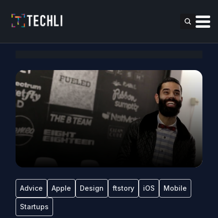
Advice
Apple
Design
ftstory
iOS
Mobile
Startups