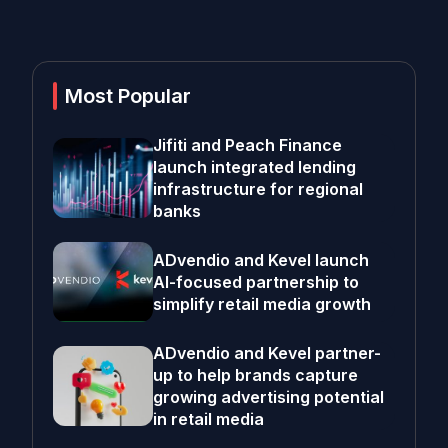
Most Popular
Jifiti and Peach Finance
launch integrated lending
infrastructure for regional
banks
ADvendio and Kevel launch
AI-focused partnership to
simplify retail media growth
ADvendio and Kevel partner-
up to help brands capture
growing advertising potential
in retail media