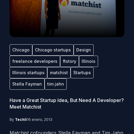
Chicago
Chicago startups
Design
freelance developers
ftstory
Illinois
Illinois startups
matchist
Startups
Stella Fayman
tim jahn
Have a Great Startup Idea, But Need A Developer?
Meet Matchist
By
Techli
16 enero, 2013
Matchist cofounders Stella Fayman and Tim Jahn