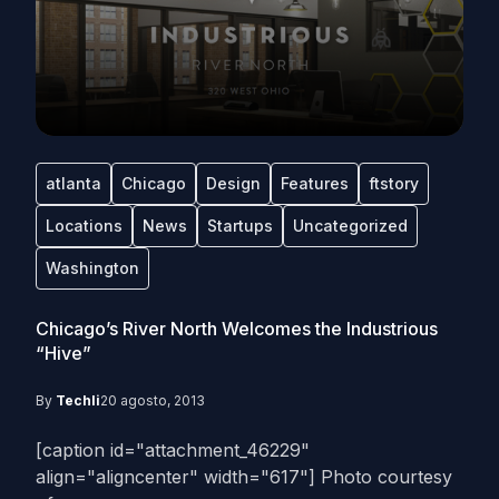
atlanta
Chicago
Design
Features
ftstory
Locations
News
Startups
Uncategorized
Washington
Chicago’s River North Welcomes the Industrious
“Hive”
By
Techli
20 agosto, 2013
[caption id="attachment_46229"
align="aligncenter" width="617"] Photo courtesy