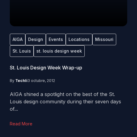
AIGA
Design
Events
Locations
Missouri
St. Louis
st. louis design week
St. Louis Design Week Wrap-up
By
Techli
3 octubre, 2012
AIGA shined a spotlight on the best of the St.
Louis design community during their seven days
of...
Read More