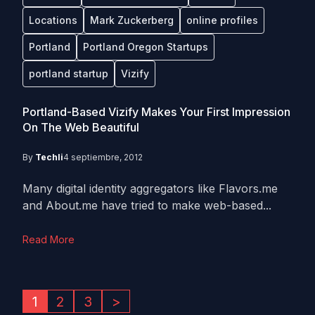
Locations
Mark Zuckerberg
online profiles
Portland
Portland Oregon Startups
portland startup
Vizify
Portland-Based Vizify Makes Your First Impression
On The Web Beautiful
By
Techli
4 septiembre, 2012
Many digital identity aggregators like Flavors.me
and About.me have tried to make web-based...
Read More
1
2
3
>