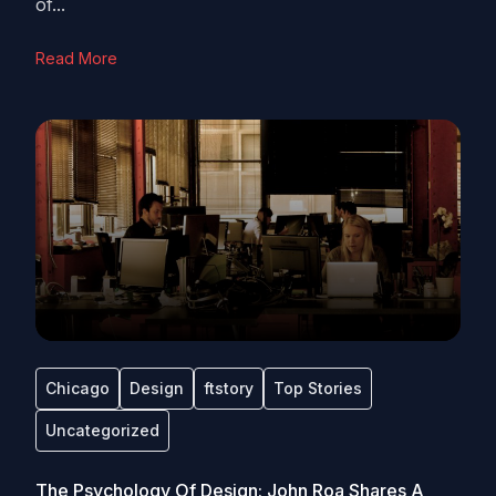
of...
Read More
Chicago
Design
ftstory
Top Stories
Uncategorized
The Psychology Of Design: John Roa Shares A