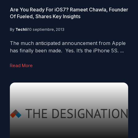
Are You Ready For iOS7? Rameet Chawla, Founder
Of Fueled, Shares Key Insights
By
Techli
10 septiembre, 2013
The much anticipated announcement from Apple
has finally been made. Yes. It’s the iPhone 5S. ...
Read More