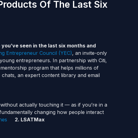
Products Of The Last Six
 you’ve seen in the last six months and
g Entrepreneur Council (YEC)
, an invite-only
young entrepreneurs. In partnership with Citi,
al mentorship program that helps millions of
 chats, an expert content library and email
thout actually touching it — as if you’re in a
is fundamentally changing how people interact
hes
2. LSATMax