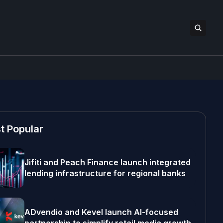
t Popular
Jifiti and Peach Finance launch integrated
lending infrastructure for regional banks
ADvendio and Kevel launch AI-focused