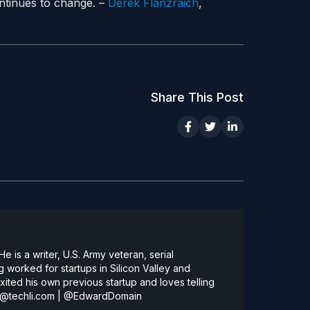
tinues to change. –
Derek Flanzraich
,
Share This Post
 is a writer, U.S. Army veteran, serial
 worked for startups in Silicon Valley and
ted his own previous startup and loves telling
@techli.com
|
@EdwardDomain