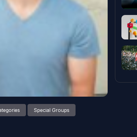
tegories
Special Groups