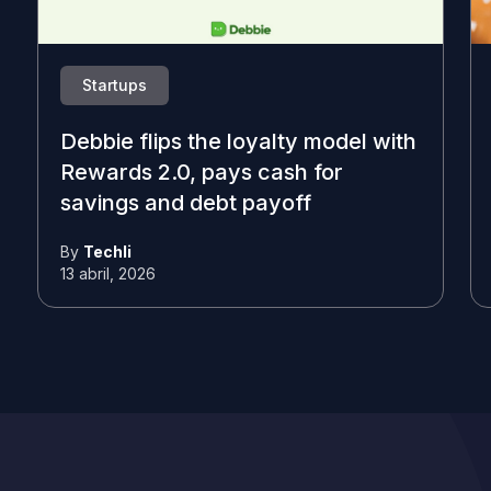
Startups
Debbie flips the loyalty model with
Rewards 2.0, pays cash for
savings and debt payoff
By
Techli
13 abril, 2026