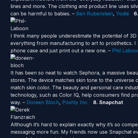
lines and more. The clothing and product line uses sil
can be harmful to babies. –
Ben Rubenstein
,
Yodle
6
I think many people underestimate the potential of 3D 
everything from manufacturing to art to prosthetics. I l
phone case and just print out a new one. –
Phil Laboo
It has been so neat to watch Sephora, a massive beauty
stores. The device matches skin tone to the universe 
match skin color. The beauty and personal care indust
technology, such as Color IQ, help consumers find pro
way. –
Doreen Bloch
,
Poshly Inc.
8. Snapchat
Although it’s hard to explain exactly why it’s so compe
messaging more fun. My friends now use Snapchat ev