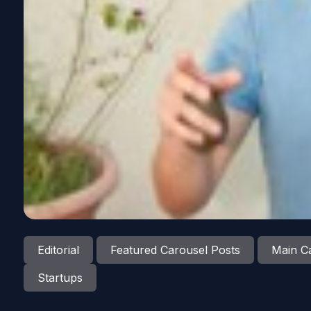
Editorial
Featured Carousel Posts
Main Ca
Startups