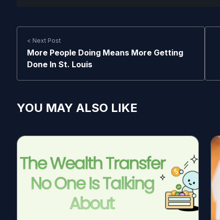
< Next Post
More People Doing Means More Getting
Done In St. Louis
YOU MAY ALSO LIKE