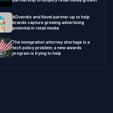
partnership to simplify retail media growth
ADvendio and Kevel partner-up to help
brands capture growing advertising
potential in retail media
The immigration attorney shortage is a
tech policy problem; a new awards
program is trying to help