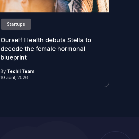
Startups
Ourself Health debuts Stella to
decode the female hormonal
blueprint
By
Techli Team
10 abril, 2026