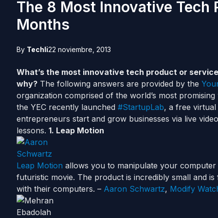
The 8 Most Innovative Tech 
Months
By
Techli
22 noviembre, 2013
What’s the most innovative tech product or service
why?
The following answers are provided by the
Youn
organization comprised of the world’s most promising 
the YEC recently launched
#StartupLab
, a free virtu
entrepreneurs start and grow businesses via live video
lessons.
1. Leap Motion
Leap Motion
allows you to manipulate your computer wi
futuristic movie. The product is incredibly small and 
with their computers. –
Aaron Schwartz
,
Modify Watc