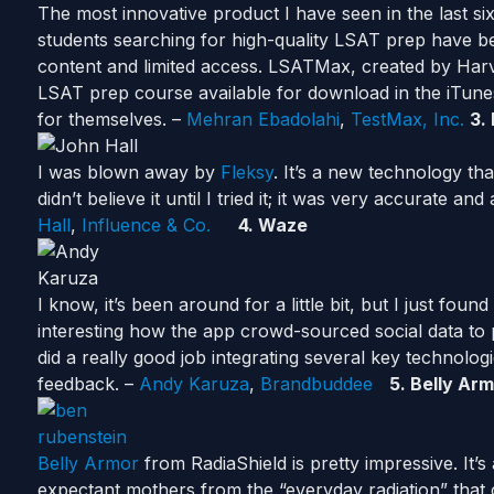
The most innovative product I have seen in the last si
students searching for high-quality LSAT prep have be
content and limited access. LSATMax, created by Har
LSAT prep course available for download in the iTune
for themselves. –
Mehran Ebadolahi
,
TestMax, Inc.
3.
I was blown away by
Fleksy
. It’s a new technology tha
didn’t believe it until I tried it; it was very accurate a
Hall
,
Influence & Co.
4. Waze
I know, it’s been around for a little bit, but I just foun
interesting how the app crowd-sourced social data to p
did a really good job integrating several key technolog
feedback. –
Andy Karuza
,
Brandbuddee
5. Belly Ar
Belly Armor
from RadiaShield is pretty impressive. It’s
expectant mothers from the “everyday radiation” tha