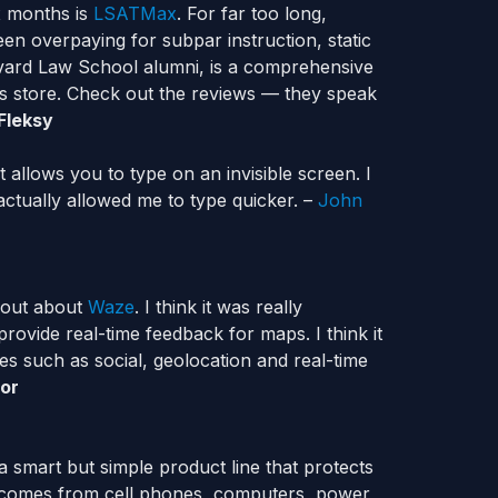
x months is
LSATMax
. For far too long,
en overpaying for subpar instruction, static
vard Law School alumni, is a comprehensive
s store. Check out the reviews — they speak
 Fleksy
t allows you to type on an invisible screen. I
nd actually allowed me to type quicker. –
John
d out about
Waze
. I think it was really
rovide real-time feedback for maps. I think it
ies such as social, geolocation and real-time
mor
 a smart but simple product line that protects
t comes from cell phones, computers, power