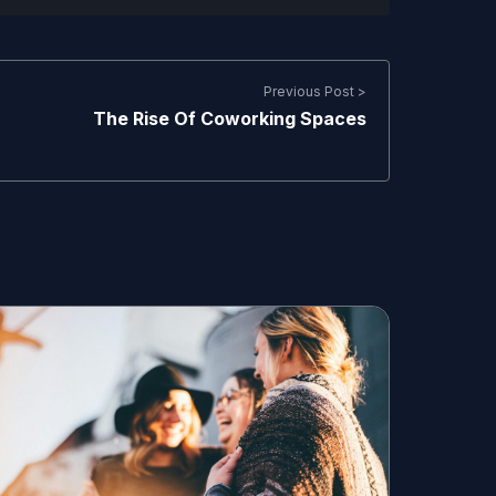
Previous Post >
The Rise Of Coworking Spaces