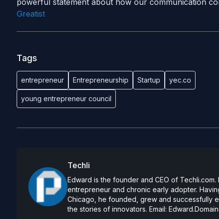
powerful statement about how our communication con
Greatist
Tags
entrepreneur
Entrepreneurship
Startup
yec.co
young entrepreneur council
Techli
Edward is the founder and CEO of Techli.com. He
entrepreneur and chronic early adopter. Having
Chicago, he founded, grew and successfully exi
the stories of innovators. Email:
Edward.Domain