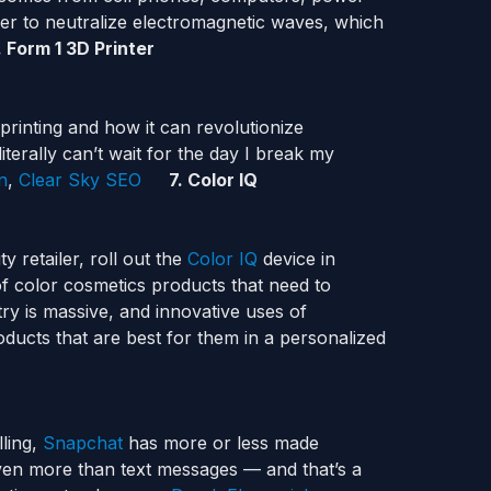
ver to neutralize electromagnetic waves, which
. Form 1 3D Printer
printing and how it can revolutionize
iterally can’t wait for the day I break my
n
,
Clear Sky SEO
7. Color IQ
 retailer, roll out the
Color IQ
device in
of color cosmetics products that need to
ry is massive, and innovative uses of
ducts that are best for them in a personalized
lling,
Snapchat
has more or less made
en more than text messages — and that’s a