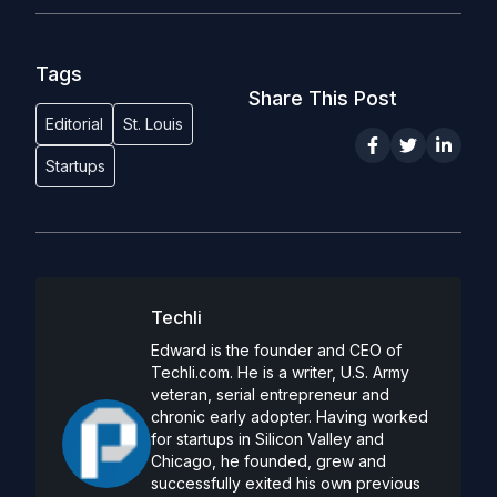
Tags
Share This Post
Editorial
St. Louis
Startups
Techli
Edward is the founder and CEO of
Techli.com. He is a writer, U.S. Army
veteran, serial entrepreneur and
chronic early adopter. Having worked
for startups in Silicon Valley and
Chicago, he founded, grew and
successfully exited his own previous