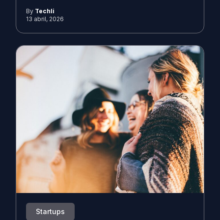
By
Techli
13 abril, 2026
Startups