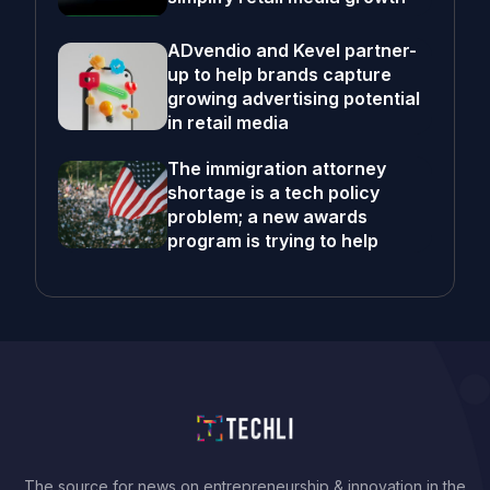
ADvendio and Kevel partner-
up to help brands capture
growing advertising potential
in retail media
The immigration attorney
shortage is a tech policy
problem; a new awards
program is trying to help
The source for news on entrepreneurship & innovation in the