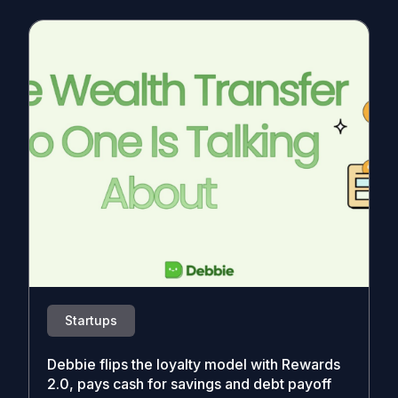
Startups
Debbie flips the loyalty model with Rewards
2.0, pays cash for savings and debt payoff