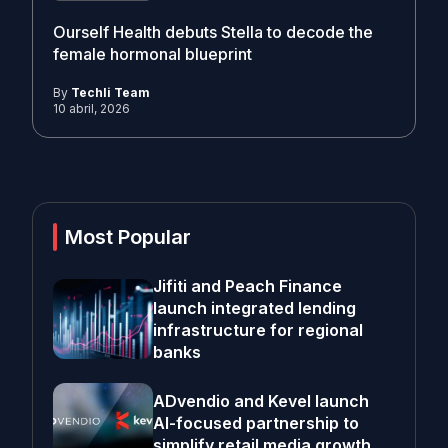
Ourself Health debuts Stella to decode the
female hormonal blueprint
By
Techli Team
10 abril, 2026
Most Popular
Jifiti and Peach Finance
launch integrated lending
infrastructure for regional
banks
ADvendio and Kevel launch
AI-focused partnership to
simplify retail media growth