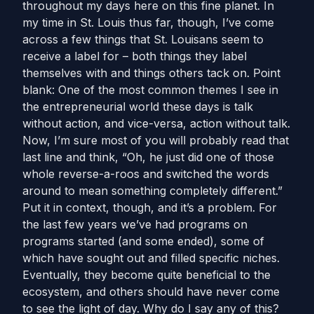
throughout my days here on this fine planet. In
my time in St. Louis thus far, though, I’ve come
across a few things that St. Louisans seem to
receive a label for – both things they label
themselves with and things others tack on. Point
blank: One of the most common themes I see in
the entrepreneurial world these days is talk
without action, and vice-versa, action without talk.
Now, I’m sure most of you will probably read that
last line and think, “Oh, he just did one of those
whole reverse-a-roos and switched the words
around to mean something completely different.”
Put it in context, though, and it’s a problem. For
the last few years we’ve had programs on
programs started (and some ended), some of
which have sought out and filled specific niches.
Eventually, they become quite beneficial to the
ecosystem, and others should have never come
to see the light of day. Why do I say any of this?