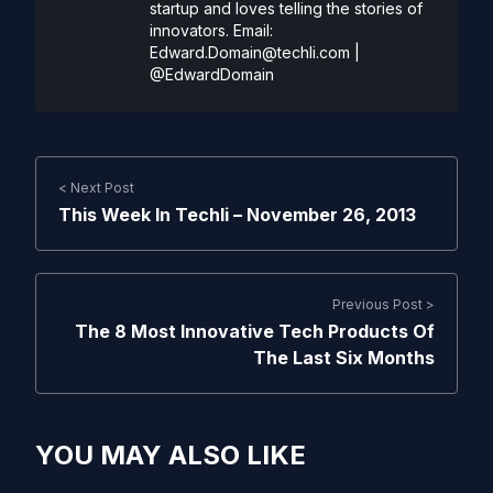
startup and loves telling the stories of
innovators. Email:
Edward.Domain@techli.com
|
@EdwardDomain
< Next Post
This Week In Techli – November 26, 2013
Previous Post >
The 8 Most Innovative Tech Products Of
The Last Six Months
YOU MAY ALSO LIKE