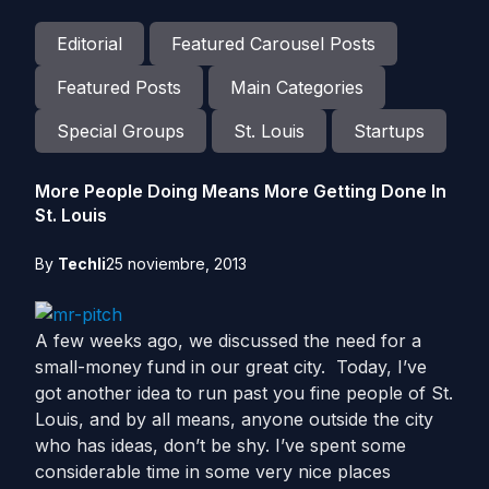
Editorial
Featured Carousel Posts
Featured Posts
Main Categories
Special Groups
St. Louis
Startups
More People Doing Means More Getting Done In
St. Louis
By
Techli
25 noviembre, 2013
A few weeks ago, we discussed the need for a
small-money fund in our great city. Today, I’ve
got another idea to run past you fine people of St.
Louis, and by all means, anyone outside the city
who has ideas, don’t be shy. I’ve spent some
considerable time in some very nice places