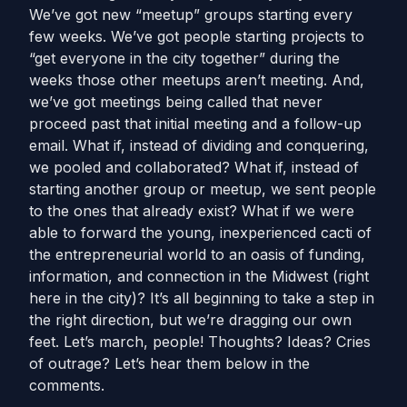
We’ve got new “meetup” groups starting every
few weeks. We’ve got people starting projects to
“get everyone in the city together” during the
weeks those other meetups aren’t meeting. And,
we’ve got meetings being called that never
proceed past that initial meeting and a follow-up
email. What if, instead of dividing and conquering,
we pooled and collaborated? What if, instead of
starting another group or meetup, we sent people
to the ones that already exist? What if we were
able to forward the young, inexperienced cacti of
the entrepreneurial world to an oasis of funding,
information, and connection in the Midwest (right
here in the city)? It’s all beginning to take a step in
the right direction, but we’re dragging our own
feet. Let’s march, people! Thoughts? Ideas? Cries
of outrage? Let’s hear them below in the
comments.