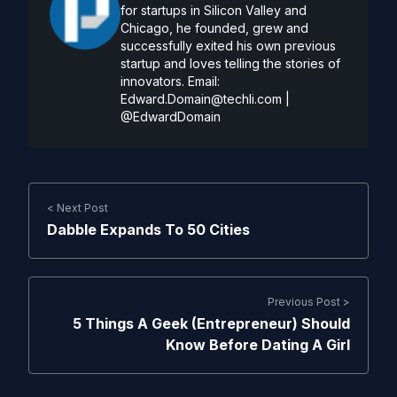
for startups in Silicon Valley and
Chicago, he founded, grew and
successfully exited his own previous
startup and loves telling the stories of
innovators. Email:
Edward.Domain@techli.com
|
@EdwardDomain
< Next Post
Dabble Expands To 50 Cities
Previous Post >
5 Things A Geek (Entrepreneur) Should
Know Before Dating A Girl