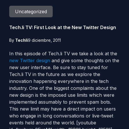
Uncategorized
Tech.li TV: First Look at the New Twitter Design
By
Techli
9 diciembre, 2011
In this episode of Tech.li TV we take a look at the
new Twitter design
and give some thoughts on the
new user interface. Be sure to stay tuned for
Tech.li TV in the future as we explore the
innovation happening everywhere in the tech
industry. One of the biggest complaints about the
new design is the imposed use limits which were
implemented assumably to prevent spam bots.
This new limit may have a direct impact on users
who engage in long conversations or live-tweet
events held around the world. [youtube