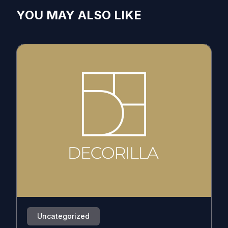
YOU MAY ALSO LIKE
Uncategorized