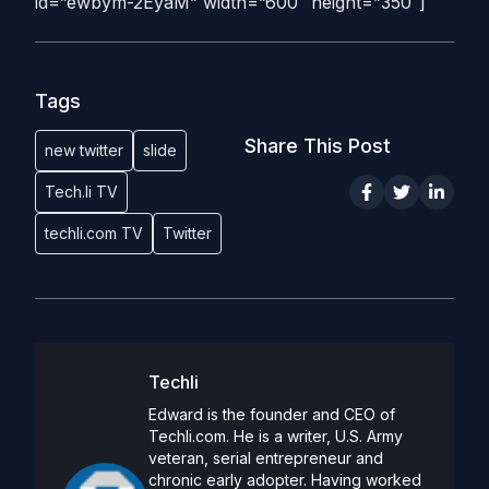
id=”ewbym-2EyaM” width=”600″ height=”350″]
Tags
Share This Post
new twitter
slide
Tech.li TV
techli.com TV
Twitter
Techli
Edward is the founder and CEO of
Techli.com. He is a writer, U.S. Army
veteran, serial entrepreneur and
chronic early adopter. Having worked