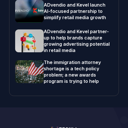
ADvendio and Kevel launch
AI-focused partnership to
simplify retail media growth
ADvendio and Kevel partner-
up to help brands capture
growing advertising potential
in retail media
The immigration attorney
shortage is a tech policy
problem; a new awards
program is trying to help