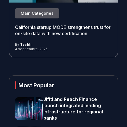
Main Categories
California startup MODE strengthens trust for
on-site data with new certification
By
Techli
4 septiembre, 2025
Most Popular
Jifiti and Peach Finance
launch integrated lending
infrastructure for regional
banks