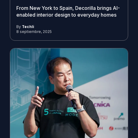
From New York to Spain, Decorilla brings AI-
enabled interior design to everyday homes
By
Techli
8 septiembre, 2025