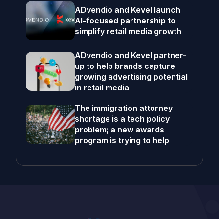
ADvendio and Kevel launch
AI-focused partnership to
simplify retail media growth
ADvendio and Kevel partner-
up to help brands capture
growing advertising potential
in retail media
The immigration attorney
shortage is a tech policy
problem; a new awards
program is trying to help