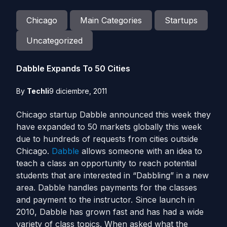
Chicago
Main Categories
Startups
Uncategorized
Dabble Expands To 50 Cities
By
Techli
9 diciembre, 2011
Chicago startup Dabble announced this week they
have expanded to 50 markets globally this week
due to hundreds of requests from cities outside
Chicago.
Dabble
allows someone with an idea to
teach a class an opportunity to reach potential
students that are interested in “Dabbling” in a new
area. Dabble handles payments for the classes
and payment to the instructor. Since launch in
2010, Dabble has grown fast and has had a wide
variety of class topics. When asked what the