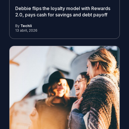
Debbie flips the loyalty model with Rewards
2.0, pays cash for savings and debt payoff
By
Techli
13 abril, 2026