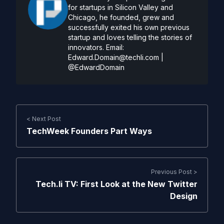
for startups in Silicon Valley and
Chicago, he founded, grew and
successfully exited his own previous
startup and loves telling the stories of
innovators. Email:
Edward.Domain@techli.com
|
@EdwardDomain
< Next Post
TechWeek Founders Part Ways
Previous Post >
Tech.li TV: First Look at the New Twitter
Design