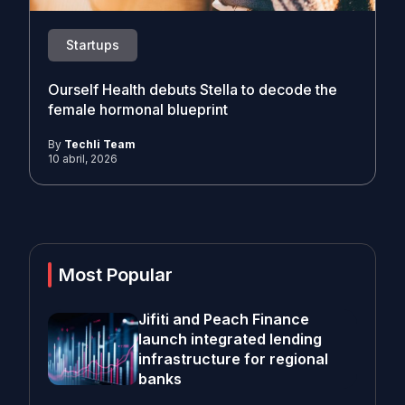
Startups
Ourself Health debuts Stella to decode the
female hormonal blueprint
By
Techli Team
10 abril, 2026
Most Popular
Jifiti and Peach Finance
launch integrated lending
infrastructure for regional
banks