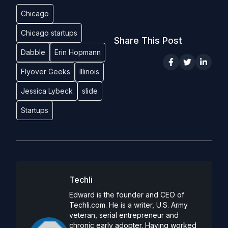
Chicago
Chicago startups
Share This Post
Dabble
Erin Hopmann
Flyover Geeks
Illinois
Jessica Lybeck
slide
Startups
Techli
Edward is the founder and CEO of
Techli.com. He is a writer, U.S. Army
veteran, serial entrepreneur and
chronic early adopter. Having worked