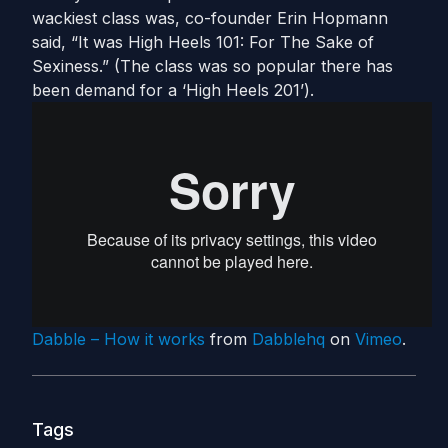
wackiest class was, co-founder Erin Hopmann
said, “It was High Heels 101: For The Sake of
Sexiness.” (The class was so popular there has
been demand for a ‘High Heels 201’).
Dabble – How it works
from
Dabblehq
on
Vimeo
.
Tags