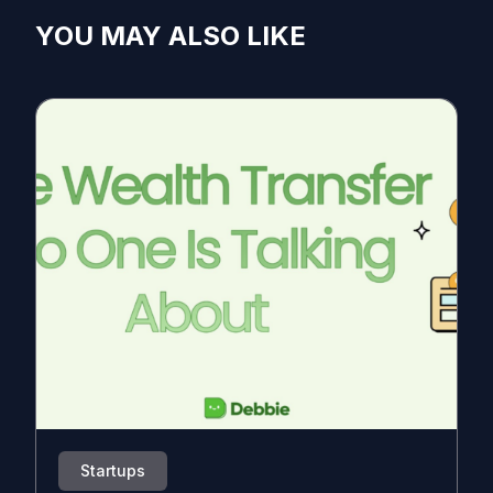
YOU MAY ALSO LIKE
Startups