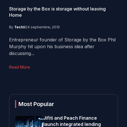
Storage by the Box is storage without leaving
Home
By
Techli
24 septiembre, 2010
Entrepreneur founder of Storage by the Box Phil
Murphy hit upon his business idea after
discussing...
Read More
Most Popular
Jifiti and Peach Finance
launch integrated lending