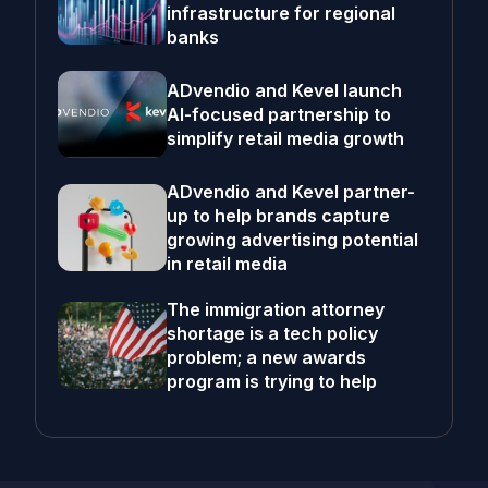
infrastructure for regional
banks
ADvendio and Kevel launch
AI-focused partnership to
simplify retail media growth
ADvendio and Kevel partner-
up to help brands capture
growing advertising potential
in retail media
The immigration attorney
shortage is a tech policy
problem; a new awards
program is trying to help