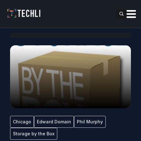
Chicago
Edward Domain
Phil Murphy
Storage by the Box