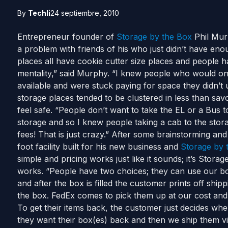
By
Techli
24 septiembre, 2010
Entrepreneur founder of
Storage by the Box
Phil Murp
a problem with friends of his who just didn’t have enou
places all have cookie cutter size places and people ha
mentality,” said Murphy. “I knew people who would on
available and were stuck paying for space they didn’t
storage places tended to be clustered in less than sa
feel safe. “People don’t want to take the EL or a Bus to
storage and so I knew people taking a cab to the stora
fees! That is just crazy.” After some brainstorming a
foot facility built for his new business and
Storage by 
simple and pricing works just like it sounds; it’s Stora
works. “People have two choices; they can use our box
and after the box is filled the customer prints off ship
the box. FedEx comes to pick them up at our cost and s
To get their items back, the customer just decides w
they want their box(es) back and then we ship them 