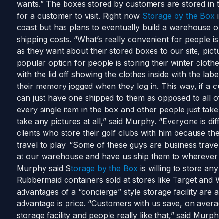
wants.” The boxes stored by customers are stored in 
for a customer to visit. Right now
Storage by the Box
i
coast but has plans to eventually build a warehouse o
shipping costs. “What’s really convenient for people i
as they want about their stored boxes to our site, pic
popular option for people is storing their winter cloth
with the lid off showing the clothes inside with the la
their memory jogged when they log in. This way, if a 
can just have one shipped to them as opposed to all of
every single item in the box and other people just take
take any pictures at all,” said Murphy. “Everyone is d
clients who store their golf clubs with him because th
travel to play. “Some of these guys are business travel
at our warehouse and have us ship them to wherever th
Murphy said S
torage by the Box
is willing to store an
Rubbermaid containers sold at stores like Target and 
advantages of a “concierge” style storage facility are
advantage is price. “Customers with us save, on aver
storage facility and people really like that,” said Mur