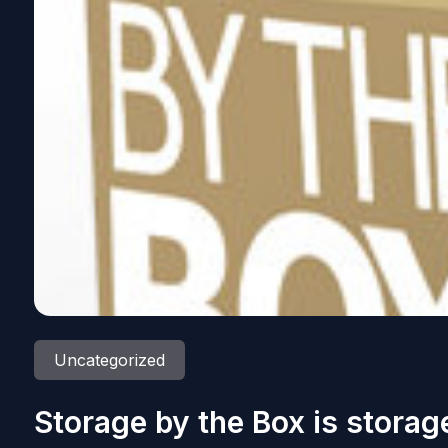
Uncategorized
Storage by the Box is stora