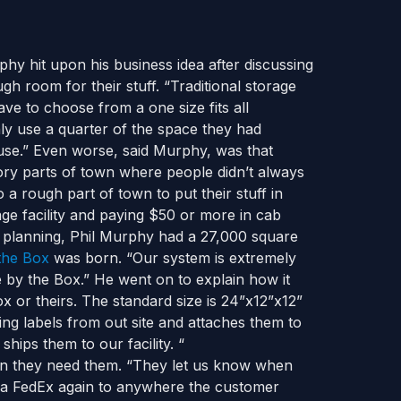
hy hit upon his business idea after discussing
gh room for their stuff. “Traditional storage
ve to choose from a one size fits all
ly use a quarter of the space they had
 use.” Even worse, said Murphy, was that
vory parts of town where people didn’t always
 a rough part of town to put their stuff in
ge facility and paying $50 or more in cab
nd planning, Phil Murphy had a 27,000 square
the Box
was born. “Our system is extremely
ge by the Box.” He went on to explain how it
 or theirs. The standard size is 24”x12”x12”
ping labels from out site and attaches them to
hips them to our facility. “
hen they need them. “They let us know when
via FedEx again to anywhere the customer