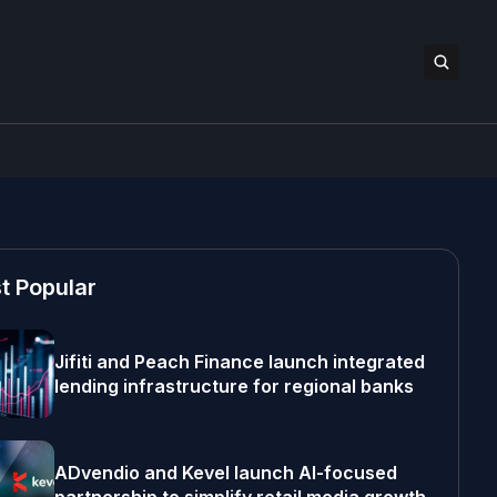
t Popular
Jifiti and Peach Finance launch integrated
lending infrastructure for regional banks
ADvendio and Kevel launch AI-focused