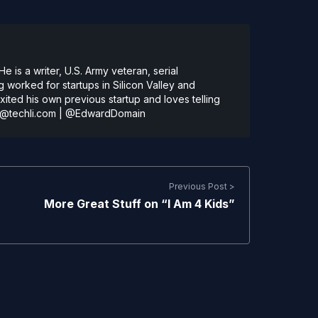
 is a writer, U.S. Army veteran, serial
 worked for startups in Silicon Valley and
ted his own previous startup and loves telling
@techli.com
|
@EdwardDomain
Previous Post >
More Great Stuff on “I Am 4 Kids”