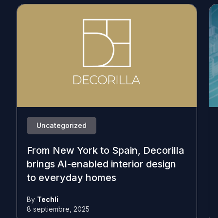
Uncategorized
From New York to Spain, Decorilla
brings AI-enabled interior design
to everyday homes
By
Techli
8 septiembre, 2025