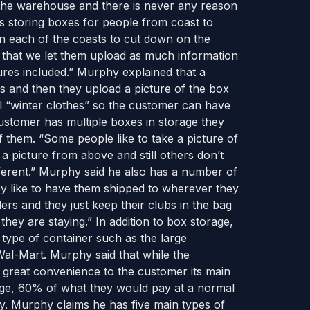
the warehouse and there is never any reason
s storing boxes for people from coast to
n each of the coasts to cut down on the
s that we let them upload as much information
tures included.” Murphy explained that a
es and then they upload a picture of the box
bel “winter clothes” so the customer can have
customer has multiple boxes in storage they
 them. “Some people like to take a picture of
 a picture from above and still others don’t
ifferent.” Murphy said he also has a number of
ey like to have them shipped to wherever they
ers and they just keep their clubs in the bag
ey are staying.” In addition to box storage,
y type of container such as the large
Wal-Mart. Murphy said that while the
 a great convenience to the customer its main
age, 60% of what they would pay at a normal
phy. Murphy claims he has five main types of