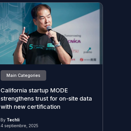
Main Categories
California startup MODE
strengthens trust for on-site data
with new certification
By
Techli
4 septiembre, 2025