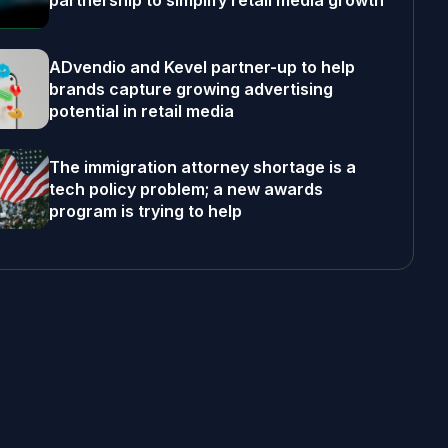
partnership to simplify retail media growth
ADvendio and Kevel partner-up to help
brands capture growing advertising
potential in retail media
The immigration attorney shortage is a
tech policy problem; a new awards
program is trying to help