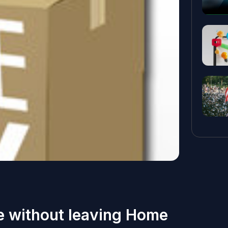
ge without leaving Home