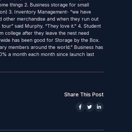
ome things 2. Business storage for small
tion) 3. Inventory Management- “we have
and other merchandise and when they run out
 tour” said Murphy. “They love it.” 4. Student
om college after they leave the nest need
ldwide has been good for Storage by the Box.
tary members around the world.” Business has
0% a month each month since launch last
Share This Post