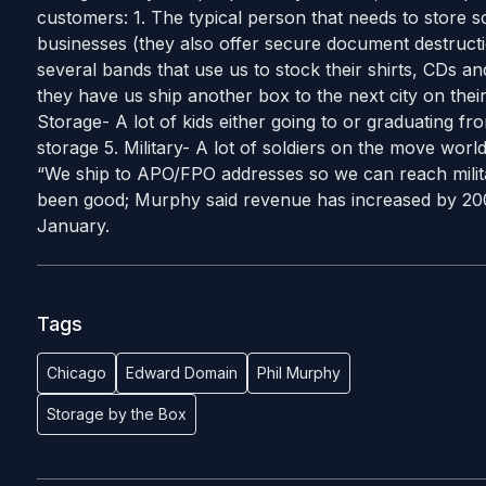
customers: 1. The typical person that needs to store s
businesses (they also offer secure document destruc
several bands that use us to stock their shirts, CDs 
they have us ship another box to the next city on their
Storage- A lot of kids either going to or graduating fr
storage 5. Military- A lot of soldiers on the move wor
“We ship to APO/FPO addresses so we can reach mili
been good; Murphy said revenue has increased by 20
January.
Tags
Chicago
Edward Domain
Phil Murphy
Storage by the Box