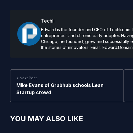
Techli
Edward is the founder and CEO of Techli.com. He
entrepreneur and chronic early adopter. Having
Chicago, he founded, grew and successfully exi
the stories of innovators. Email:
Edward.Domain
< Next Post
Mike Evans of Grubhub schools Lean
Startup crowd
YOU MAY ALSO LIKE