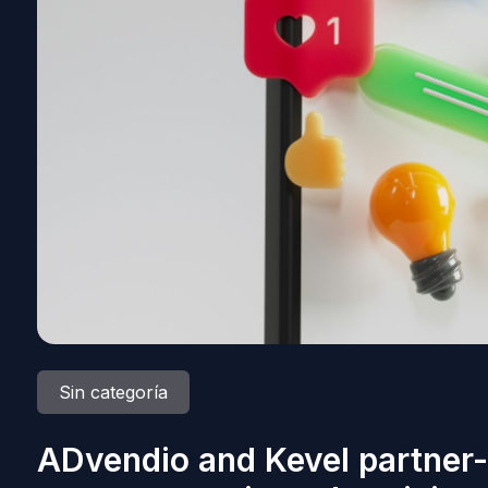
Sin categoría
ADvendio and Kevel partner-