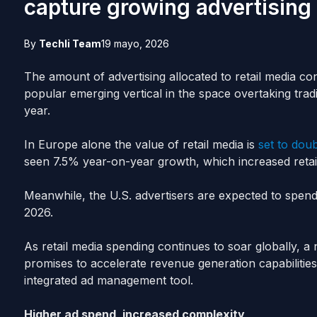
capture growing advertising p
By
Techli Team
19 mayo, 2026
The amount of advertising allocated to retail media co
popular emerging vertical in the space overtaking traditi
year.
In Europe alone the value of retail media is
set to dou
seen 7.5% year-on-year growth, which increased retai
Meanwhile, the U.S. advertisers are expected to spend 
2026.
As retail media spending continues to soar globally, 
promises to accelerate revenue generation capabilities
integrated ad management tool.
Higher ad spend, increased complexity