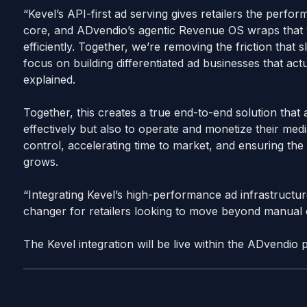
“Kevel’s API-first ad serving gives retailers the perf
core, and ADvendio’s agentic Revenue OS wraps that wit
efficiently. Together, we’re removing the friction that 
focus on building differentiated ad businesses that actu
explained.
Together, this creates a true end-to-end solution that a
effectively but also to operate and monetize their media
control, accelerating time to market, and ensuring the 
grows.
“Integrating Kevel’s high-performance ad infrastructu
changer for retailers looking to move beyond manua
The Kevel integration will be live within the ADvendio 