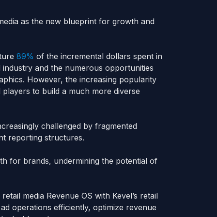
 media as the new blueprint for growth and
pture
89%
of the incremental dollars spent in
ail industry and the numerous opportunities
phics. However, the increasing popularity
l players to build a much more diverse
increasingly challenged by fragmented
t reporting structures.
h for brands, undermining the potential of
etail media Revenue OS with Kevel’s retail
 ad operations efficiently, optimize revenue