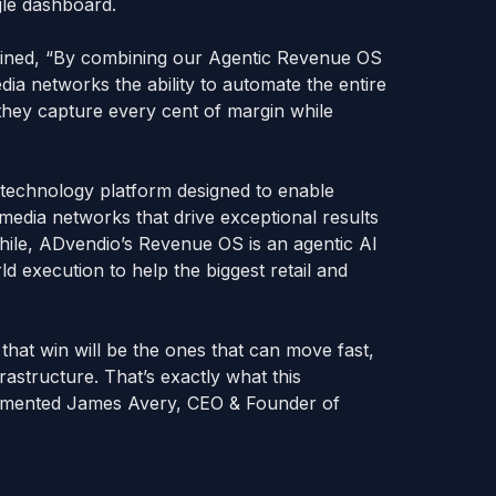
ngle dashboard.
ained, “By combining our Agentic Revenue OS
edia networks the ability to automate the entire
g they capture every cent of margin while
g technology platform designed to enable
 media networks that drive exceptional results
hile, ADvendio’s Revenue OS is an agentic AI
ld execution to help the biggest retail and
 that win will be the ones that can move fast,
frastructure. That’s exactly what this
commented James Avery, CEO & Founder of