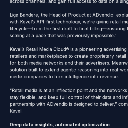
across channels, and gain full access to data on a si
Liga Bandere, the Head of Product at ADvendio, expl
with Kevel’s API-first technology, we’re giving retail m
lifecycle—from the first draft to final billing—ensurin
scaling at a pace that was previously impossible.”
Kevel’s Retail Media Cloud® is a pioneering advertisin
retailers and marketplaces to create proprietary retail
for both media networks and their advertisers. Meanw
solution built to extend agentic reasoning into real-wor
media companies to turn intelligence into revenue.
“Retail media is at an inflection point and the networks
stay flexible, and keep full control of their data and in
partnership with ADvendio is designed to deliver,” 
Kevel.
Deep data insights, automated optimization