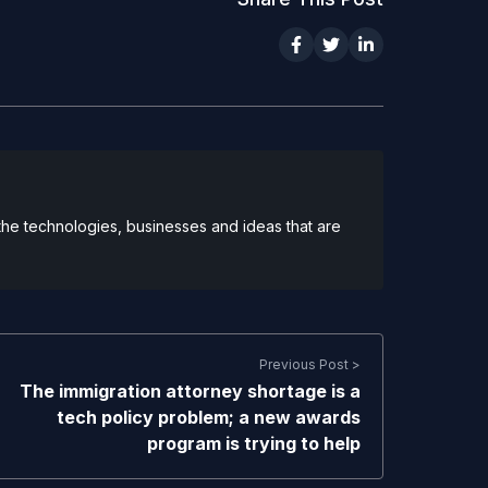
 the technologies, businesses and ideas that are
Previous Post >
The immigration attorney shortage is a
tech policy problem; a new awards
program is trying to help