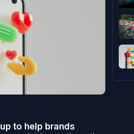
up to help brands