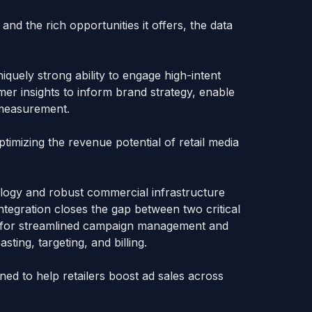
 and the rich opportunities it offers, the data
quely strong ability to engage high-intent
er insights to inform brand strategy, enable
p measurement.
imizing the revenue potential of retail media
ology and robust commercial infrastructure
ntegration closes the gap between two critical
ay for streamlined campaign management and
sting, targeting, and billing.
ed to help retailers boost ad sales across