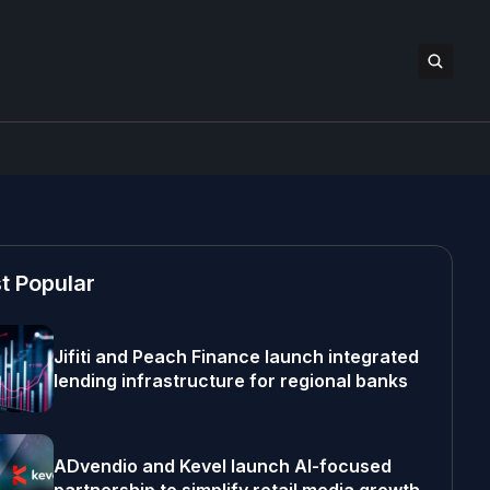
t Popular
Jifiti and Peach Finance launch integrated
lending infrastructure for regional banks
ADvendio and Kevel launch AI-focused