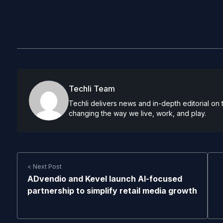
Techli Team
Techli delivers news and in-depth editorial on
changing the way we live, work, and play.
< Next Post
ADvendio and Kevel launch AI-focused
partnership to simplify retail media growth