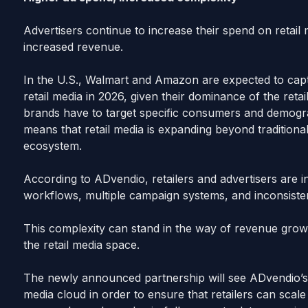
Advertisers continue to increase their spend on retail
increased revenue.
In the U.S., Walmart and Amazon are expected to ca
retail media in 2026, given their dominance of the ret
brands have to target specific consumers and demogra
means that retail media is expanding beyond traditiona
ecosystem.
According to ADvendio, retailers and advertisers are 
workflows, multiple campaign systems, and inconsisten
This complexity can stand in the way of revenue growt
the retail media space.
The newly announced partnership will see ADvendio’s r
media cloud in order to ensure that retailers can scale