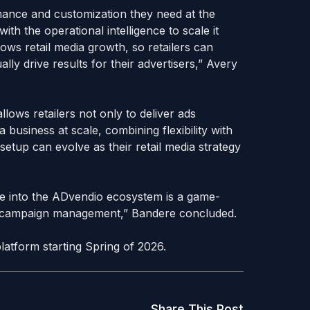
ormance and customization they need at the
h the operational intelligence to scale it
slows retail media growth, so retailers can
ally drive results for their advertisers,” Avery
llows retailers not only to deliver ads
 business at scale, combining flexibility with
setup can evolve as their retail media strategy
re into the ADvendio ecosystem is a game-
l campaign management,” Bandere concluded.
platform starting Spring of 2026.
Share This Post