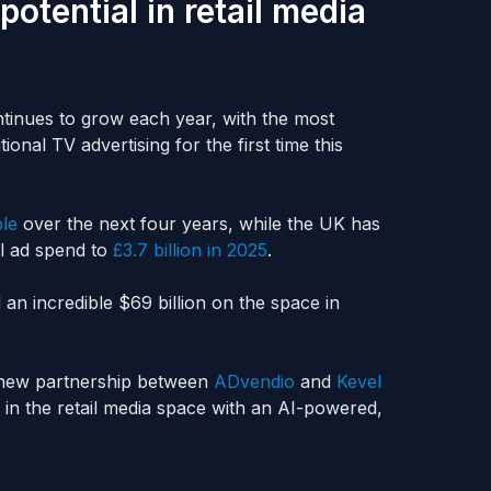
otential in retail media
ntinues to grow each year, with the most
onal TV advertising for the first time this
ble
over the next four years, while the UK has
l ad spend to
£3.7 billion in 2025
.
an incredible $69 billion on the space in
a new partnership between
ADvendio
and
Kevel
 in the retail media space with an AI-powered,