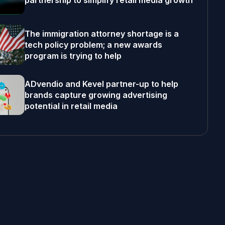
partnership to simplify retail media growth
The immigration attorney shortage is a
tech policy problem; a new awards
program is trying to help
ADvendio and Kevel partner-up to help
brands capture growing advertising
potential in retail media