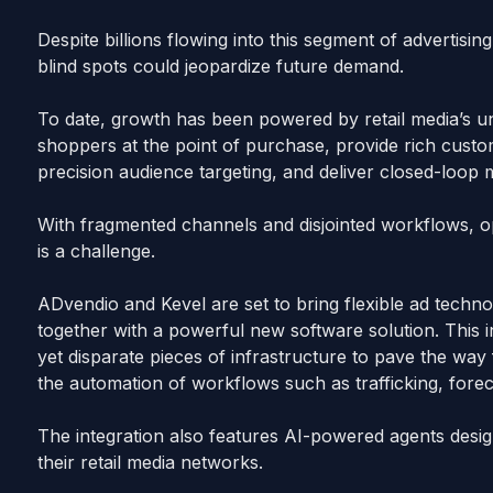
Despite billions flowing into this segment of advertising
blind spots could jeopardize future demand.
To date, growth has been powered by retail media’s uni
shoppers at the point of purchase, provide rich custom
precision audience targeting, and deliver closed-loo
With fragmented channels and disjointed workflows, opt
is a challenge.
ADvendio and Kevel are set to bring flexible ad techn
together with a powerful new software solution. This i
yet disparate pieces of infrastructure to pave the w
the automation of workflows such as trafficking, foreca
The integration also features AI-powered agents design
their retail media networks.