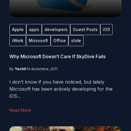
Apple
apps
developers
Guest Posts
iOS
iWork
Microsoft
Office
slide
Why Microsoft Doesn’t Care If SkyDive Fails
By
Techli
14 diciembre, 2011
I don’t know if you have noticed, but lately
Microsoft has been actively developing for the
iOS...
Read More