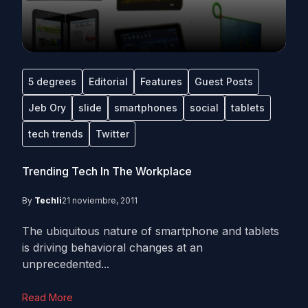
5 degrees
Editorial
Features
Guest Posts
Jeb Ory
slide
smartphones
social
tablets
tech trends
Twitter
Trending Tech In The Workplace
By
Techli
21 noviembre, 2011
The ubiquitous nature of smartphone and tablets
is driving behavioral changes at an
unprecedented...
Read More