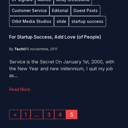
Customer Service
Editorial
Guest Posts
Orbit Media Studios
slide
startup success
For Startup Success, Add Love (of People)
By
Techli
15 noviembre, 2011
Service is the Secret On January 1st, 2000, with
the New Year and new millennium, I quit my job
as...
Read More
<
1
…
3
4
5