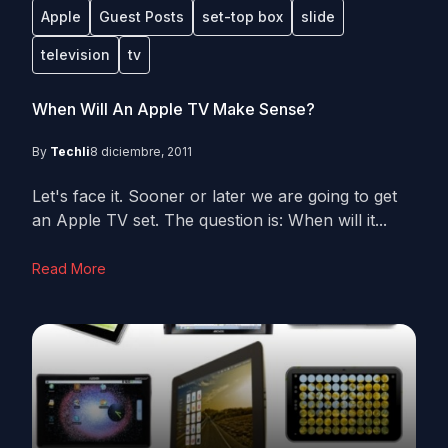
Apple
Guest Posts
set-top box
slide
television
tv
When Will An Apple TV Make Sense?
By
Techli
8 diciembre, 2011
Let's face it. Sooner or later we are going to get
an Apple TV set. The question is: When will it...
Read More