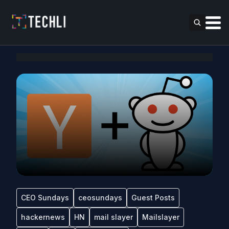
CEO Sundays
ceosundays
Guest Posts
hackernews
HN
mail slayer
Mailslayer