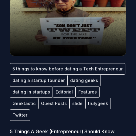
5 things to know before dating a Tech Entrepreneur
dating a startup founder
dating geeks
dating in startups
Editorial
Features
Geektastic
Guest Posts
slide
trulygeek
Twitter
5 Things A Geek (Entrepreneur) Should Know