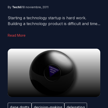
By
Techli
18 noviembre, 2011
Starting a technology startup is hard work.
Building a technology product is difficult and time...
Read More
dane drotts
decision-making
delegating