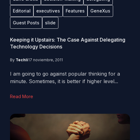
Editorial
executives
Features
GeneXus
Guest Posts
slide
Keeping it Upstairs: The Case Against Delegating
Technology Decisions
By
Techli
17 noviembre, 2011
I am going to go against popular thinking for a
minute. Sometimes, it is better if higher level...
Read More