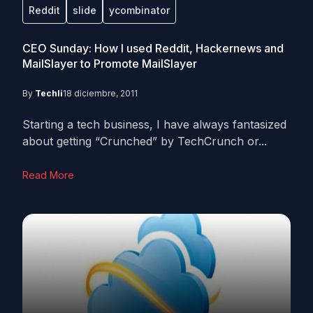
Reddit
slide
ycombinator
CEO Sunday: How I used Reddit, Hackernews and
MailSlayer to Promote MailSlayer
By
Techli
18 diciembre, 2011
Starting a tech business, I have always fantasized
about getting “Crunched” by TechCrunch or...
Read More