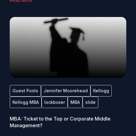
Read More
Guest Posts
Jennifer Moorehead
Kellogg
Kellogg MBA
lockboxer
MBA
slide
MBA: Ticket to the Top or Corporate Middle
Management?