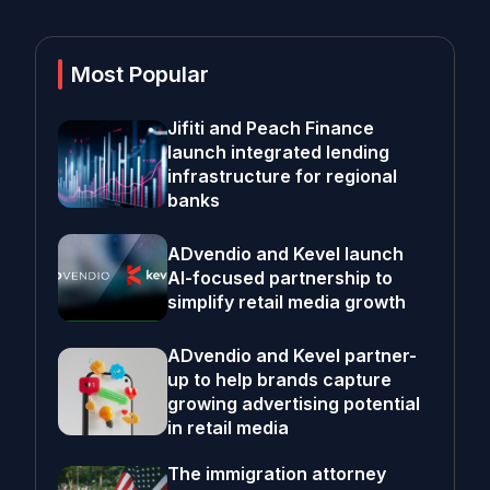
Most Popular
Jifiti and Peach Finance
launch integrated lending
infrastructure for regional
banks
ADvendio and Kevel launch
AI-focused partnership to
simplify retail media growth
ADvendio and Kevel partner-
up to help brands capture
growing advertising potential
in retail media
The immigration attorney