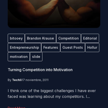
bitooey
Brandon Krause
Competition
Editorial
Entrepreneurship
Features
Guest Posts
Hollur
motivation
slide
Turning Competition into Motivation
By
Techli
17 noviembre, 2011
I think one of the biggest challenges I have ever
faced was learning about my competitors. I...