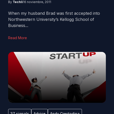
By
Techli
16 noviembre, 2011
When my husband Brad was first accepted into
Northwestern University’s Kellogg School of
Business...
Read More
37 signals
Advice
Andy Crestodina