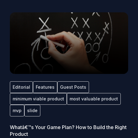
Editorial
Features
Guest Posts
minimum viable product
most valuable product
mvp
slide
Whatâ€™s Your Game Plan? How to Build the Right
Product