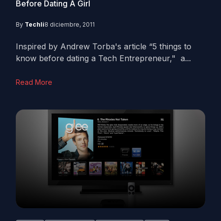
Before Dating A Girl
By
Techli
8 diciembre, 2011
Inspired by Andrew Torba's article “5 things to
know before dating a Tech Entrepreneur," a...
Read More