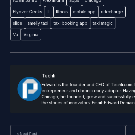
Adam Saffro
Alexandria
apps
Chicago
Flyover Geeks
IL
Illinois
mobile app
ridecharge
slide
smelly taxi
taxi booking app
taxi magic
Va
Virginia
Techli
Edward is the founder and CEO of Techli.com. He
entrepreneur and chronic early adopter. Having
Chicago, he founded, grew and successfully exi
the stories of innovators. Email:
Edward.Domain
< Next Post