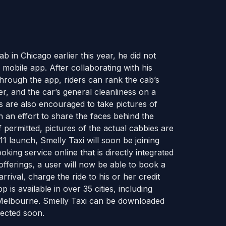
in Chicago earlier this year, he did not
mobile app. After collaborating with his
rough the app, riders can rank the cab’s
er, and the car’s general cleanliness on a
rs are also encouraged to take pictures of
n an effort to share the faces behind the
If permitted, pictures of the actual cabbies are
1 launch, Smelly Taxi will soon be joining
ooking service online that is directly integrated
 offerings, a user will now be able to book a
rrival, charge the ride to his or her credit
 is available in over 35 cities, including
nd Melbourne. Smelly Taxi can be downloaded
ected soon.