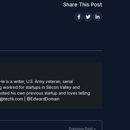
Share This Post
 is a writer, U.S. Army veteran, serial
 worked for startups in Silicon Valley and
ted his own previous startup and loves telling
@techli.com
|
@EdwardDomain
Previous Post >