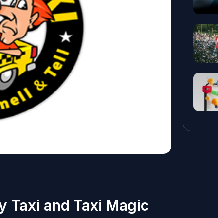
y Taxi and Taxi Magic