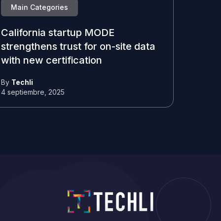
Main Categories
California startup MODE
strengthens trust for on-site data
with new certification
By
Techli
4 septiembre, 2025