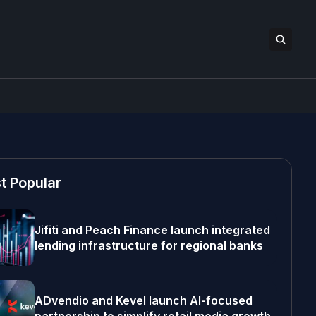
t Popular
Jifiti and Peach Finance launch integrated
lending infrastructure for regional banks
ADvendio and Kevel launch AI-focused