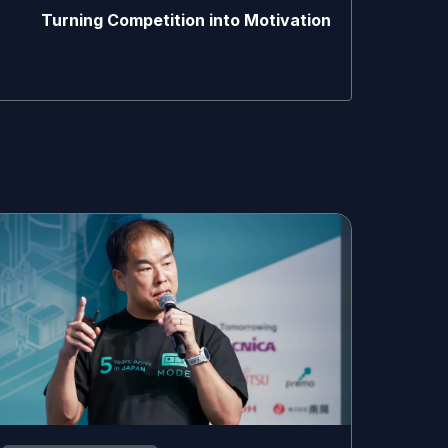
Turning Competition into Motivation