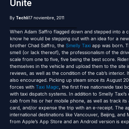
Unite
By
Techli
17 noviembre, 2011
When Adam Saffro flagged down and stepped into a cab 
know he would be stepping out with an idea for a new 
brother Chad Saffro, the
Smelly Taxi
app was born. Th
smell (or lack thereof), the professionalism of the driv
scale from one to five, five being the best score. Ride
themselves in the vehicle and upload them to the site i
reviews, as well as the condition of the cab’s interior. 
also encouraged. Picking up steam since its August 201
forces with
Taxi Magic
, the first free nationwide taxi b
with taxi dispatch systems. In addition to Smelly Taxi’s
cab from his or her mobile phone, as well as track its a
card, and/or expense the trip with an e-receipt. The app
international destinations like Vancouver, Beijing, a
from Apple’s App Store and an Android version is exp