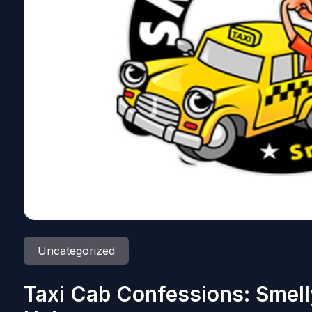
Uncategorized
Taxi Cab Confessions: Smell