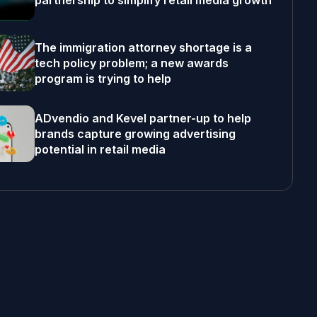
partnership to simplify retail media growth
The immigration attorney shortage is a
tech policy problem; a new awards
program is trying to help
ADvendio and Kevel partner-up to help
brands capture growing advertising
potential in retail media