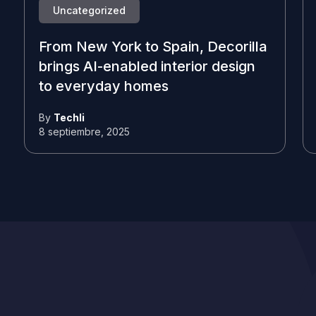
Uncategorized
From New York to Spain, Decorilla
brings AI-enabled interior design
to everyday homes
By
Techli
8 septiembre, 2025