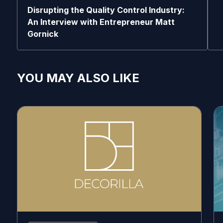
Disrupting the Quality Control Industry:
An Interview with Entrepreneur Matt
Gornick
YOU MAY ALSO LIKE