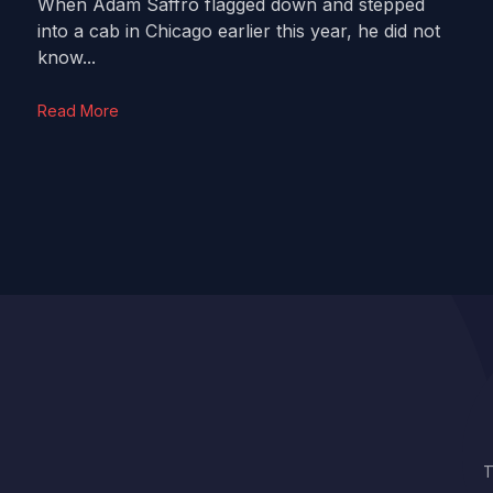
When Adam Saffro flagged down and stepped
into a cab in Chicago earlier this year, he did not
know...
Read More
T