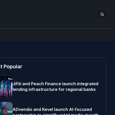
t Popular
Jifiti and Peach Finance launch integrated
lending infrastructure for regional banks
ADvendio and Kevel launch AI-focused