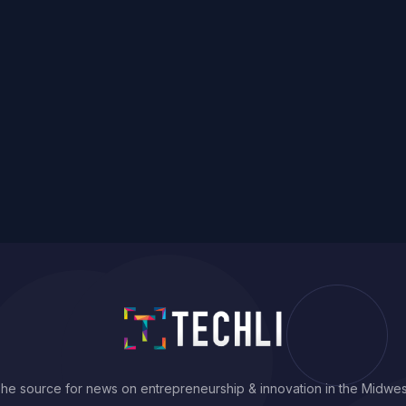
he source for news on entrepreneurship & innovation in the Midwes