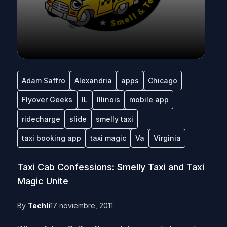
Adam Saffro
Alexandria
apps
Chicago
Flyover Geeks
IL
Illinois
mobile app
ridecharge
slide
smelly taxi
taxi booking app
taxi magic
Va
Virginia
Taxi Cab Confessions: Smelly Taxi and Taxi
Magic Unite
By
Techli
17 noviembre, 2011