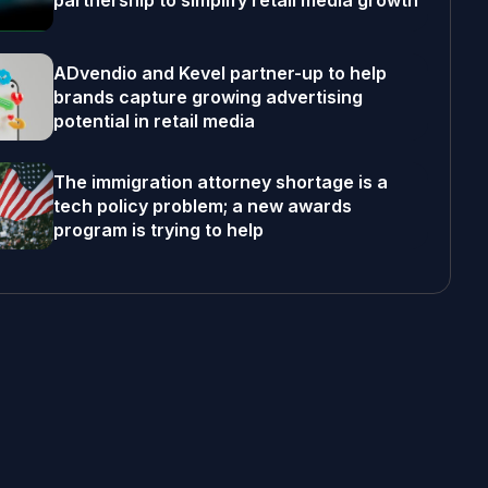
partnership to simplify retail media growth
ADvendio and Kevel partner-up to help
brands capture growing advertising
potential in retail media
The immigration attorney shortage is a
tech policy problem; a new awards
program is trying to help