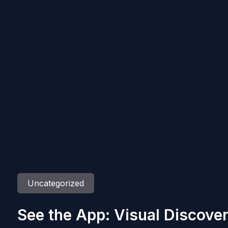
Uncategorized
See the App: Visual Discove