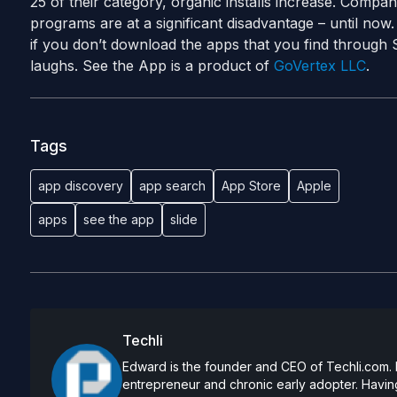
25 of their category, organic installs increase. Compani
programs are at a significant disadvantage – until now.
if you don’t download the apps that you find through 
laughs. See the App is a product of
GoVertex LLC
.
Tags
app discovery
app search
App Store
Apple
apps
see the app
slide
Techli
Edward is the founder and CEO of Techli.com. He
entrepreneur and chronic early adopter. Having