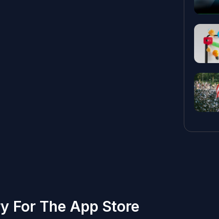
ry For The App Store