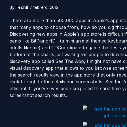
By
Techli
17 febrero, 2012
There are more than 500,000 apps in Apple’s app stor
that many apps to choose from, how do you dig throu
Discovering new apps in Apple’s app store is difficult i
gems like BitPianoHD (a mini animal themed keyboard 
adults like me) and TDCoordinate (a game that tests yo
bottom of the charts just waiting for people to downlo
discovery app called See The App, I might not have d
visual discovery app that allows to you browse scree
the search results view in the app store that only rev
clickthrough to the details and screenshots, See the 
efficient. If you’ve ever been surprised the first time
screenshot search results.