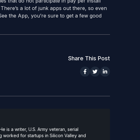
es that do not participate in pay per install
 There’s a lot of junk apps out there, so even
See the App, you’re sure to get a few good
Share This Post
 is a writer, U.S. Army veteran, serial
 worked for startups in Silicon Valley and