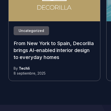
Uncategorized
From New York to Spain, Decorilla
brings AI-enabled interior design
to everyday homes
By
Techli
8 septiembre, 2025