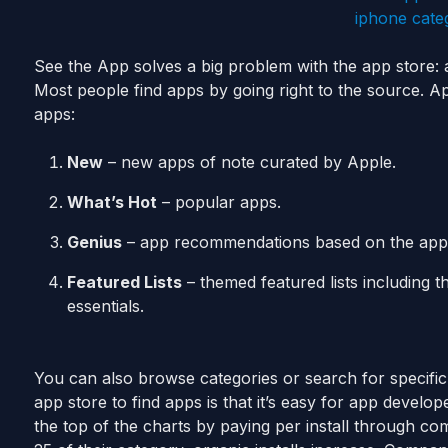
See the App solves a big problem with the app store: a
Most people find apps by going right to the source. A
apps:
New
– new apps of note curated by Apple.
What’s Hot
– popular apps.
Genius
– app recommendations based on the apps
Featured Lists
– themed featured lists including t
essentials.
You can also browse categories or search for specific
app store to find apps is that it’s easy for app develo
the top of the charts by paying per install through co