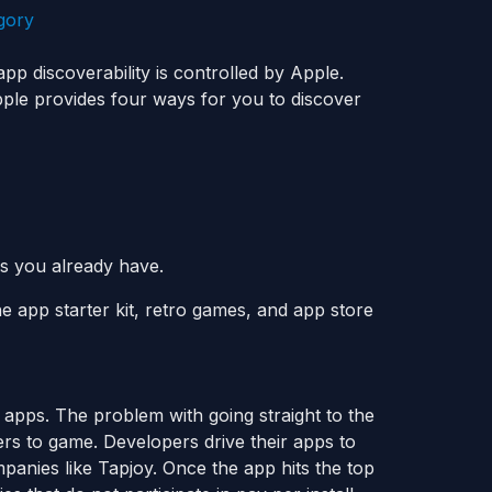
pp discoverability is controlled by Apple.
pple provides four ways for you to discover
 you already have.
he app starter kit, retro games, and app store
 apps. The problem with going straight to the
pers to game. Developers drive their apps to
mpanies like Tapjoy. Once the app hits the top