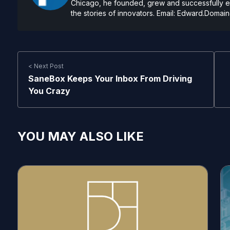
Chicago, he founded, grew and successfully exi
the stories of innovators. Email:
Edward.Domain
< Next Post
SaneBox Keeps Your Inbox From Driving
You Crazy
YOU MAY ALSO LIKE