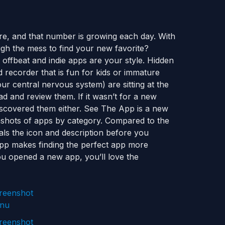
e, and that number is growing each day. With
gh the mess to find your new favorite?
f offbeat and indie apps are your style. Hidden
recorder that is fun for kids or immature
ur central nervous system) are sitting at the
ad and review them. If it wasn’t for a new
iscovered them either. See The App is a new
nshots of apps by category. Compared to the
eals the icon and description before you
App makes finding the perfect app more
 you opened a new app, you’ll love the