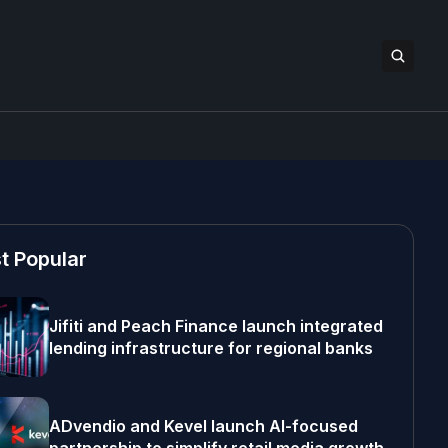
t Popular
Jifiti and Peach Finance launch integrated
lending infrastructure for regional banks
ADvendio and Kevel launch AI-focused