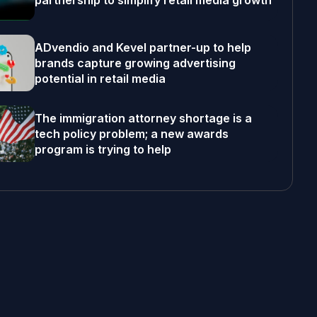
partnership to simplify retail media growth
ADvendio and Kevel partner-up to help
brands capture growing advertising
potential in retail media
The immigration attorney shortage is a
tech policy problem; a new awards
program is trying to help