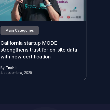
Main Categories
California startup MODE
strengthens trust for on-site data
with new certification
By
Techli
4 septiembre, 2025