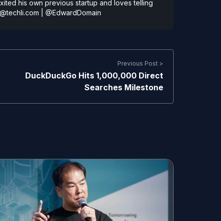
ted his own previous startup and loves telling
@techli.com
|
@EdwardDomain
Previous Post >
DuckDuckGo Hits 1,000,000 Direct
Searches Milestone