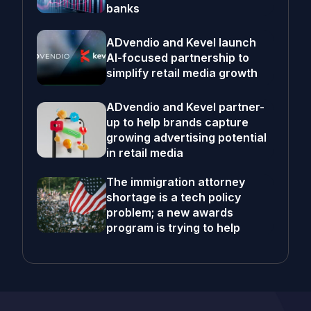
banks
ADvendio and Kevel launch
AI-focused partnership to
simplify retail media growth
ADvendio and Kevel partner-
up to help brands capture
growing advertising potential
in retail media
The immigration attorney
shortage is a tech policy
problem; a new awards
program is trying to help