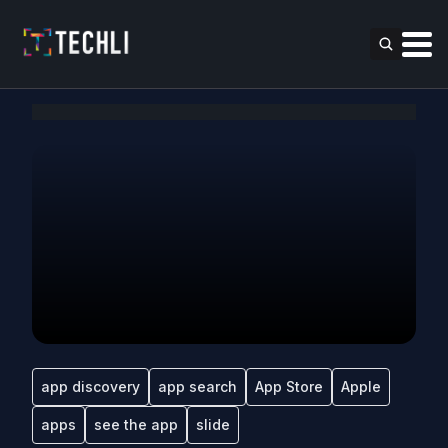
app discovery
app search
App Store
Apple
apps
see the app
slide