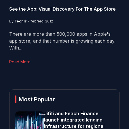
See the App: Visual Discovery For The App Store
By
Techli
17 febrero, 2012
There are more than 500,000 apps in Apple's
app store, and that number is growing each day.
With...
Read More
Most Popular
Jifiti and Peach Finance
launch integrated lending
infrastructure for regional