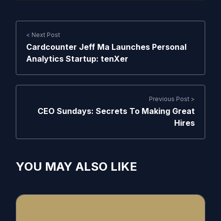
< Next Post
Cardcounter Jeff Ma Launches Personal
Analytics Startup: tenXer
Previous Post >
CEO Sundays: Secrets To Making Great
Hires
YOU MAY ALSO LIKE