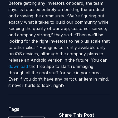
Before getting any investors onboard, the team
says its focused entirely on building the product
and growing the community. “We’re figuring out
exactly what it takes to build our community while
keeping the quality of our app, customer service,
and company strong,” they said. “Then we’ll be
looking for the right investors to help us scale that
to other cities.” Rumgr is currently available only
on iOS devices, although the company plans to
release an Android version in the future. You can
download
the free app to start rummaging
through all the cool stuff for sale in your area.
Even if you don’t have any particular item in mind,
it never hurts to look, right?
Tags
Share This Post