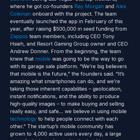
where he got co-founders
Ray Morgan
and
Alex
Coleman
onboard with the project. The team
eventually launched the app in February of this
year, after raising $500,000 in seed funding from
Zappos
team members, including CEO Tony
Hsieh, and Resort Gaming Group owner and CEO
Andrew Donner. From the beginning, the team
knew that
mobile
was going to be the way to go
with its garage sale platform. “We’re big believers
that mobile is the future,” the founders said. “It’s
amazing what smartphones can do, and we’re
taking those inherent capabilities – geolocation,
instant notifications, and the ability to produce
high-quality images – to make buying and selling
really easy, and safe… we believe in using mobile
technology
to help people connect with each
other.” The startup’s mobile community has
grown to 4,000 active users every day, a large