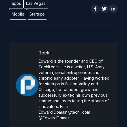
apps
Las Vegas
Mobile
Startups
Techli
Edward is the founder and CEO of
Techli.com. He is a writer, U.S. Army
veteran, serial entrepreneur and
chronic early adopter. Having worked
for startups in Silicon Valley and
Chicago, he founded, grew and
successfully exited his own previous
startup and loves telling the stories of
innovators. Email:
Edward.Domain@techli.com
|
@EdwardDomain