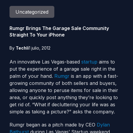
Uncategorized
Rumgr Brings The Garage Sale Community
Straight To Your iPhone
By
Techli
1 julio, 2012
An innovative Las Vegas-based
startup
aims to
put the experience of a garage sale right in the
palm of your hand.
Rumgr
is an app with a fast-
growing community of both sellers and buyers,
allowing anyone to peruse items for sale in their
area, or quickly post anything they’re looking to
get rid of. “What if decluttering your life was as
simple as taking a picture?” asks the company.
Rumgr began as a pitch made by CEO
Dylan
Bathurst
during Las Vegas’ Startup weekend,