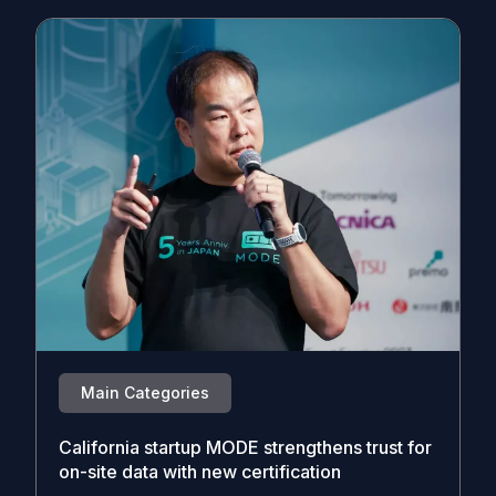
Main Categories
California startup MODE strengthens trust for
on-site data with new certification