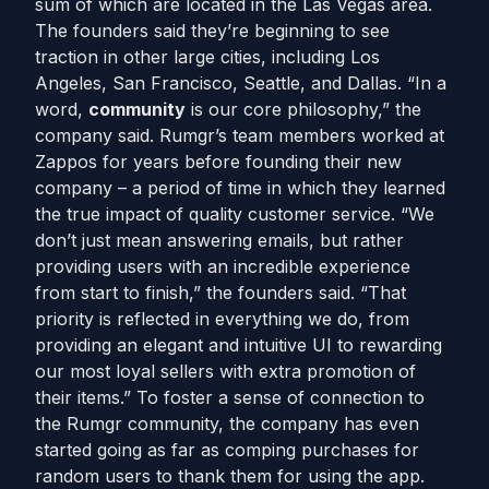
sum of which are located in the Las Vegas area.
The founders said they’re beginning to see
traction in other large cities, including Los
Angeles, San Francisco, Seattle, and Dallas. “In a
word,
community
is our core philosophy,” the
company said. Rumgr’s team members worked at
Zappos for years before founding their new
company – a period of time in which they learned
the true impact of quality customer service. “We
don’t just mean answering emails, but rather
providing users with an incredible experience
from start to finish,” the founders said. “That
priority is reflected in everything we do, from
providing an elegant and intuitive UI to rewarding
our most loyal sellers with extra promotion of
their items.” To foster a sense of connection to
the Rumgr community, the company has even
started going as far as comping purchases for
random users to thank them for using the app.