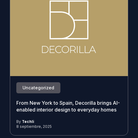
Uncategorized
From New York to Spain, Decorilla brings AI-
enabled interior design to everyday homes
By
Techli
8 septiembre, 2025