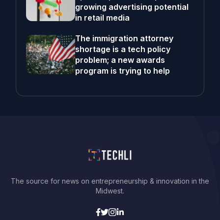
growing advertising potential
in retail media
The immigration attorney
shortage is a tech policy
problem; a new awards
program is trying to help
The source for news on entrepreneurship & innovation in the
Midwest.