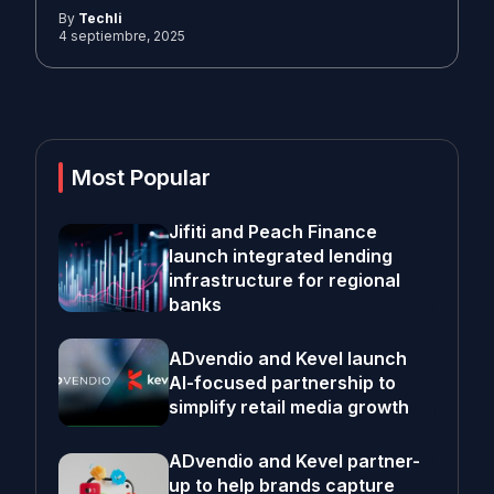
By
Techli
4 septiembre, 2025
Most Popular
Jifiti and Peach Finance
launch integrated lending
infrastructure for regional
banks
ADvendio and Kevel launch
AI-focused partnership to
simplify retail media growth
ADvendio and Kevel partner-
up to help brands capture