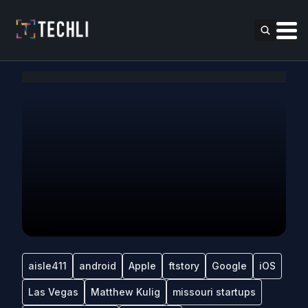
aisle411
android
Apple
ftstory
Google
iOS
Las Vegas
Matthew Kulig
missouri startups