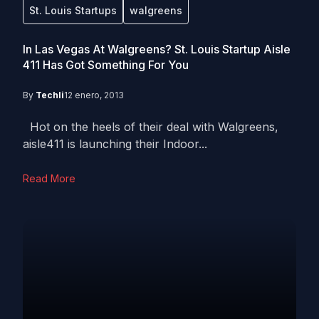
St. Louis Startups
walgreens
In Las Vegas At Walgreens? St. Louis Startup Aisle
411 Has Got Something For You
By
Techli
12 enero, 2013
Hot on the heels of their deal with Walgreens,
aisle411 is launching their Indoor...
Read More