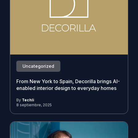
Uncategorized
From New York to Spain, Decorilla brings AI-
enabled interior design to everyday homes
By
Techli
8 septiembre, 2025