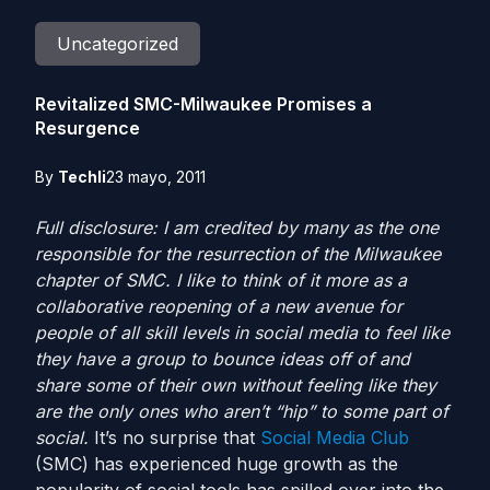
Uncategorized
Revitalized SMC-Milwaukee Promises a
Resurgence
By
Techli
23 mayo, 2011
Full disclosure: I am credited by many as the one
responsible for the resurrection of the Milwaukee
chapter of SMC. I like to think of it more as a
collaborative reopening of a new avenue for
people of all skill levels in social media to feel like
they have a group to bounce ideas off of and
share some of their own without feeling like they
are the only ones who aren’t “hip” to some part of
social.
It’s no surprise that
Social Media Club
(SMC) has experienced huge growth as the