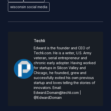
wisconsin social media
Techli
Edward is the founder and CEO of
Techli.com. He is a writer, U.S. Army
veteran, serial entrepreneur and
chronic early adopter. Having worked
for startups in Silicon Valley and
Chicago, he founded, grew and
successfully exited his own previous
startup and loves telling the stories of
innovators. Email:
Edward.Domain@techli.com
|
@EdwardDomain