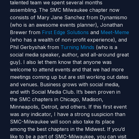
talented team we spent several months
assembling. The SMC Milwaukee chapter now
consists of Mary Jane Sanchez from Dynamismo
(who is an awesome events planner), Jonathan
Brewer from
First Edge Solutions
and
Meet-Meme
(who has a wealth of non-profit experience), and
Phil Gerbyshak from
Turning Minds
(who is a
social media speaker, author, and all-around great
guy). I also let them know that anyone was
welcome to attend events and that we had more
meetings coming up but are still working out dates
and venues. Business grows with social media,
and with Social Media Club. It’s been proven in
the SMC chapters in Chicago, Madison,
Minneapolis, Detroit, and others. If this first event
was any indicator, I have a strong suspicion than
SMC-Milwaukee will soon also take its place
among the best chapters in the Midwest. If you’d
like to be a part of SMC-Milwaukee, you can visit