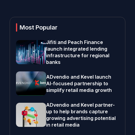
Most Popular
Jifiti and Peach Finance
launch integrated lending
infrastructure for regional
banks
ADvendio and Kevel launch
AI-focused partnership to
simplify retail media growth
ADvendio and Kevel partner-
up to help brands capture
growing advertising potential
in retail media