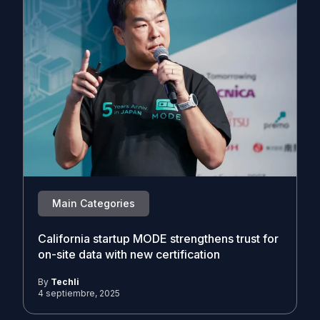
Main Categories
California startup MODE strengthens trust for
on-site data with new certification
By
Techli
4 septiembre, 2025