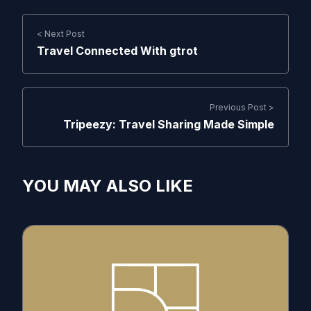
< Next Post
Travel Connected With gtrot
Previous Post >
Tripeezy: Travel Sharing Made Simple
YOU MAY ALSO LIKE