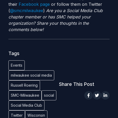
their
Facebook page
or follow them on Twitter
(
@smcmilwaukee
)
Are you a Social Media Club
chapter member or has SMC helped your
organization? Share your thoughts in the
comments below!
Tags
Events
milwaukee social media
Share This Post
Russell Roering
SMC-Milwaukee
social
Social Media Club
Twitter
Wisconsin