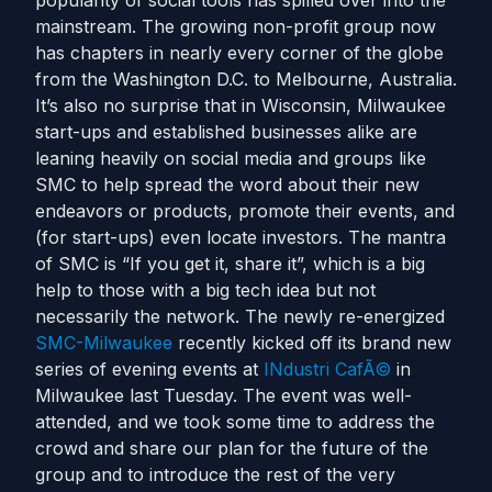
popularity of social tools has spilled over into the
mainstream. The growing non-profit group now
has chapters in nearly every corner of the globe
from the Washington D.C. to Melbourne, Australia.
It’s also no surprise that in Wisconsin, Milwaukee
start-ups and established businesses alike are
leaning heavily on social media and groups like
SMC to help spread the word about their new
endeavors or products, promote their events, and
(for start-ups) even locate investors. The mantra
of SMC is “If you get it, share it”, which is a big
help to those with a big tech idea but not
necessarily the network. The newly re-energized
SMC-Milwaukee
recently kicked off its brand new
series of evening events at
INdustri CafÃ©
in
Milwaukee last Tuesday. The event was well-
attended, and we took some time to address the
crowd and share our plan for the future of the
group and to introduce the rest of the very