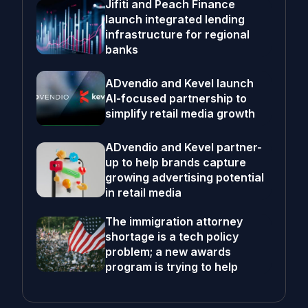
Jifiti and Peach Finance
launch integrated lending
infrastructure for regional
banks
ADvendio and Kevel launch
AI-focused partnership to
simplify retail media growth
ADvendio and Kevel partner-
up to help brands capture
growing advertising potential
in retail media
The immigration attorney
shortage is a tech policy
problem; a new awards
program is trying to help