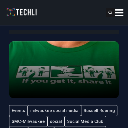
Events
milwaukee social media
Russell Roering
SMC-Milwaukee
social
Social Media Club