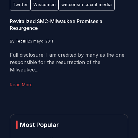
Twitter
Wisconsin
wisconsin social media
Revitalized SMC-Milwaukee Promises a
Resurgence
By
Techli
23 mayo, 2011
Full disclosure: I am credited by many as the one
responsible for the resurrection of the
Milwaukee...
Read More
Most Popular