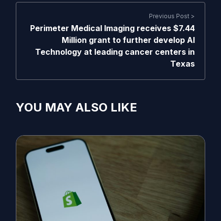
Previous Post >
Perimeter Medical Imaging receives $7.44
Million grant to further develop AI
Technology at leading cancer centers in
Texas
YOU MAY ALSO LIKE