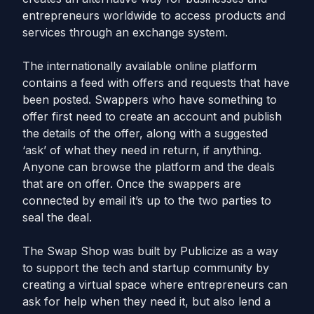
entrepreneurs worldwide to access products and
services through an exchange system.
The internationally available online platform
contains a feed with offers and requests that have
been posted. Swappers who have something to
offer first need to create an account and publish
the details of the offer, along with a suggested
‘ask’ of what they need in return, if anything.
Anyone can browse the platform and the deals
that are on offer. Once the swappers are
connected by email it’s up to the two parties to
seal the deal.
The Swap Shop was built by Publicize as a way
to support the tech and startup community by
creating a virtual space where entrepreneurs can
ask for help when they need it, but also lend a