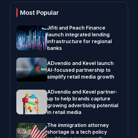
Most Popular
Jifiti and Peach Finance
launch integrated lending
infrastructure for regional
banks
ADvendio and Kevel launch
AI-focused partnership to
simplify retail media growth
ADvendio and Kevel partner-
up to help brands capture
growing advertising potential
in retail media
The immigration attorney
shortage is a tech policy