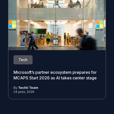
Tech
Microsoft’s partner ecosystem prepares for
MCAPS Start 2026 as AI takes center stage
By
Techli Team
24 junio, 2026