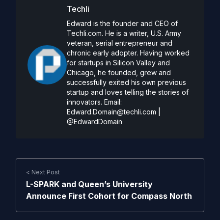
Techli
Edward is the founder and CEO of
Techli.com. He is a writer, U.S. Army
veteran, serial entrepreneur and
chronic early adopter. Having worked
for startups in Silicon Valley and
Chicago, he founded, grew and
successfully exited his own previous
startup and loves telling the stories of
innovators. Email:
Edward.Domain@techli.com
|
@EdwardDomain
< Next Post
L-SPARK and Queen’s University
Announce First Cohort for Compass North