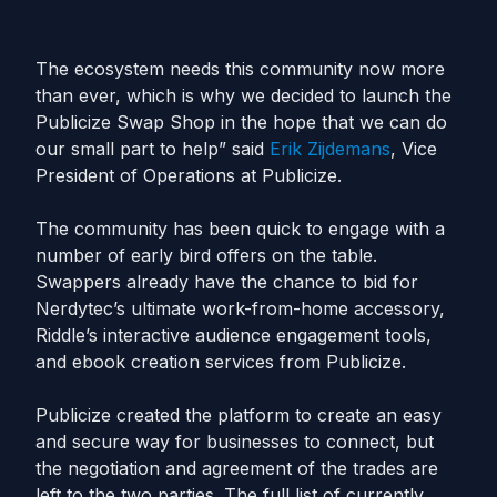
The ecosystem needs this community now more
than ever, which is why we decided to launch the
Publicize Swap Shop in the hope that we can do
our small part to help” said
Erik Zijdemans
, Vice
President of Operations at Publicize.
The community has been quick to engage with a
number of early bird offers on the table.
Swappers already have the chance to bid for
Nerdytec’s ultimate work-from-home accessory,
Riddle’s interactive audience engagement tools,
and ebook creation services from Publicize.
Publicize created the platform to create an easy
and secure way for businesses to connect, but
the negotiation and agreement of the trades are
left to the two parties. The full list of currently