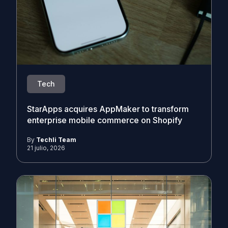
Tech
StarApps acquires AppMaker to transform
enterprise mobile commerce on Shopify
By
Techli Team
21 julio, 2026