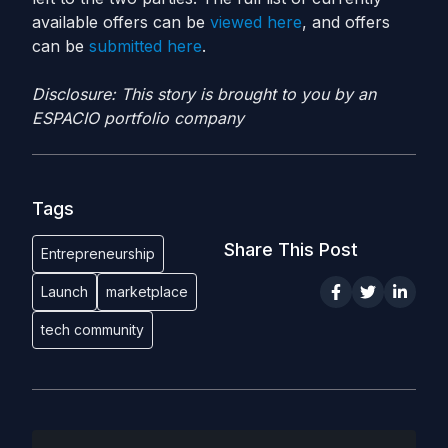
available offers can be
viewed here
, and offers
can be
submitted here
.
Disclosure: This story is brought to you by an
ESPACIO portfolio company
Tags
Share This Post
Entrepreneurship
Launch
marketplace
tech community