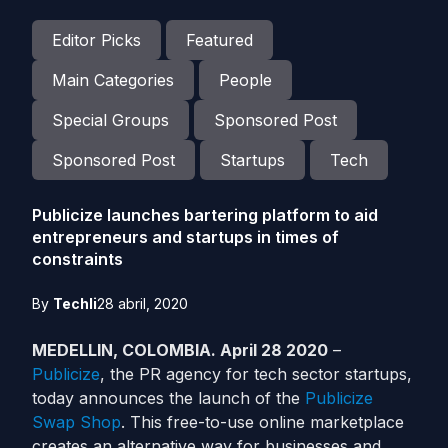
Editor Picks
Featured
Main Categories
People
Special Groups
Sponsored Post
Sponsored Post
Startups
Tech
Publicize launches bartering platform to aid
entrepreneurs and startups in times of
constraints
By
Techli
28 abril, 2020
MEDELLIN, COLOMBIA. April 28 2020
–
Publicize
, the PR agency for tech sector startups,
today announces the launch of the
Publicize
Swap Shop
. This free-to-use online marketplace
creates an alternative way for businesses and