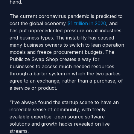
hand.
The current coronavirus pandemic is predicted to
cost the global economy
$1 trillion in 2020
, and
has put unprecedented pressure on all industries
and business types. The instability has caused
many business owners to switch to lean operation
models and freeze procurement budgets. The
Publicize Swap Shop creates a way for
businesses to access much needed resources
through a barter system in which the two parties
agree to an exchange, rather than a purchase, of
a service or product.
“I’ve always found the startup scene to have an
incredible sense of community, with freely
available expertise, open source software
solutions and growth hacks revealed on live
streams.