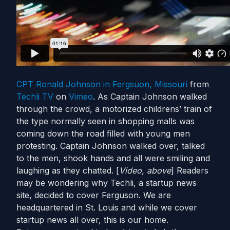
CPT Ronald Johnson in Fergsuon, Missouri
from
Techli TV
on
Vimeo
. As Captain Johnson walked
through the crowd, a motorized childrens’ train of
the type normally seen in shopping malls was
coming down the road filled with young men
protesting. Captain Johnson walked over, talked
to the men, shook hands and all were smiling and
laughing as they chatted. [
Video, above
] Readers
may be wondering why Techli, a startup news
site, decided to cover Ferguson. We are
headquartered in St. Louis and while we cover
startup news all over, this is our home.