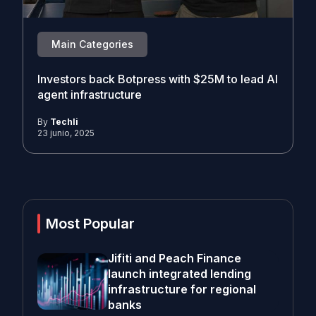
Main Categories
Investors back Botpress with $25M to lead AI
agent infrastructure
By
Techli
23 junio, 2025
Most Popular
Jifiti and Peach Finance
launch integrated lending
infrastructure for regional
banks