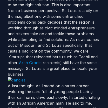
to be the right solution. This is also important
from a business perspective: St. Louis is a city on
the rise, albeit one with some entrenched
problems going back decades that the region is
working through as civic minded entrepreneurs
and citizens take on and tackle these problems
while attempting to find solutions. As news comes
out of Missouri, and St. Louis specifically, that
casts a bad light on the community, we care.
Startups that relocated here (such as Techli and
other
Arch Grants
recipients) still have the same
message: St. Louis is a great place to locate your
business.
A last thought: As I stood on a street corner
watching the cars full of young people blaring
their car horns drive past slowly, I started chatting
with an African American man. He said to me,