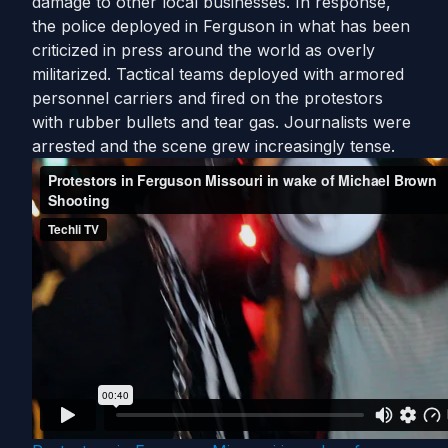
damage to other local businesses. In response,
the police deployed in Ferguson in what has been
criticized in press around the world as overly
militarized. Tactical teams deployed with armored
personnel carriers and fired on the protestors
with rubber bullets and tear gas. Journalists were
arrested and the scene grew increasingly tense.