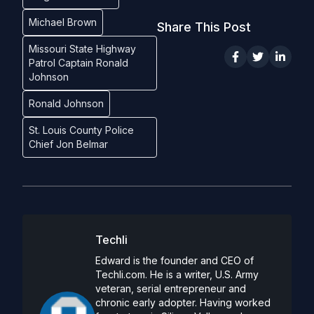
Michael Brown
Share This Post
Missouri State Highway
Patrol Captain Ronald
Johnson
Ronald Johnson
St. Louis County Police
Chief Jon Belmar
Techli
Edward is the founder and CEO of
Techli.com. He is a writer, U.S. Army
veteran, serial entrepreneur and
chronic early adopter. Having worked