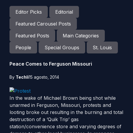
Editor Picks
Editorial
Featured Carousel Posts
Featured Posts
Main Categories
People
Special Groups
St. Louis
Peace Comes to Ferguson Missouri
By
Techli
15 agosto, 2014
In the wake of Michael Brown being shot while
unarmed in Ferguson, Missouri, protests and
looting broke out resulting in the burning and total
destruction of a ‘Quik Trip’ gas
station/convenience store and varying degrees of