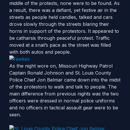
middle of the protests, none were to be found. As
a result, there was a defiant, yet festive air in the
streets as people held candles, talked and cars
drove slowly through the streets blaring their
horns in support of the protestors. It appeared to
be catharsis through peaceful protest. Traffic
moved at a snail’s pace as the street was filled
with both autos and people.
As the night wore on, Missouri Highway Patrol
Captain Ronald Johnson and St. Louis County
Police Chief Jon Belmar came down into the midst
of the protestors to walk and talk to people. The
main difference from previous nights was the two
officers were dressed in normal police uniforms
and no officers in tactical assault gear were to be
seen.