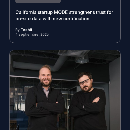
California startup MODE strengthens trust for
on-site data with new certification
By
Techli
4 septiembre, 2025