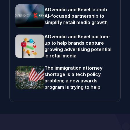
ADvendio and Kevel launch
AI-focused partnership to
simplify retail media growth
ADvendio and Kevel partner-
up to help brands capture
growing advertising potential
in retail media
The immigration attorney
shortage is a tech policy
problem; a new awards
program is trying to help