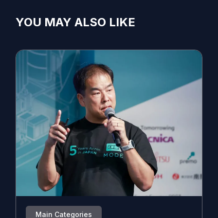
YOU MAY ALSO LIKE
Main Categories