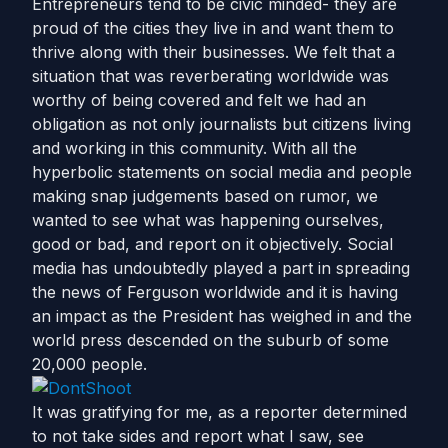
Entrepreneurs tend to be civic minded- they are
proud of the cities they live in and want them to
thrive along with their businesses. We felt that a
situation that was reverberating worldwide was
worthy of being covered and felt we had an
obligation as not only journalists but citizens living
and working in this community. With all the
hyperbolic statements on social media and people
making snap judgements based on rumor, we
wanted to see what was happening ourselves,
good or bad, and report on it objectively. Social
media has undoubtedly played a part in spreading
the news of Ferguson worldwide and it is having
an impact as the President has weighed in and the
world press descended on the suburb of some
20,000 people.
It was gratifying for me, as a reporter determined
to not take sides and report what I saw, see