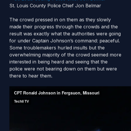
St. Louis County Police Chief Jon Belmar
The crowd pressed in on them as they slowly
made their progress through the crowds and the
result was exactly what the authorities were going
for under Captain Johnson’s command: peaceful.
Some troublemakers hurled insults but the
overwhelming majority of the crowd seemed more
interested in being heard and seeing that the
police were not bearing down on them but were
there to hear them.