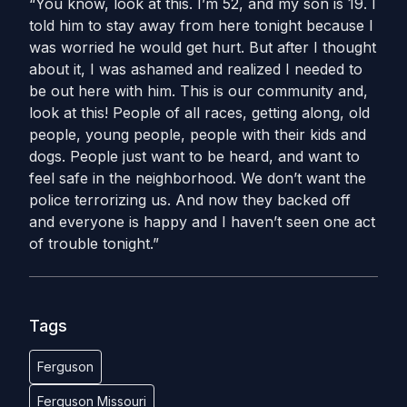
“You know, look at this. I’m 52, and my son is 19. I
told him to stay away from here tonight because I
was worried he would get hurt. But after I thought
about it, I was ashamed and realized I needed to
be out here with him. This is our community and,
look at this! People of all races, getting along, old
people, young people, people with their kids and
dogs. People just want to be heard, and want to
feel safe in the neighborhood. We don’t want the
police terrorizing us. And now they backed off
and everyone is happy and I haven’t seen one act
of trouble tonight.”
Tags
Ferguson
Ferguson Missouri