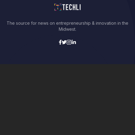
The source for news on entrepreneurship & innovation in the
Midwest.