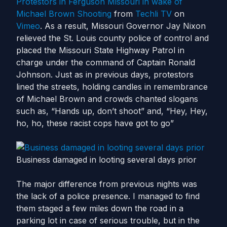
Protestors in Ferguson Missouri in wake of
Michael Brown Shooting
from
Techli TV
on
Vimeo
. As a result, Missouri Governor Jay Nixon
relieved the St. Louis county police of control and
placed the Missouri State Highway Patrol in
charge under the command of Captain Ronald
Johnson. Just as in previous days, protestors
lined the streets, holding candles in remembrance
of Michael Brown and crowds chanted slogans
such as, “Hands up, don’t shoot” and, “Hey, Hey,
ho, ho, these racist cops have got to go”
Business damaged in looting several days prior
The major difference from previous nights was
the lack of a police presence. I managed to find
them staged a few miles down the road in a
parking lot in case of serious trouble, but in the