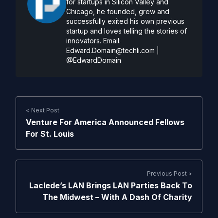
for startups in Silicon Valley and
Chicago, he founded, grew and
successfully exited his own previous
startup and loves telling the stories of
innovators. Email:
Edward.Domain@techli.com
|
@EdwardDomain
< Next Post
Venture For America Announced Fellows
For St. Louis
Previous Post >
Laclede’s LAN Brings LAN Parties Back To
The Midwest – With A Dash Of Charity