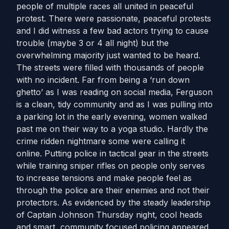
people of multiple races all united in peaceful
protest. There were passionate, peaceful protests
and I did witness a few bad actors trying to cause
trouble (maybe 3 or 4 all night) but the
overwhelming majority just wanted to be heard.
The streets were filled with thousands of people
with no incident. Far from being a ‘run down
ghetto’ as I was reading on social media, Ferguson
is a clean, tidy community and as I was pulling into
a parking lot in the early evening, women walked
past me on their way to a yoga studio. Hardly the
crime ridden nightmare some were calling it
online. Putting police in tactical gear in the streets
while training sniper rifles on people only serves
to increase tensions and make people feel as
through the police are their enemies and not their
protectors. As evidenced by the steady leadership
of Captain Johnson Thursday night, cool heads
and smart, community focused policing appeared