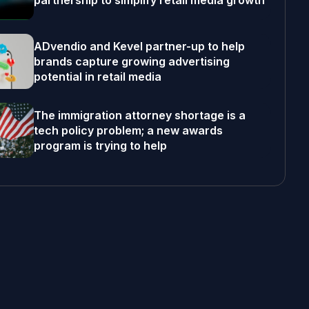
partnership to simplify retail media growth
ADvendio and Kevel partner-up to help
brands capture growing advertising
potential in retail media
The immigration attorney shortage is a
tech policy problem; a new awards
program is trying to help