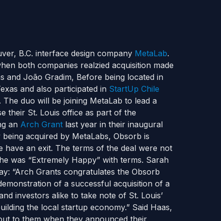
uver, B.C. interface design company
MetaLab
.
when both companies realzied acquisition made
 and João Gradim, Before being located in
exas and also participated in
StartUp Chile
 The duo will be joining MetaLab to lead a
 their St. Louis office as part of the
ing an
Arch Grant
last year in their inaugural
y being acquired by MetaLabs, Obsorb is
e have an exit. The terms of the deal were not
 he was “Extremely Happy” with terms. Sarah
say: “Arch Grants congratulates the Obsorb
demonstration of a successful acquisition of a
d investors alike to take note of St. Louis’
uilding the local startup economy.” Said Haas,
d out to them when they announced their