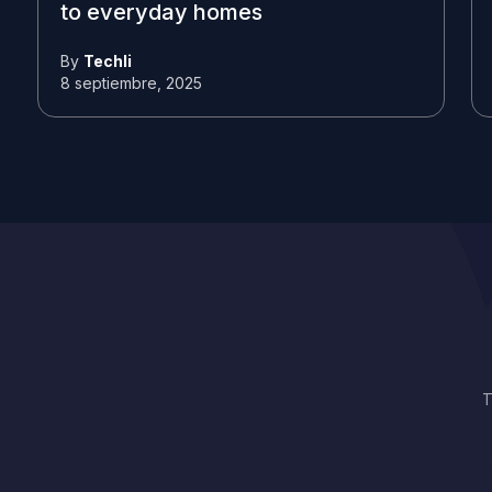
to everyday homes
By
Techli
8 septiembre, 2025
T