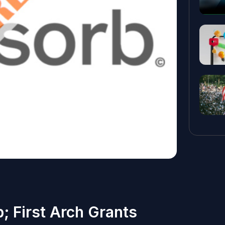
 First Arch Grants