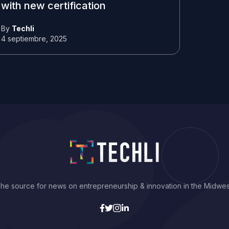
with new certification
By
Techli
4 septiembre, 2025
he source for news on entrepreneurship & innovation in the Midwes