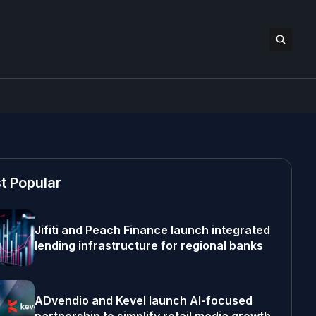
t Popular
Jifiti and Peach Finance launch integrated
lending infrastructure for regional banks
ADvendio and Kevel launch AI-focused