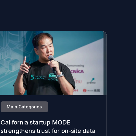
Main Categories
California startup MODE
strengthens trust for on-site data