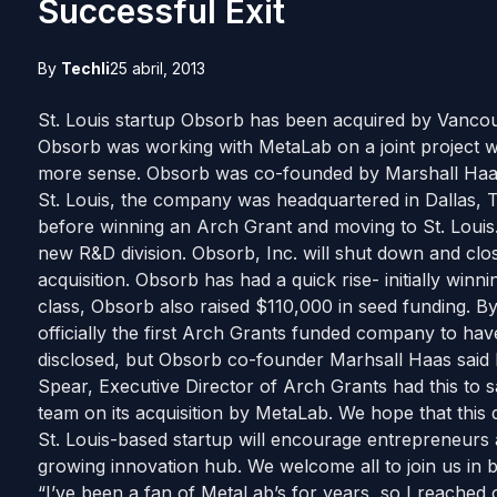
Successful Exit
By
Techli
25 abril, 2013
St. Louis startup Obsorb has been acquired by Vanco
Obsorb was working with MetaLab on a joint project 
more sense. Obsorb was co-founded by Marshall Haas
St. Louis, the company was headquartered in Dallas, T
before winning an Arch Grant and moving to St. Louis.
new R&D division. Obsorb, Inc. will shut down and close
acquisition. Obsorb has had a quick rise- initially winn
class, Obsorb also raised $110,000 in seed funding. B
officially the first Arch Grants funded company to hav
disclosed, but Obsorb co-founder Marhsall Haas said
Spear, Executive Director of Arch Grants had this to 
team on its acquisition by MetaLab. We hope that this 
St. Louis-based startup will encourage entrepreneurs an
growing innovation hub. We welcome all to join us in b
“I’ve been a fan of MetaLab’s for years, so I reache