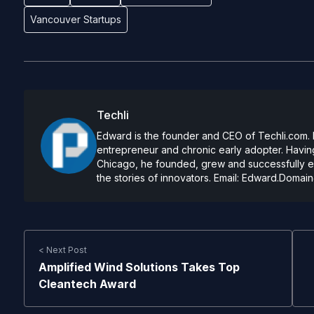
Vancouver Startups
Techli
Edward is the founder and CEO of Techli.com. He
entrepreneur and chronic early adopter. Having
Chicago, he founded, grew and successfully exi
the stories of innovators. Email:
Edward.Domain
< Next Post
Amplified Wind Solutions Takes Top
Cleantech Award