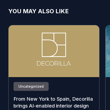
YOU MAY ALSO LIKE
Uncategorized
From New York to Spain, Decorilla
brings AI-enabled interior design