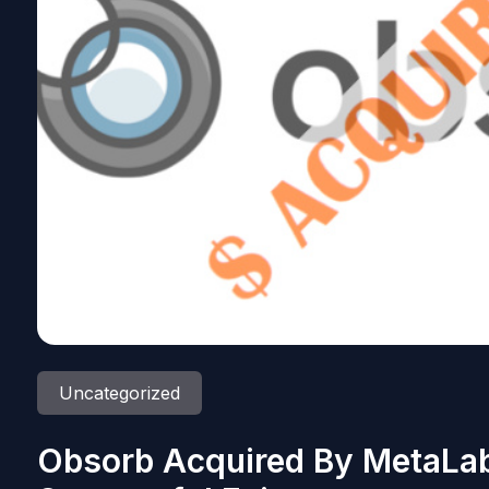
Uncategorized
Obsorb Acquired By MetaLab;