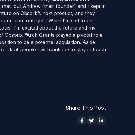
that, but Andrew (their founder) and I kept in
enture on Obsorb’s next product, and they
e our team outright. “While I’m sad to be
ouis, I’m excited about the future and my
f Obsorb. “Arch Grants played a pivotal role
ition to be a potential acquisition. Aside
work of people I will continue to stay in touch
Share This Post