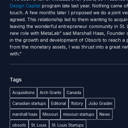
Design Capital
program late last year. Nothing came of 
touch. A few months later I proposed we do a joint v
agreed. This relationship led to them wanting to acquir
leaving the wonderful entrepreneur community in St. L
new role with MetaLab” said Marshall Haas, Founder o
in the growth and development of Obsorb to reach a pos
from the monetary assets, I was thrust into a great net
with.”
Tags
Acquisitions
Arch Grants
Canada
Canadian startups
Editorial
ftstory
João Gradim
marshall haas
Missouri
missouri startups
News
obsorb
St. Louis
St. Louis Startups