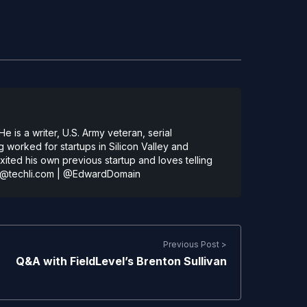
 is a writer, U.S. Army veteran, serial
 worked for startups in Silicon Valley and
ted his own previous startup and loves telling
@techli.com
|
@EdwardDomain
Previous Post >
Q&A with FieldLevel’s Brenton Sullivan