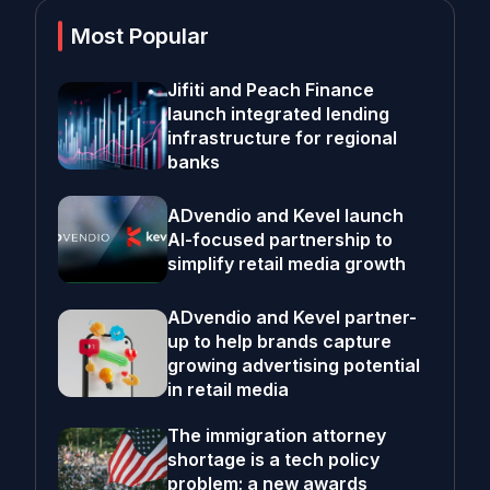
Most Popular
Jifiti and Peach Finance
launch integrated lending
infrastructure for regional
banks
ADvendio and Kevel launch
AI-focused partnership to
simplify retail media growth
ADvendio and Kevel partner-
up to help brands capture
growing advertising potential
in retail media
The immigration attorney
shortage is a tech policy
problem; a new awards