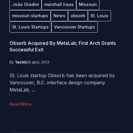
João Gradim
marshall haas
Missouri
missouri startups
News
obsorb
St. Louis
St. Louis Startups
Vancouver Startups
Obsorb Acquired By MetaLab; First Arch Grants
Successful Exit
By
Techli
25 abril, 2013
St. Louis startup Obsorb has been acquired by
Vancouver, B.C. interface design company
MetaLab. ...
Read More