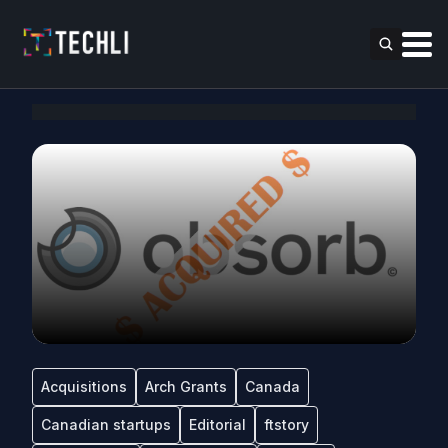
Acquisitions
Arch Grants
Canada
Canadian startups
Editorial
ftstory