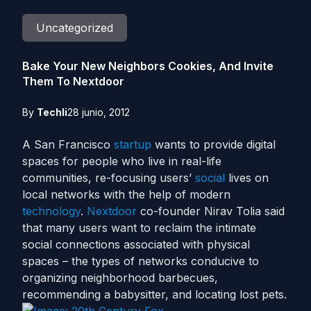
Uncategorized
Bake Your New Neighbors Cookies, And Invite
Them To Nextdoor
By
Techli
28 junio, 2012
A San Francisco
startup
wants to provide digital
spaces for people who live in real-life
communities, re-focusing users’
social
lives on
local networks with the help of modern
technology
.
Nextdoor
co-founder Nirav Tolia said
that many users want to reclaim the intimate
social connections associated with physical
spaces – the types of networks conducive to
organizing neighborhood barbecues,
recommending a babysitter, and locating lost pets.