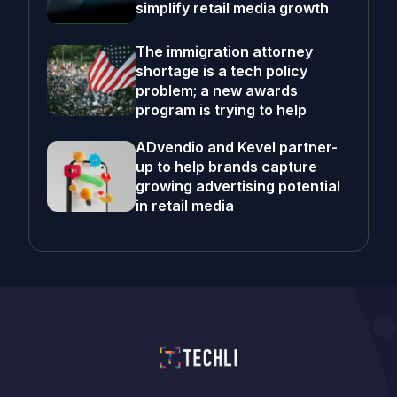
simplify retail media growth
The immigration attorney
shortage is a tech policy
problem; a new awards
program is trying to help
ADvendio and Kevel partner-
up to help brands capture
growing advertising potential
in retail media