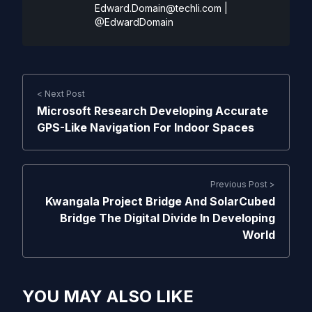
Edward.Domain@techli.com
|
@EdwardDomain
< Next Post
Microsoft Research Developing Accurate
GPS-Like Navigation For Indoor Spaces
Previous Post >
Kwangala Project Bridge And SolarCubed
Bridge The Digital Divide In Developing
World
YOU MAY ALSO LIKE