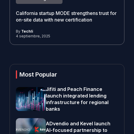
California startup MODE strengthens trust for
on-site data with new certification
By
Techli
4 septiembre, 2025
Most Popular
Jifiti and Peach Finance
launch integrated lending
infrastructure for regional
banks
ADvendio and Kevel launch
AI-focused partnership to