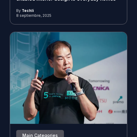
By
Techli
8 septiembre, 2025
Main Categories