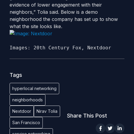
evidence of lower engagement with their
neighbors,” Tolia said. Below is a demo
neighborhood the company has set up to show
what the site looks like.
Images: 20th Century Fox, Nextdoor
Tags
hyperlocal networking
neighborhoods
Nextdoor
Nirav Tolia
Share This Post
San Francisco
service networking