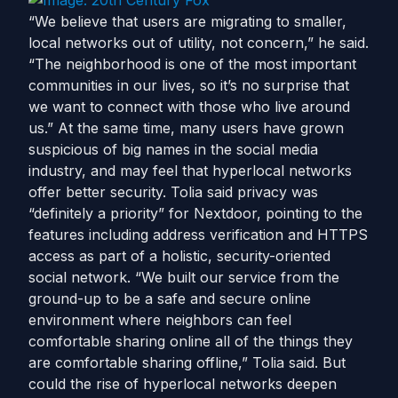
“We believe that users are migrating to smaller,
local networks out of utility, not concern,” he said.
“The neighborhood is one of the most important
communities in our lives, so it’s no surprise that
we want to connect with those who live around
us.” At the same time, many users have grown
suspicious of big names in the social media
industry, and may feel that hyperlocal networks
offer better security. Tolia said privacy was
“definitely a priority” for Nextdoor, pointing to the
features including address verification and HTTPS
access as part of a holistic, security-oriented
social network. “We built our service from the
ground-up to be a safe and secure online
environment where neighbors can feel
comfortable sharing online all of the things they
are comfortable sharing offline,” Tolia said. But
could the rise of hyperlocal networks deepen