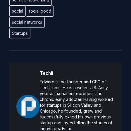
social
social good
social networks
Startups
Techli
Edward is the founder and CEO of
Techli.com. He is a writer, U.S. Army
veteran, serial entrepreneur and
chronic early adopter. Having worked
for startups in Silicon Valley and
Chicago, he founded, grew and
successfully exited his own previous
startup and loves telling the stories of
innovators. Email: