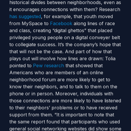
historical divides between neighborhoods, even as
it encourages connections within them? Research
has suggested
, for example, that youth moved
from MySpace to
Facebook
along lines of race
and class, creating “digital ghettos” that placed
privileged young people on a digital conveyer belt
to collegiate success. It’s the company’s hope that
that will not be the case. And part of how that
plays out will involve how lines are drawn: Tolia
pointed to
Pew research
that showed that
Americans who are members of an online
neighborhood forum are more likely to get to
know their neighbors, and to talk to them on the
phone or in person. Moreover, individuals with
those connections are more likely to have listened
to their neighbors’ problems or to have received
support from them. “It is important to note that
the same report found that participants who used
general social networking websites did show some