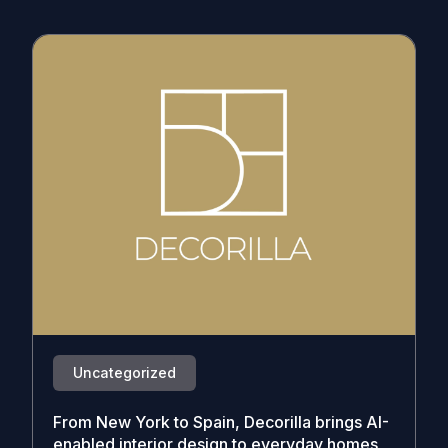
Uncategorized
From New York to Spain, Decorilla brings AI-
enabled interior design to everyday homes