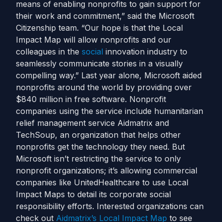
means of enabling nonprofits to gain support for
their work and commitment,” said the Microsoft
Citizenship team. “Our hope is that the Local
Impact Map will allow nonprofits and our
colleagues in the
social
innovation industry to
seamlessly communicate stories in a visually
compelling way.” Last year alone, Microsoft aided
nonprofits around the world by providing over
$840 million in free software. Nonprofit
companies using the service include humanitarian
relief management service Aidmatrix and
TechSoup, an organization that helps other
nonprofits get the technology they need. But
Microsoft isn’t restricting the service to only
nonprofit organizations; it’s allowing commercial
companies like UnitedHealthcare to use Local
Impact Maps to detail its corporate social
responsibility efforts. Interested organizations can
check out
Aidmatrix’s Local Impact Map
to see