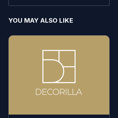
YOU MAY ALSO LIKE