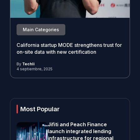
Main Categories
California startup MODE strengthens trust for
on-site data with new certification
By
Techli
4 septiembre, 2025
Most Popular
Jifiti and Peach Finance
launch integrated lending
infrastructure for regional