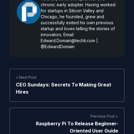
chronic early adopter. Having worked
for startups in Silicon Valley and
Chicago, he founded, grew and
successfully exited his own previous
startup and loves telling the stories of
innovators. Email:
Edward.Domain@techli.com
|
@EdwardDomain
< Next Post
CEO Sundays: Secrets To Making Great
Hires
Previous Post >
Raspberry Pi To Release Beginner-
Oriented User Guide