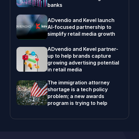
banks
ADvendio and Kevel launch
AI-focused partnership to
simplify retail media growth
ADvendio and Kevel partner-
up to help brands capture
growing advertising potential
in retail media
The immigration attorney
shortage is a tech policy
problem; a new awards
program is trying to help