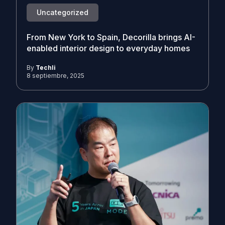
Uncategorized
From New York to Spain, Decorilla brings AI-
enabled interior design to everyday homes
By
Techli
8 septiembre, 2025