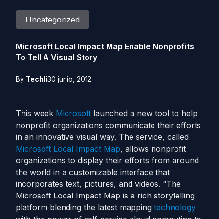
Uncategorized
Microsoft Local Impact Map Enable Nonprofits
To Tell A Visual Story
By
Techli
30 junio, 2012
This week
Microsoft
launched a new tool to help
nonprofit organizations communicate their efforts
in an innovative visual way. The service, called
Microsoft Local Impact Map
, allows nonprofit
organizations to display their efforts from around
the world in a customizable interface that
incorporates text, pictures, and videos. “The
Microsoft Local Impact Map is a rich storytelling
platform blending the latest mapping
technology