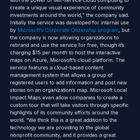
with the power of self-service cloud computing to
create a unique visual experience of community
investments around the world,” the company said.
Initially the service was developed for internal use
by
Microsoft’s Corporate Citizenship program
, but
the company is now allowing organizations to
rebrand and use the service for free, though it’s
charging $15 per month to host the interactive
maps on Azure, Microsoft’s cloud platform. The
service features a cloud-based content
management system that allows a group of
registered users to add information and post new
stories on an organization’s map. Microsoft Local
Impact Maps even allow companies to create a
custom tour that will take visitors through specific
highlights of its community efforts around the
world. “We think this is a great addition to the
technology we are providing to the global
nonprofit community, and it provides a great