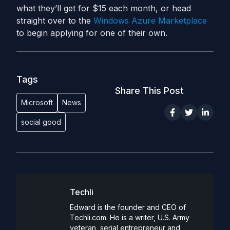
what they’ll get for $15 each month, or head
straight over to the
Windows Azure Marketplace
to begin applying for one of their own.
Tags
Share This Post
Microsoft
News
social good
Techli
Edward is the founder and CEO of
Techli.com. He is a writer, U.S. Army
veteran, serial entrepreneur and