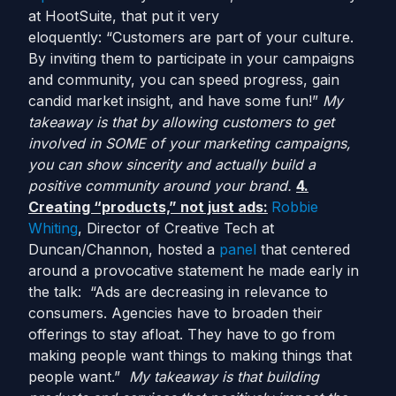
at HootSuite, that put it very
eloquently: “Customers are part of your culture.
By inviting them to participate in your campaigns
and community, you can speed progress, gain
candid market insight, and have some fun!”
My
takeaway is that by allowing customers to get
involved in SOME of your marketing campaigns,
you can show sincerity and actually build a
positive community around your brand.
4.
Creating “products,” not just ads:
Robbie
Whiting
, Director of Creative Tech at
Duncan/Channon, hosted a
panel
that centered
around a provocative statement he made early in
the talk: “Ads are decreasing in relevance to
consumers. Agencies have to broaden their
offerings to stay afloat. They have to go from
making people want things to making things that
people want.”
My takeaway is that building