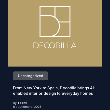
Uncategorized
From New York to Spain, Decorilla brings AI-
enabled interior design to everyday homes
By
Techli
8 septiembre, 2025