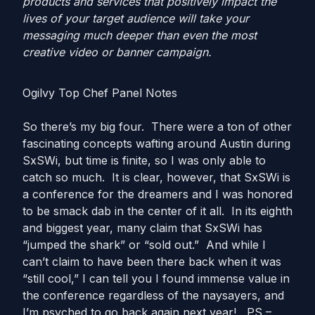
products and services that positively impact the
lives of your target audience will take your
messaging much deeper than even the most
creative video or banner campaign.
Ogilvy Top Chef Panel Notes
So there’s my big four. There were a ton of other
fascinating concepts wafting around Austin during
SxSWi, but time is finite, so I was only able to
catch so much. It is clear, however, that SxSWi is
a conference for the dreamers and I was honored
to be smack dab in the center of it all. In its eighth
and biggest year, many claim that SxSWi has
“jumped the shark” or “sold out.” And while I
can’t claim to have been there back when it was
“still cool,” I can tell you I found immense value in
the conference regardless of the naysayers, and
I’m psyched to go back again next year! PS –