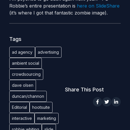
Robbie’s entire presentation is
here on SlideShare
(it’s where I got that fantastic zombie image).
Tags
ad agency
advertising
ambient social
crowdsourcing
dave olsen
Share This Post
duncan/channon
Editorial
hootsuite
interactive
marketing
robbie whiting
slide