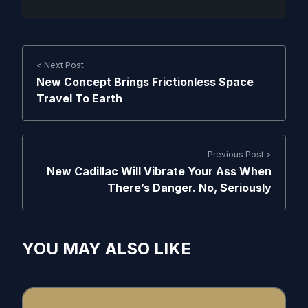
< Next Post
New Concept Brings Frictionless Space
Travel To Earth
Previous Post >
New Cadillac Will Vibrate Your Ass When
There’s Danger. No, Seriously
YOU MAY ALSO LIKE