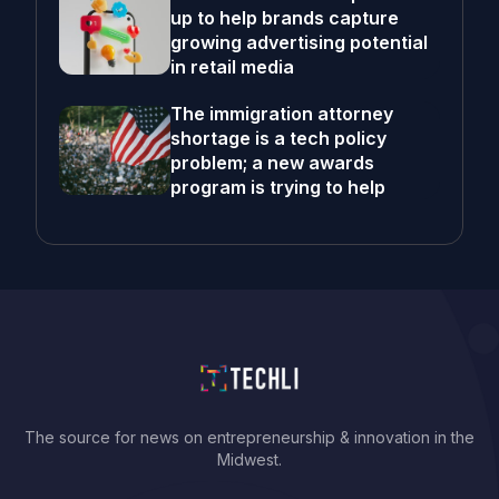
up to help brands capture
growing advertising potential
in retail media
The immigration attorney
shortage is a tech policy
problem; a new awards
program is trying to help
The source for news on entrepreneurship & innovation in the
Midwest.