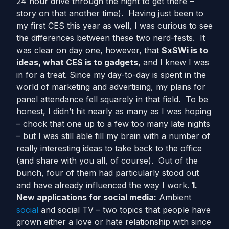
24 hour drive through the night to get there –
story on that another time). Having just been to
my first CES this year as well, I was curious to see
the differences between these two nerd-fests. It
was clear on day one, however, that
SxSWi is to
ideas, what CES is to gadgets
, and I knew I was
in for a treat. Since my day-to-day is spent in the
world of marketing and advertising, my plans for
panel attendance fell squarely in that field. To be
honest, I didn’t hit nearly as many as I was hoping
– chock that one up to a few too many late nights
– but I was still able fill my brain with a number of
really interesting ideas to take back to the office
(and share with you all, of course). Out of the
bunch, four of them had particularly stood out
and have already influenced the way I work.
1.
New applications for social media:
Ambient
social
and social TV – two topics that people have
grown either a love or hate relationship with since