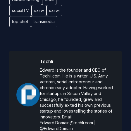
socialTV
sxsw
sxswi
top chef
transmedia
Techli
Edward is the founder and CEO of
Techli.com. He is a writer, U.S. Army
veteran, serial entrepreneur and
chronic early adopter. Having worked
for startups in Silicon Valley and
Chicago, he founded, grew and
successfully exited his own previous
startup and loves telling the stories of
innovators. Email:
Edward.Domain@techli.com
|
@EdwardDomain