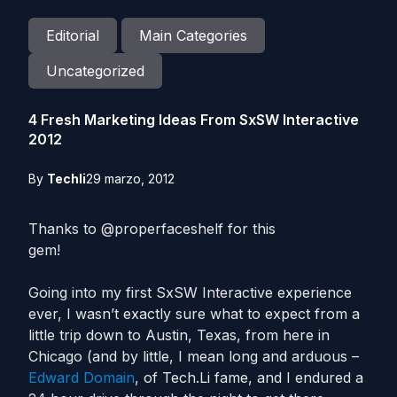
Editorial
Main Categories
Uncategorized
4 Fresh Marketing Ideas From SxSW Interactive
2012
By
Techli
29 marzo, 2012
Thanks to @properfaceshelf for this
gem!
Going into my first SxSW Interactive experience
ever, I wasn’t exactly sure what to expect from a
little trip down to Austin, Texas, from here in
Chicago (and by little, I mean long and arduous –
Edward Domain
, of Tech.Li fame, and I endured a