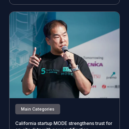
Main Categories
California startup MODE strengthens trust for