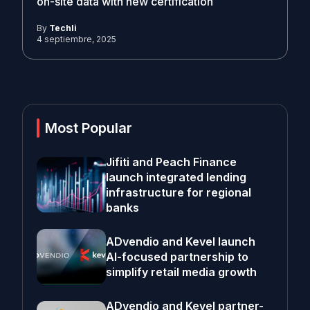
on-site data with new certification
By
Techli
4 septiembre, 2025
Most Popular
Jifiti and Peach Finance
launch integrated lending
infrastructure for regional
banks
ADvendio and Kevel launch
AI-focused partnership to
simplify retail media growth
ADvendio and Kevel partner-