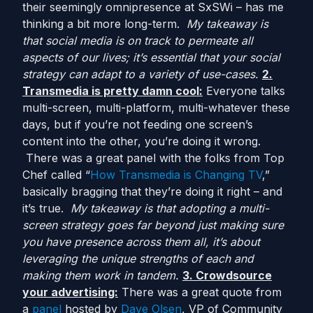
their seemingly omnipresence at SxSWi – has me
thinking a bit more long-term.
My takeaway is
that social media is on track to permeate all
aspects of our lives; it’s essential that your social
strategy can adapt to a variety of use-cases.
2.
Transmedia is pretty damn cool:
Everyone talks
multi-screen, multi-platform, multi-whatever these
days, but if you’re not feeding one screen’s
content into the other, you’re doing it wrong.
There was a great panel with the folks from Top
Chef called “
How Transmedia is Changing TV
,”
basically bragging that they’re doing it right – and
it’s true.
My takeaway is that adopting a multi-
screen strategy goes far beyond just making sure
you have presence across them all, it’s about
leveraging the unique strengths of each and
making them work in tandem.
3. Crowdsource
your advertising:
There was a great quote from
a
panel
hosted by
Dave Olsen
, VP of Community