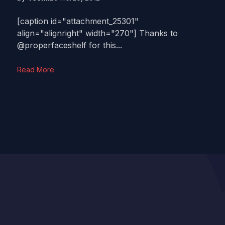
[caption id="attachment_25301"
align="alignright" width="270"] Thanks to
@properfaceshelf for this...
Read More