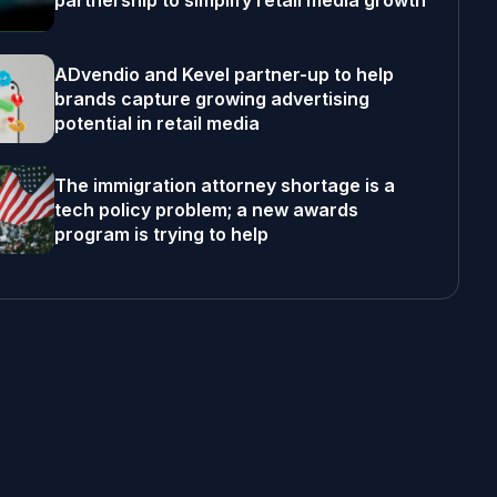
partnership to simplify retail media growth
ADvendio and Kevel partner-up to help
brands capture growing advertising
potential in retail media
The immigration attorney shortage is a
tech policy problem; a new awards
program is trying to help