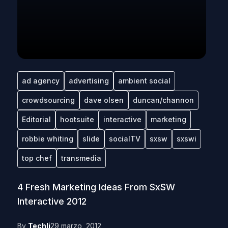
ad agency
advertising
ambient social
crowdsourcing
dave olsen
duncan/channon
Editorial
hootsuite
interactive
marketing
robbie whiting
slide
socialTV
sxsw
sxswi
top chef
transmedia
4 Fresh Marketing Ideas From SxSW
Interactive 2012
By
Techli
29 marzo, 2012