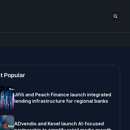
t Popular
Jifiti and Peach Finance launch integrated
lending infrastructure for regional banks
ADvendio and Kevel launch AI-focused