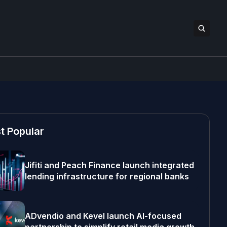
t Popular
Jifiti and Peach Finance launch integrated
lending infrastructure for regional banks
ADvendio and Kevel launch AI-focused