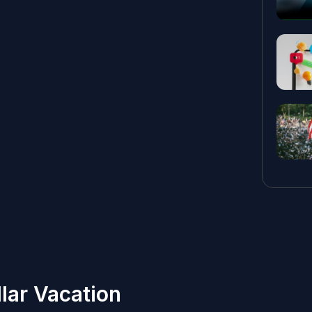
lar Vacation