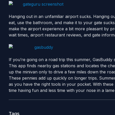
Hanging out in an unfamiliar airport sucks. Hanging out
eat, use the bathroom, and make it to your gate suc
make the airport experience a bit more pleasant by pr
wait times, airport restaurant reviews, and gate inform
If you’re going on a road trip this summer, GasBuddy
This app finds nearby gas stations and locates the che
up the minivan only to drive a few miles down the roa
These pennies add up quickly on longer trips. Summer 
as you have the right tools in your pocket. With these 
time having fun and less time with your nose in a lame
Tags