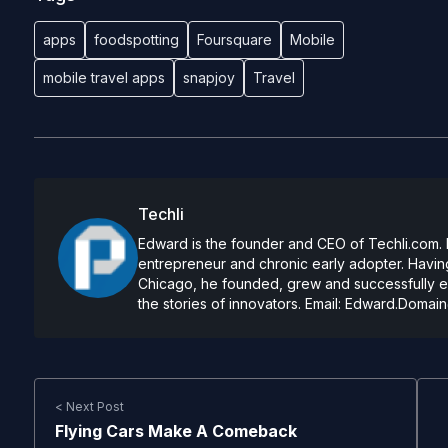
apps
foodspotting
Foursquare
Mobile
mobile travel apps
snapjoy
Travel
Techli
Edward is the founder and CEO of Techli.com. He
entrepreneur and chronic early adopter. Having
Chicago, he founded, grew and successfully exi
the stories of innovators. Email:
Edward.Domain
< Next Post
Flying Cars Make A Comeback