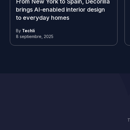
From New York to Spain, Decorilla
brings AI-enabled interior design
to everyday homes
By
Techli
8 septiembre, 2025
T