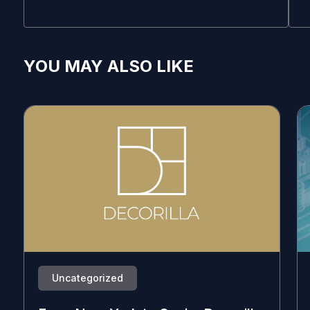
YOU MAY ALSO LIKE
Uncategorized