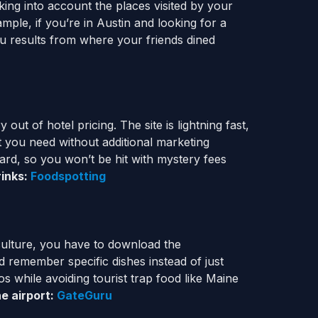
aking into account the places visited by your
ample, if you’re in Austin and looking for a
u results from where your friends dined
ut of hotel pricing. The site is lightning fast,
at you need without additional marketing
ard, so you won’t be hit with mystery fees
rinks:
Foodspotting
 culture, you have to download the
 remember specific dishes instead of just
os while avoiding tourist trap food like Maine
he airport:
GateGuru