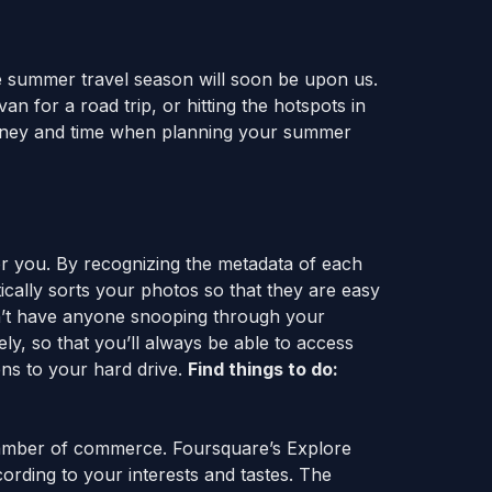
 summer travel season will soon be upon us.
n for a road trip, or hitting the hotspots in
 money and time when planning your summer
r you. By recognizing the metadata of each
cally sorts your photos so that they are easy
on’t have anyone snooping through your
ly, so that you’ll always be able to access
ens to your hard drive.
Find things to do:
hamber of commerce. Foursquare’s Explore
cording to your interests and tastes. The