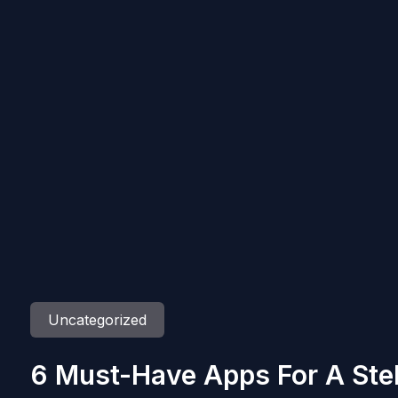
Uncategorized
6 Must-Have Apps For A Stel