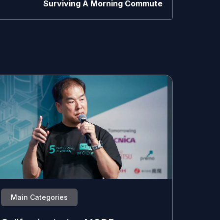
Surviving A Morning Commute
Main Categories