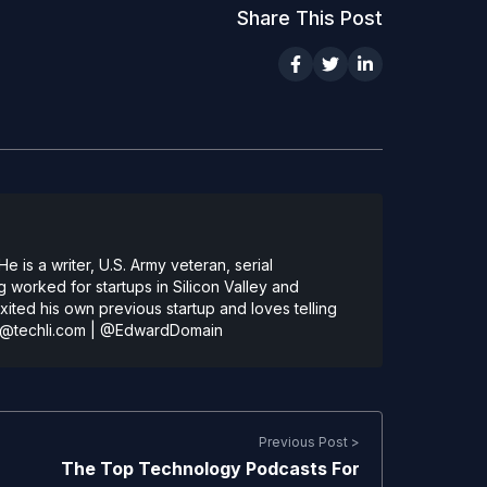
Share This Post
 is a writer, U.S. Army veteran, serial
 worked for startups in Silicon Valley and
ted his own previous startup and loves telling
@techli.com
|
@EdwardDomain
Previous Post >
The Top Technology Podcasts For