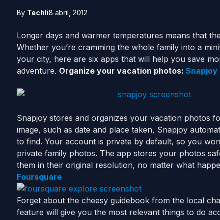
By
Techli
8 abril, 2012
Longer days and warmer temperatures means that the
Whether you’re cramming the whole family into a miniva
your city, here are six apps that will help you save
adventure.
Organize your vacation photos:
Snapjoy
Snapjoy stores and organizes your vacation photos fo
image, such as date and place taken, Snapjoy automati
to find. Your account is private by default, so you w
private family photos. The app stores your photos safe
them in their original resolution, no matter what happ
Foursquare
Forget about the cheesy guidebook from the local c
feature will give you the most relevant things to do ac