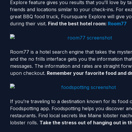
Explore feature gives you results that you’ll love by t
friends and locations similar to your check-ins. For ex
great BBQ food truck, Foursquare Explore will give yo
during their visit.
Find the best hotel room:
Room77
Room77 is a hotel search engine that takes the mystery o
and the no frills interface gets you the information th
messages. The information and rates are straight forw
upon checkout.
Remember your favorite food and d
If you’re traveling to a destination known for its food
Foodspotting app. Foodspotting helps you discover and
restaurants. Find local secrets like Maine lobster nach
lobster rolls.
Take the stress out of hanging out in t