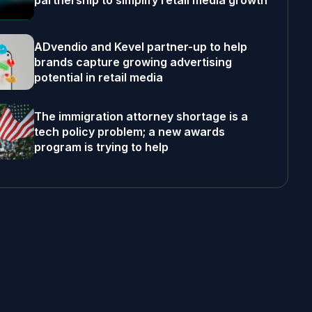
partnership to simplify retail media growth
ADvendio and Kevel partner-up to help
brands capture growing advertising
potential in retail media
The immigration attorney shortage is a
tech policy problem; a new awards
program is trying to help