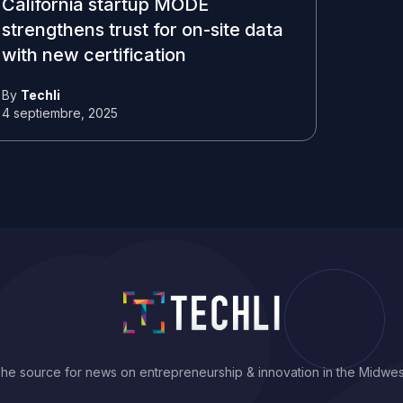
California startup MODE
strengthens trust for on-site data
with new certification
By
Techli
4 septiembre, 2025
he source for news on entrepreneurship & innovation in the Midwes