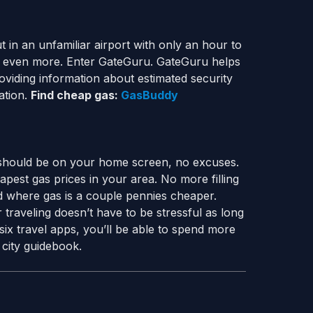
 in an unfamiliar airport with only an hour to
ks even more. Enter GateGuru. GateGuru helps
oviding information about estimated security
ation.
Find cheap gas:
GasBuddy
 should be on your home screen, no excuses.
apest gas prices in your area. No more filling
d where gas is a couple pennies cheaper.
traveling doesn’t have to be stressful as long
six travel apps, you’ll be able to spend more
 city guidebook.