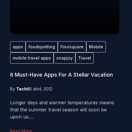
apps
foodspotting
Foursquare
Mobile
mobile travel apps
snapjoy
Travel
6 Must-Have Apps For A Stellar Vacation
By
Techli
8 abril, 2012
Longer days and warmer temperatures means
that the summer travel season will soon be
upon us....
Read More