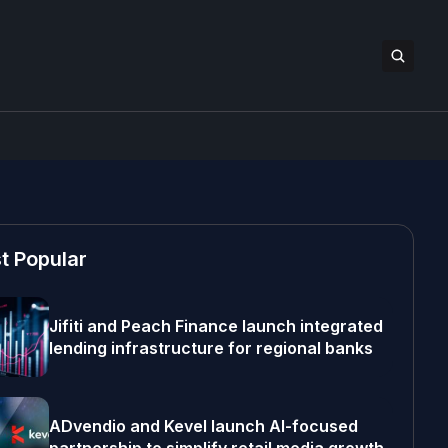
t Popular
Jifiti and Peach Finance launch integrated
lending infrastructure for regional banks
ADvendio and Kevel launch AI-focused