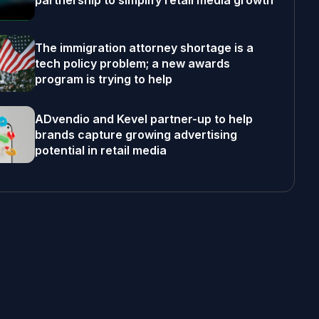
partnership to simplify retail media growth
The immigration attorney shortage is a
tech policy problem; a new awards
program is trying to help
ADvendio and Kevel partner-up to help
brands capture growing advertising
potential in retail media