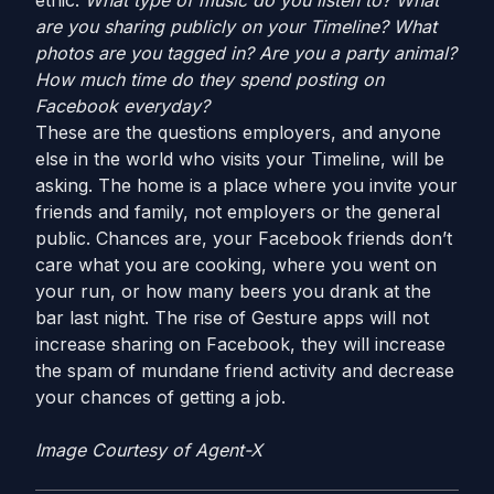
ethic.
What type of music do you listen to?
What
are you sharing publicly on your Timeline?
What
photos are you tagged in?
Are you a party animal?
How much time do they spend posting on
Facebook everyday?
These are the questions employers, and anyone
else in the world who visits your Timeline, will be
asking. The home is a place where you invite your
friends and family, not employers or the general
public. Chances are, your Facebook friends don’t
care what you are cooking, where you went on
your run, or how many beers you drank at the
bar last night. The rise of Gesture apps will not
increase sharing on Facebook, they will increase
the spam of mundane friend activity and decrease
your chances of getting a job.
Image Courtesy of Agent-X