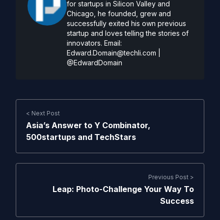
for startups in Silicon Valley and
Chicago, he founded, grew and
successfully exited his own previous
startup and loves telling the stories of
innovators. Email:
Edward.Domain@techli.com
|
@EdwardDomain
< Next Post
Asia’s Answer to Y Combinator,
500startups and TechStars
Previous Post >
Leap: Photo-Challenge Your Way To
Success