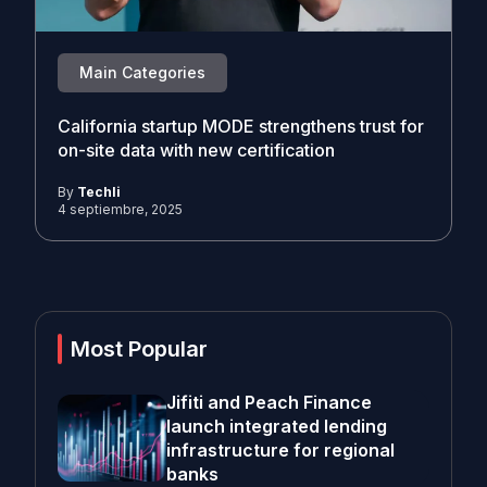
Main Categories
California startup MODE strengthens trust for
on-site data with new certification
By
Techli
4 septiembre, 2025
Most Popular
Jifiti and Peach Finance
launch integrated lending
infrastructure for regional
banks