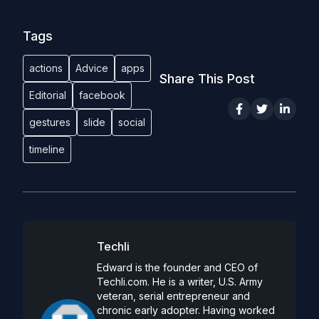
Tags
actions
Advice
apps
Share This Post
Editorial
facebook
gestures
slide
social
timeline
Techli
Edward is the founder and CEO of
Techli.com. He is a writer, U.S. Army
veteran, serial entrepreneur and
chronic early adopter. Having worked