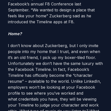
Facebook’s annual F8 Conference last
September. “We wanted to design a place that
feels like your home” Zuckerberg said as he
introduced the Timeline apps at F8.
Home?
I don’t know about Zuckerberg, but I only invite
people into my home that I trust, and even when
it’s an old friend, I pick up my boxer-tiled floor.
Unfortunately we don’t have the same luxury with
the Facebook Timeline. In fact, Facebook’s
Timeline has officially become the “character
resume” – available to the world. Unlike LinkedIn,
employers won’t be looking at your Facebook
profile to see where you’ve worked and
what credentials you have, they will be viewing
your Timeline to judge your character and work