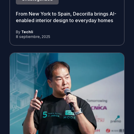
From New York to Spain, Decorilla brings AI-
enabled interior design to everyday homes
By
Techli
8 septiembre, 2025