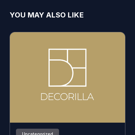
YOU MAY ALSO LIKE
Uncategorized