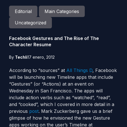
Editorial
Main Categories
Uncategorized
Facebook Gestures and The Rise of The
Character Resume
By
Techli
17 enero, 2012
According to “sources” at
All Things D
, Facebook
will be launching new Timeline apps that include
“Gestures” (or “Actions) at an event on
Wednesday in San Francisco. The apps will
include action verbs such as “watched”, “read”,
and “cooked”, which I covered in more detail in a
previous
post
. Mark Zuckerberg gave us a brief
glimpse of how he envisioned the new Gesture
apps working on the user’s Timeline at