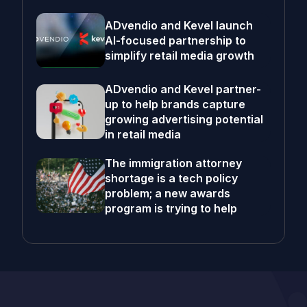
ADvendio and Kevel launch
AI-focused partnership to
simplify retail media growth
ADvendio and Kevel partner-
up to help brands capture
growing advertising potential
in retail media
The immigration attorney
shortage is a tech policy
problem; a new awards
program is trying to help