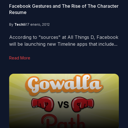
Facebook Gestures and The Rise of The Character
Resume
By
Techli
17 enero, 2012
According to "sources" at All Things D, Facebook
will be launching new Timeline apps that include...
Read More