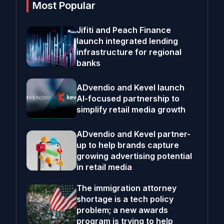
Most Popular
Jifiti and Peach Finance
launch integrated lending
infrastructure for regional
banks
ADvendio and Kevel launch
AI-focused partnership to
simplify retail media growth
ADvendio and Kevel partner-
up to help brands capture
growing advertising potential
in retail media
The immigration attorney
shortage is a tech policy
problem; a new awards
program is trying to help