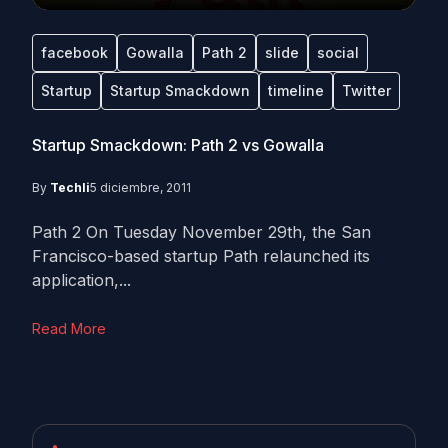
facebook
Gowalla
Path 2
slide
social
Startup
Startup Smackdown
timeline
Twitter
Startup Smackdown: Path 2 vs Gowalla
By
Techli
5 diciembre, 2011
Path 2 On Tuesday November 29th, the San
Francisco-based startup Path relaunched its
application,...
Read More