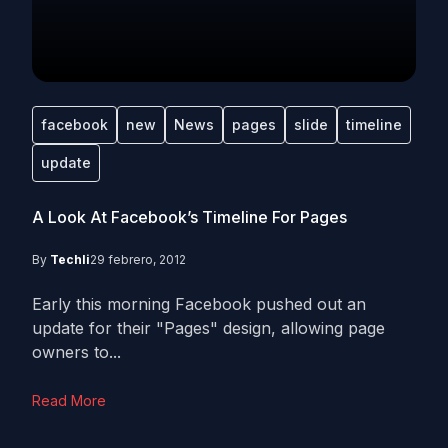
facebook
new
News
pages
slide
timeline
update
A Look At Facebook’s Timeline For Pages
By
Techli
29 febrero, 2012
Early this morning Facebook pushed out an
update for their "Pages" design, allowing page
owners to...
Read More