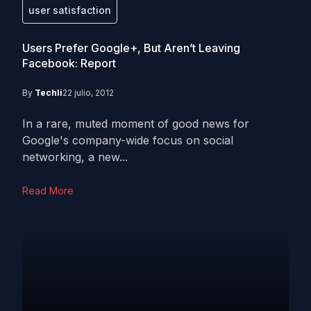
user satisfaction
Users Prefer Google+, But Aren’t Leaving
Facebook: Report
By
Techli
22 julio, 2012
In a rare, muted moment of good news for
Google's company-wide focus on social
networking, a new...
Read More