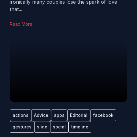
ironically many couples lose the spark of love
that...
Read More
actions
Advice
apps
Editorial
facebook
gestures
slide
social
timeline