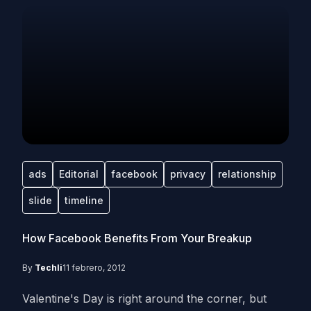
ads
Editorial
facebook
privacy
relationship
slide
timeline
How Facebook Benefits From Your Breakup
By
Techli
11 febrero, 2012
Valentine's Day is right around the corner, but