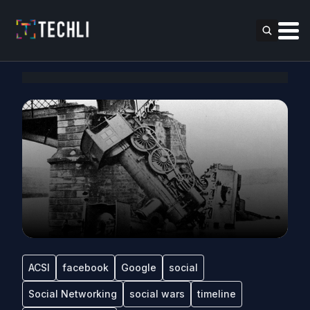
ACSI
facebook
Google
social
Social Networking
social wars
timeline