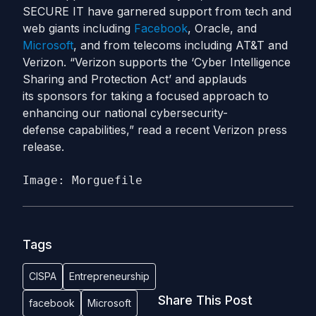
SECURE IT have garnered support from tech and
web giants including
Facebook
, Oracle, and
Microsoft
, and from telecoms including AT&T and
Verizon. “Verizon supports the ‘Cyber Intelligence
Sharing and Protection Act’ and applauds
its sponsors for taking a focused approach to
enhancing our national cybersecurity-
defense capabilities,” read a recent Verizon press
release.
Image: Morguefile
Tags
CISPA
Entrepreneurship
Share This Post
facebook
Microsoft