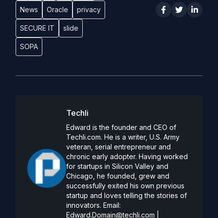
News
Oracle
privacy
SECURE IT
slide
SOPA
Techli
Edward is the founder and CEO of
Techli.com. He is a writer, U.S. Army
veteran, serial entrepreneur and
chronic early adopter. Having worked
for startups in Silicon Valley and
Chicago, he founded, grew and
successfully exited his own previous
startup and loves telling the stories of
innovators. Email:
Edward.Domain@techli.com
|