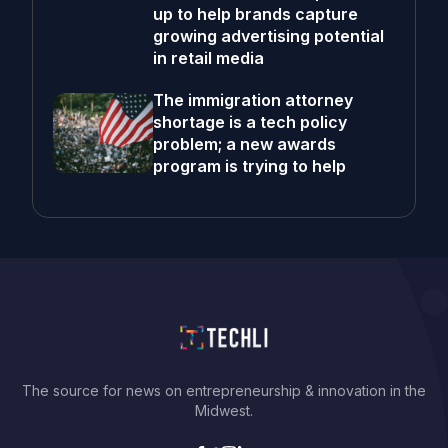
up to help brands capture
growing advertising potential
in retail media
The immigration attorney
shortage is a tech policy
problem; a new awards
program is trying to help
The source for news on entrepreneurship & innovation in the
Midwest.