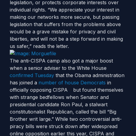
legislation, or protects corporate interests over
individual rights. “We appreciate your interest in
making our networks more secure, but passing
legislation that suffers from the problems above
would be a grave mistake for privacy and civil
liberties, and will not be a step forward in making
us safer,” reads the letter.
The anti-CISPA camp also got a major boost
when a senior adviser to the White House
confirmed Tuesday
that the Obama administration
has joined a
number of house Democrats
in
officially opposing CISPA
–
but found themselves
with strange bedfellows when Senator and
presidential candidate Ron Paul, a stalwart
constitutionalist Republican, called the bill “Big
Brother writ large.” While two controversial anti-
piracy bills were struck down after widespread
online opposition earlier this year, CISPA and