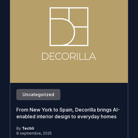
Uncategorized
From New York to Spain, Decorilla brings AI-
enabled interior design to everyday homes
By
Techli
8 septiembre, 2025