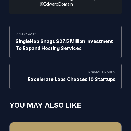
@EdwardDomain
< Next Post
SingleHop Snags $27.5 Million Investment
To Expand Hosting Services
Previous Post >
Excelerate Labs Chooses 10 Startups
YOU MAY ALSO LIKE