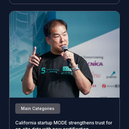
Main Categories
California startup MODE strengthens trust for