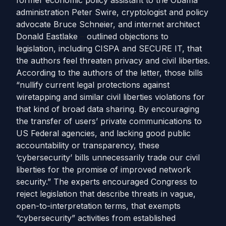
former economic policy assistant to the Obama
administration Peter Swire, cryptologist and policy
advocate Bruce Schneier, and internet architect
Donald Eastlake
–
outlined objections to
legislation, including CISPA and SECURE IT, that
the authors feel threaten privacy and civil liberties.
According to the authors of the letter, those bills
“nullify current legal protections against
wiretapping and similar civil liberties violations for
that kind of broad data sharing. By encouraging
the transfer of users’ private communications to
US Federal agencies, and lacking good public
accountability or transparency, these
‘cybersecurity’ bills unnecessarily trade our civil
liberties for the promise of improved network
security.” The experts encouraged Congress to
reject legislation that describe threats in vague,
open-to-interpretation terms, that exempts
“cybersecurity” activities from established