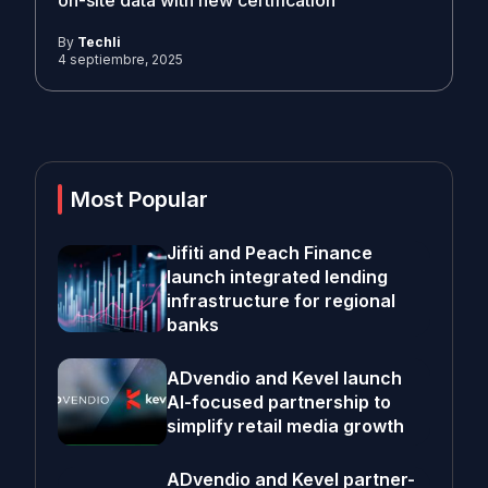
on-site data with new certification
By
Techli
4 septiembre, 2025
Most Popular
Jifiti and Peach Finance
launch integrated lending
infrastructure for regional
banks
ADvendio and Kevel launch
AI-focused partnership to
simplify retail media growth
ADvendio and Kevel partner-