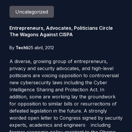
Uncategorized
Entrepreneurs, Advocates, Politicians Circle
The Wagons Against CISPA
By
Techli
25 abril, 2012
A diverse, growing group of entrepreneurs,
privacy and security advocates, and high-level
politicians are voicing opposition to controversial
new cybersecurity laws including the Cyber
Intelligence Sharing and Protection Act. In
addition, some are working lay the groundwork
for opposition to similar bills or resurrections of
defeated legislation in the future. A strongly
worded open letter to Congress signed by security
experts, academics and engineers
–
including