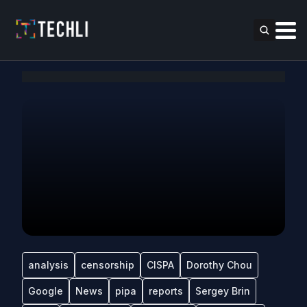
analysis
censorship
CISPA
Dorothy Chou
Google
News
pipa
reports
Sergey Brin