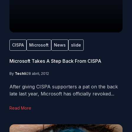
CISPA
Microsoft
News
slide
Microsoft Takes A Step Back From CISPA
By
Techli
28 abril, 2012
After giving CISPA supporters a pat on the back
late last year, Microsoft has officially revoked...
Read More