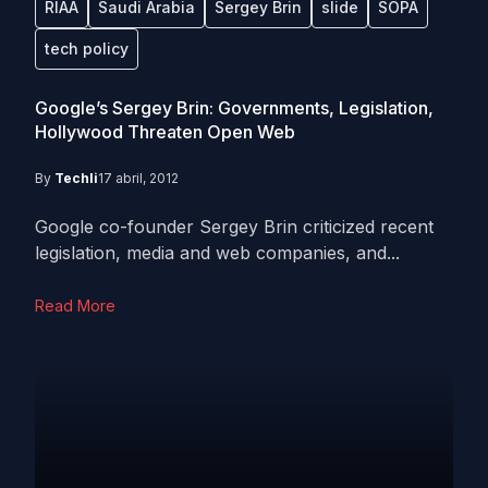
RIAA
Saudi Arabia
Sergey Brin
slide
SOPA
tech policy
Google’s Sergey Brin: Governments, Legislation,
Hollywood Threaten Open Web
By
Techli
17 abril, 2012
Google co-founder Sergey Brin criticized recent
legislation, media and web companies, and...
Read More