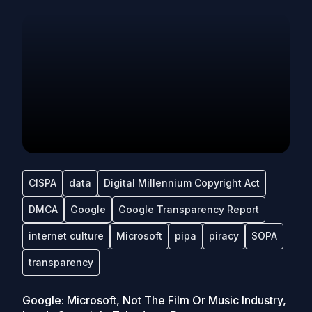
CISPA
data
Digital Millennium Copyright Act
DMCA
Google
Google Transparency Report
internet culture
Microsoft
pipa
piracy
SOPA
transparency
Google: Microsoft, Not The Film Or Music Industry,