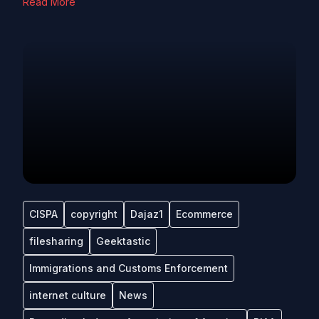
Read More
CISPA
copyright
Dajaz1
Ecommerce
filesharing
Geektastic
Immigrations and Customs Enforcement
internet culture
News