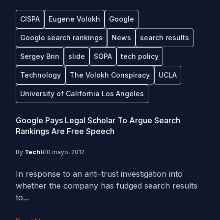
CISPA
Eugene Volokh
Google
Google search rankings
News
search results
Sergey Brin
slide
SOPA
tech policy
Technology
The Volokh Conspiracy
UCLA
University of California Los Angeles
Google Pays Legal Scholar To Argue Search
Rankings Are Free Speech
By
Techli
10 mayo, 2012
In response to an anti-trust investigation into
whether the company has fudged search results
to...