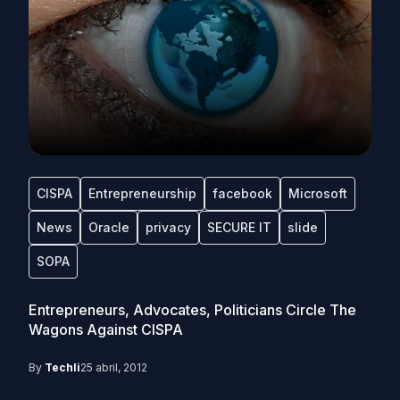
CISPA
Entrepreneurship
facebook
Microsoft
News
Oracle
privacy
SECURE IT
slide
SOPA
Entrepreneurs, Advocates, Politicians Circle The
Wagons Against CISPA
By
Techli
25 abril, 2012