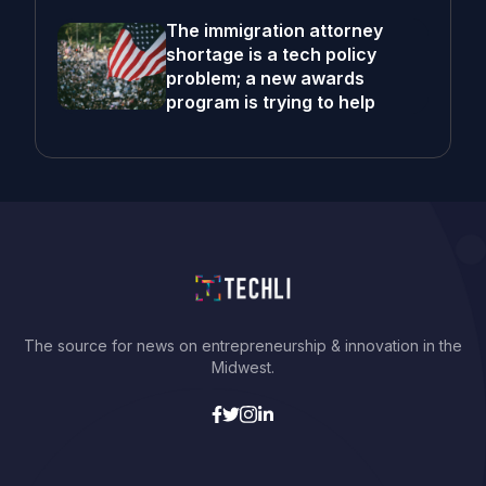
The immigration attorney
shortage is a tech policy
problem; a new awards
program is trying to help
The source for news on entrepreneurship & innovation in the
Midwest.