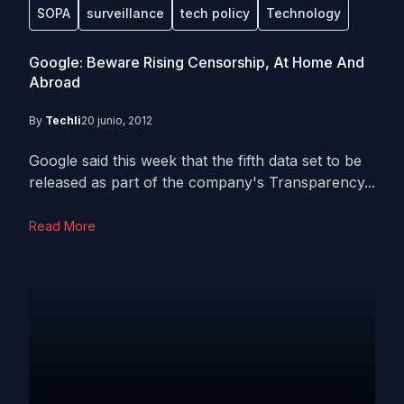
SOPA
surveillance
tech policy
Technology
Google: Beware Rising Censorship, At Home And
Abroad
By
Techli
20 junio, 2012
Google said this week that the fifth data set to be
released as part of the company's Transparency...
Read More