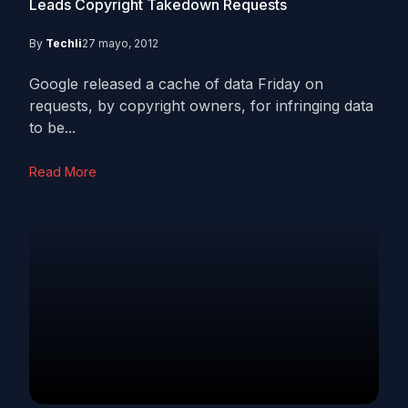
Leads Copyright Takedown Requests
By
Techli
27 mayo, 2012
Google released a cache of data Friday on
requests, by copyright owners, for infringing data
to be...
Read More