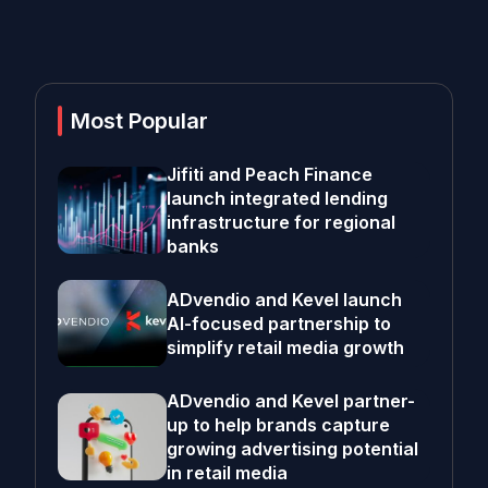
Most Popular
Jifiti and Peach Finance
launch integrated lending
infrastructure for regional
banks
ADvendio and Kevel launch
AI-focused partnership to
simplify retail media growth
ADvendio and Kevel partner-
up to help brands capture
growing advertising potential
in retail media