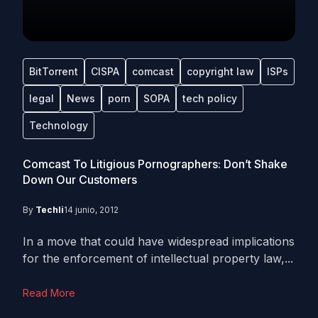
BitTorrent
CISPA
comcast
copyright law
ISPs
legal
News
porn
SOPA
tech policy
Technology
Comcast To Litigious Pornographers: Don’t Shake
Down Our Customers
By
Techli
14 junio, 2012
In a move that could have widespread implications
for the enforcement of intellectual property law,...
Read More