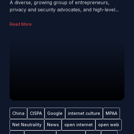
A diverse, growing group of entrepreneurs,
privacy and security advocates, and high-level...
Read More
China
CISPA
Google
internet culture
MPAA
Net Neutrality
News
open internet
open web