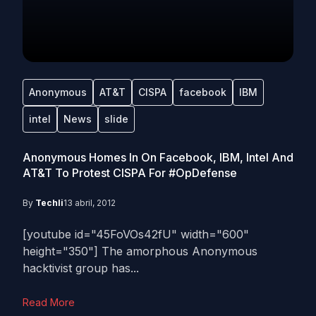
Anonymous
AT&T
CISPA
facebook
IBM
intel
News
slide
Anonymous Homes In On Facebook, IBM, Intel And
AT&T To Protest CISPA For #OpDefense
By
Techli
13 abril, 2012
[youtube id="45FoVOs42fU" width="600"
height="350"] The amorphous Anonymous
hacktivist group has...
Read More