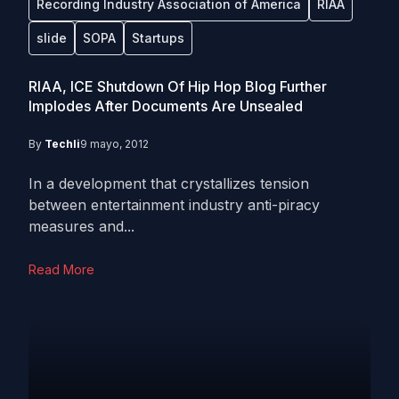
Recording Industry Association of America
RIAA
slide
SOPA
Startups
RIAA, ICE Shutdown Of Hip Hop Blog Further
Implodes After Documents Are Unsealed
By
Techli
9 mayo, 2012
In a development that crystallizes tension
between entertainment industry anti-piracy
measures and...
Read More