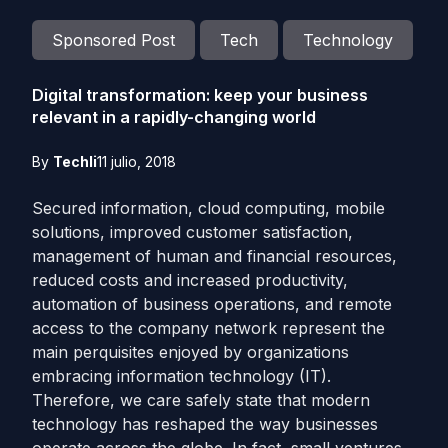
Sponsored Post
Tech
Technology
Digital transformation: keep your business
relevant in a rapidly-changing world
By
Techli
11 julio, 2018
Secured information, cloud computing, mobile
solutions, improved customer satisfaction,
management of human and financial resources,
reduced costs and increased productivity,
automation of business operations, and remote
access to the company network represent the
main perquisites enjoyed by organizations
embracing information technology (IT).
Therefore, we care safely state that modern
technology has reshaped the way businesses