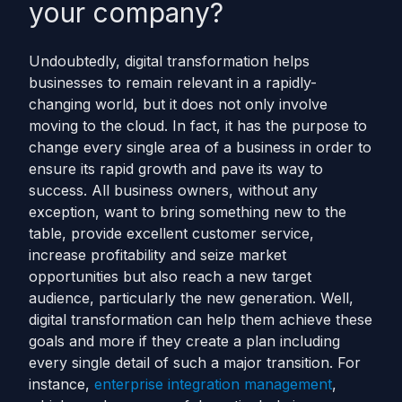
your company?
Undoubtedly, digital transformation helps
businesses to remain relevant in a rapidly-
changing world, but it does not only involve
moving to the cloud. In fact, it has the purpose to
change every single area of a business in order to
ensure its rapid growth and pave its way to
success.
All business owners, without any
exception, want to bring something new to the
table, provide excellent customer service,
increase profitability and seize market
opportunities but also reach a new target
audience, particularly the new generation. Well,
digital transformation can help them achieve these
goals and more if they create a plan including
every single detail of such a major transition.
For
instance,
enterprise integration management
,