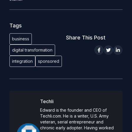
Tags
Share This Post
business
digital transformation
integration
sponsored
Techli
Edward is the founder and CEO of
Techli.com. He is a writer, U.S. Army
veteran, serial entrepreneur and
chronic early adopter. Having worked