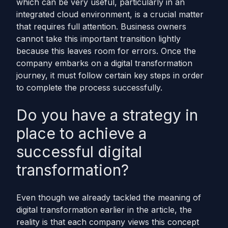
which can be very useful, particularly in an
integrated cloud environment, is a crucial matter
that requires full attention. Business owners
cannot take this important transition lightly
because this leaves room for errors. Once the
company embarks on a digital transformation
journey, it must follow certain key steps in order
to complete the process successfully.
Do you have a strategy in
place to achieve a
successful digital
transformation?
Even though we already tackled the meaning of
digital transformation earlier in the article, the
reality is that each company views this concept