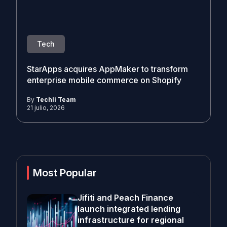
Tech
StarApps acquires AppMaker to transform
enterprise mobile commerce on Shopify
By
Techli Team
21 julio, 2026
Most Popular
Jifiti and Peach Finance
launch integrated lending
infrastructure for regional