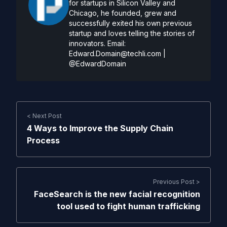
for startups in Silicon Valley and
Chicago, he founded, grew and
successfully exited his own previous
startup and loves telling the stories of
innovators. Email:
Edward.Domain@techli.com
|
@EdwardDomain
< Next Post
4 Ways to Improve the Supply Chain
Process
Previous Post >
FaceSearch is the new facial recognition
tool used to fight human trafficking