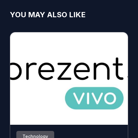
YOU MAY ALSO LIKE
Technology