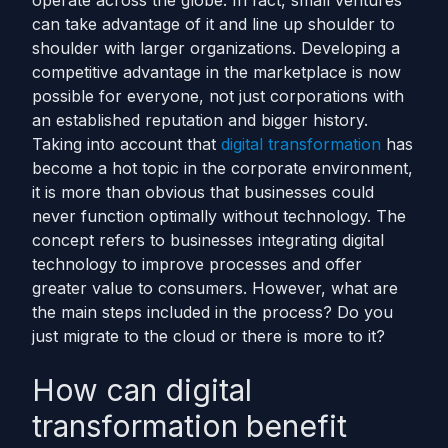
operate across the globe. In fact, small ventures
can take advantage of it and line up shoulder to
shoulder with larger organizations. Developing a
competitive advantage in the marketplace is now
possible for everyone, not just corporations with
an established reputation and bigger history.
Taking into account that
digital transformation
has
become a hot topic in the corporate environment,
it is more than obvious that businesses could
never function optimally without technology. The
concept refers to businesses integrating digital
technology to improve processes and offer
greater value to consumers. However, what are
the main steps included in the process? Do you
just migrate to the cloud or there is more to it?
How can digital
transformation benefit