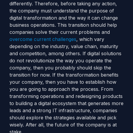
differently. Therefore, before taking any action,
the company must understand the purpose of
digital transformation and the way it can change
business operations.
This transition should help
companies solve their current problems and
overcome current challenges
, which vary
depending on the industry, value chain, maturity
and competition, among others. If digital solutions
do not revolutionize the way you operate the
company, then you probably should skip the
transition for now. If the transformation benefits
your company, then you have to establish how
you are going to approach the process.
From
transforming operations and redesigning products
to building a digital ecosystem that generates more
leads and a strong IT infrastructure, companies
should explore the strategies available and pick
wisely. After all, the future of the company is at
stake.