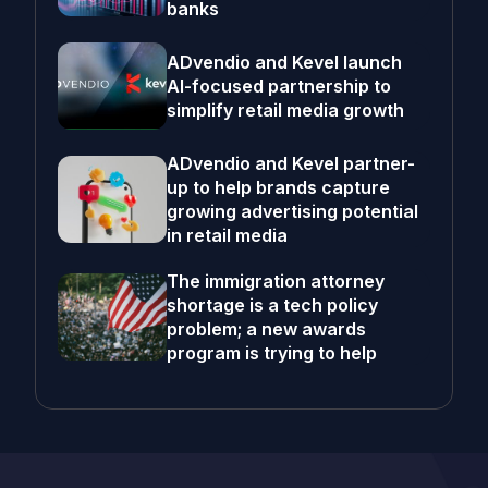
banks
ADvendio and Kevel launch
AI-focused partnership to
simplify retail media growth
ADvendio and Kevel partner-
up to help brands capture
growing advertising potential
in retail media
The immigration attorney
shortage is a tech policy
problem; a new awards
program is trying to help