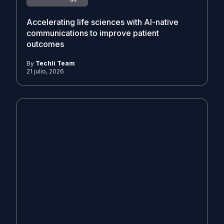
Accelerating life sciences with AI-native
communications to improve patient
outcomes
By
Techli Team
21 julio, 2026