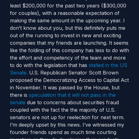
least $200,000 for the past two years ($300,000
for couples), with a reasonable expectation of
making the same amount in the upcoming year. I
don’t know about you, but this definitely puts me
out of the running to invest in new and exciting
companies that my friends are launching. It seems
like the folding of this company has less to do with
the effort and competency of the team and more
to do with the legislation that has
stalled in the US
Senate.
U.S. Republican Senator Scott Brown
proposed the Democratizing Access to Capital Act
in November. It was passed by the House, but
there is
speculation that it will not pass in the
senate
due to concerns about securities fraud
coupled with the fact the the majority of U.S.
senators are not up for reelection for next term.
I’m deeply upset by this news. I’ve witnessed my
founder friends spend as much time courting