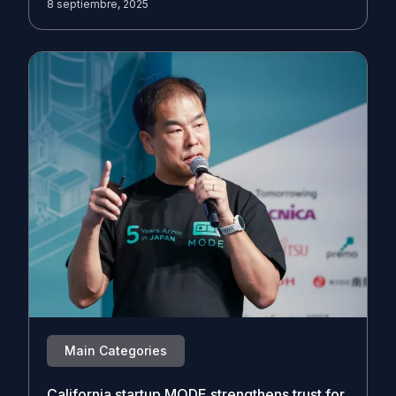
8 septiembre, 2025
Main Categories
California startup MODE strengthens trust for