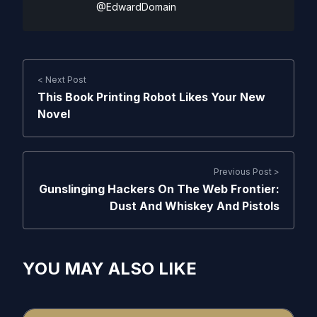
@EdwardDomain
< Next Post
This Book Printing Robot Likes Your New
Novel
Previous Post >
Gunslinging Hackers On The Web Frontier:
Dust And Whiskey And Pistols
YOU MAY ALSO LIKE