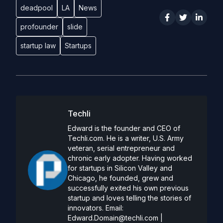
deadpool
LA
News
profounder
slide
startup law
Startups
Techli
Edward is the founder and CEO of
Techli.com. He is a writer, U.S. Army
veteran, serial entrepreneur and
chronic early adopter. Having worked
for startups in Silicon Valley and
Chicago, he founded, grew and
successfully exited his own previous
startup and loves telling the stories of
innovators. Email:
Edward.Domain@techli.com
|