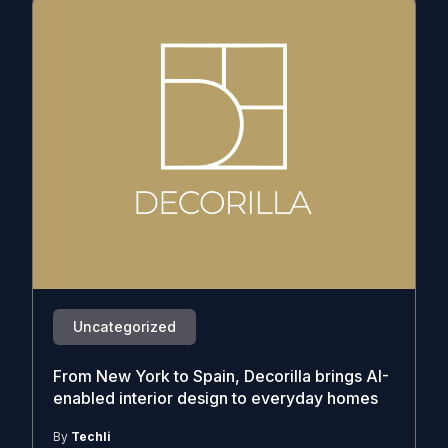
Uncategorized
From New York to Spain, Decorilla brings AI-
enabled interior design to everyday homes
By
Techli