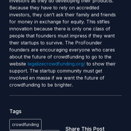
investors as they do developing their products.
Because they have to rely on accredited
investors, they can’t ask their family and friends
for money in exchange for equity. This stifles
innovation because there is only one class of
people that founders must impress if they want
their startups to survive. The ProFounder
founders are encouraging everyone who cares
about the future of crowdfunding to go to the
website
legalizecrowdfunding.org/
to show their
support. The startup community must get
involved en masse if we want the future of
crowdfunding to be brighter.
Tags
crowdfunding
Share This Post