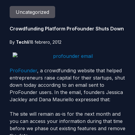
Uncategorized
Crowdfunding Platform ProFounder Shuts Down
By
Techli
18 febrero, 2012
ProFounder
, a crowdfunding website that helped
entrepreneurs raise capital for their startups, shut
down today according to an email sent to
ProFounder users. In the email, founders Jessica
Jackley and Dana Mauriello expressed that:
The site will remain as-is for the next month and
you can access your information during that time
before we phase out existing features and remove