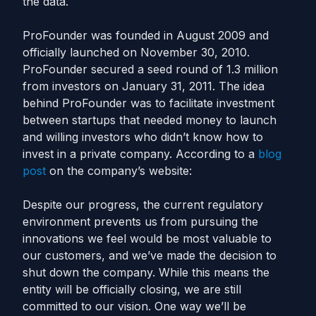
the data.
ProFounder was founded in August 2009 and
officially launched on November 30, 2010.
ProFounder secured a seed round of 1.3 million
from investors on January 31, 2011. The idea
behind ProFounder was to facilitate investment
between startups that needed money to launch
and willing investors who didn’t know how to
invest in a private company. According to a
blog
post
on the company’s website:
Despite our progress, the current regulatory
environment prevents us from pursuing the
innovations we feel would be most valuable to
our customers, and we’ve made the decision to
shut down the company. While this means the
entity will be officially closing, we are still
committed to our vision. One way we’ll be