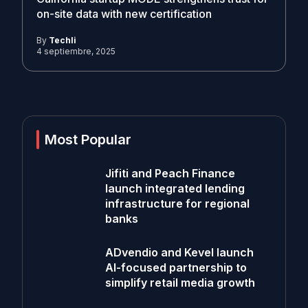
on-site data with new certification
By
Techli
4 septiembre, 2025
Most Popular
Jifiti and Peach Finance
launch integrated lending
infrastructure for regional
banks
ADvendio and Kevel launch
AI-focused partnership to
simplify retail media growth