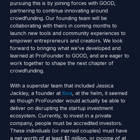
pursuing this is by joining forces with GOOD,
partnering to continue innovating around
crowdfunding. Our founding team will be
collaborating with theirs in coming months to
launch new tools and community experiences to
empower entrepreneurs and creators. We look
forward to bringing what we’ve developed and
learned at ProFounder to GOOD, and are eager to
work together to shape the next chapter of
crowdfunding.
With a superstar team that included Jessica
Jackley, a founder at
Kiva
, at the helm, it seemed
as though ProFounder would actually be able to
deliver on disrupting the startup investment
ecosystem. Currently, to invest in a private
company, people must be accredited investors.
These individuals (or married couples) must have
a net worth of at least $1 million, or income of at