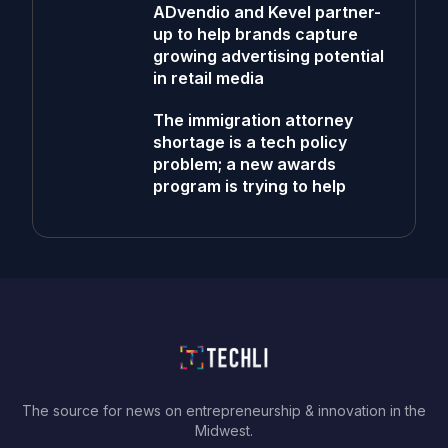
ADvendio and Kevel partner-
up to help brands capture
growing advertising potential
in retail media
The immigration attorney
shortage is a tech policy
problem; a new awards
program is trying to help
The source for news on entrepreneurship & innovation in the
Midwest.