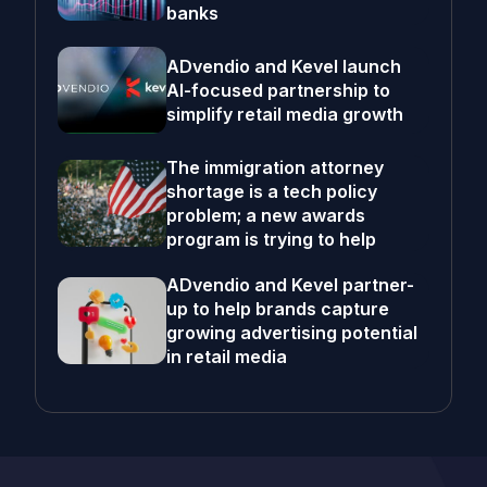
banks
ADvendio and Kevel launch
AI-focused partnership to
simplify retail media growth
The immigration attorney
shortage is a tech policy
problem; a new awards
program is trying to help
ADvendio and Kevel partner-
up to help brands capture
growing advertising potential
in retail media