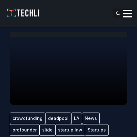
crowdfunding
deadpool
LA
News
profounder
slide
startup law
Startups