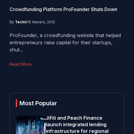
Crowdfunding Platform ProFounder Shuts Down
By
Techli
18 febrero, 2012
ProFounder, a crowdfunding website that helped
entrepreneurs raise capital for their startups,
shut...
Read More
Most Popular
Jifiti and Peach Finance
launch integrated lending
infrastructure for regional