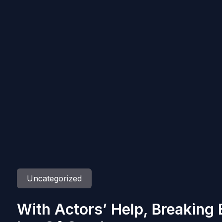
Uncategorized
With Actors’ Help, Breaking