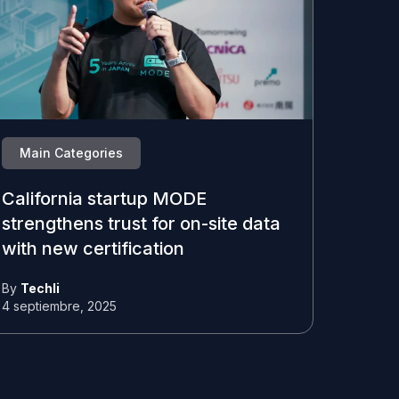
Main Categories
California startup MODE
strengthens trust for on-site data
with new certification
By
Techli
4 septiembre, 2025