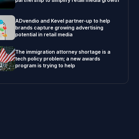
partnership to simplify retail media growth
ADvendio and Kevel partner-up to help
brands capture growing advertising
potential in retail media
The immigration attorney shortage is a
tech policy problem; a new awards
program is trying to help