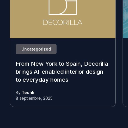
Uncategorized
From New York to Spain, Decorilla
brings AI-enabled interior design
to everyday homes
By
Techli
8 septiembre, 2025