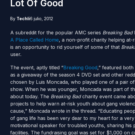
Lot Of Good
By
Techli
6 julio, 2012
A subreddit for the popular AMC series
Breaking Bad
h
A Place Called Home
, a non-profit charity helping at-
is an opportunity to rid yourself of some of that
Break
user.
The event, aptly titled “
Breaking Good
,” featured bot
as a giveaway of the season 4 DVD set and other reddi
chosen by Luis Moncada, who played one of a pair of t
show. When he was younger, Moncada was part of the
about today. The
Breaking Bad
charity event came abo
projects to help warn at-risk youth about gang violenc
cause,” Moncada wrote in the thread. “Educating peopl
of gang life has been very dear to my heart for a very 
motivational speaker for troubled youths, sharing his
facilities. The fundraising goal was set for $1,000 on