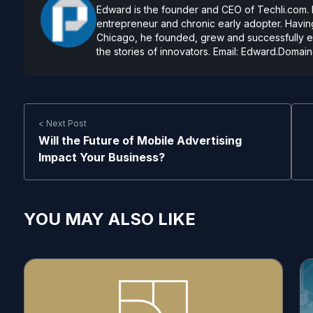
Edward is the founder and CEO of Techli.com. He
entrepreneur and chronic early adopter. Having
Chicago, he founded, grew and successfully exi
the stories of innovators. Email:
Edward.Domain
< Next Post
Will the Future of Mobile Advertising
Impact Your Business?
YOU MAY ALSO LIKE