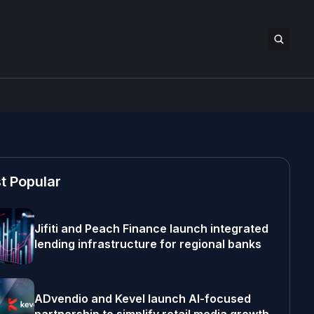
t Popular
Jifiti and Peach Finance launch integrated
lending infrastructure for regional banks
ADvendio and Kevel launch AI-focused