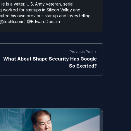
 is a writer, U.S. Army veteran, serial
 worked for startups in Silicon Valley and
ted his own previous startup and loves telling
@techli.com
|
@EdwardDomain
Previous Post >
What About Shape Security Has Google
So Excited?