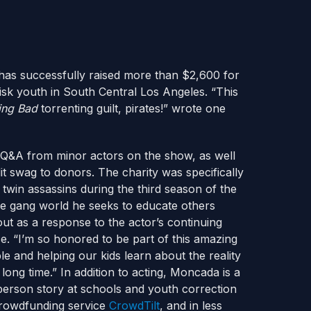
as successfully raised more than $2,600 for
risk youth in South Central Los Angeles. “This
ing Bad
torrenting guilt, pirates!” wrote one
h Q&A from minor actors on the show, as well
t swag to donors. The charity was specifically
win assassins during the third season of the
 gang world he seeks to educate others
ut as a response to the actor’s continuing
e. “I’m so honored to be part of this amazing
e and helping our kids learn about the reality
long time.” In addition to acting, Moncada is a
 person story at schools and youth correction
 crowdfunding service
CrowdTilt
, and in less