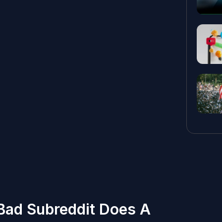
 Bad Subreddit Does A