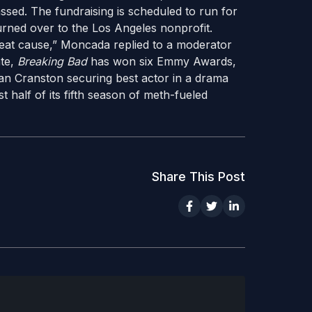
ssed. The fundraising is scheduled to run for
turned over to the Los Angeles nonprofit.
reat cause,” Moncada replied to a moderator
ate,
Breaking Bad
has won six Emmy Awards,
yan Cranston securing best actor in a drama
t half of its fifth season of meth-fueled
Share This Post