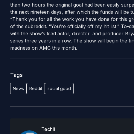
than two hours the original goal had been easily surpa
the next nineteen days, after which the funds will be 
“Thank you for all the work you have done for this g
of the subreddit. “You’re officially off my hit list.” To-d
with the show’s lead actor, director, and producer Br
series three years in a row. The show will begin the firs
madness on AMC this month.
Tags
News
Reddit
social good
Techli