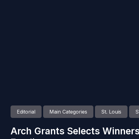
Editorial
Main Categories
St. Louis
S
Arch Grants Selects Winners