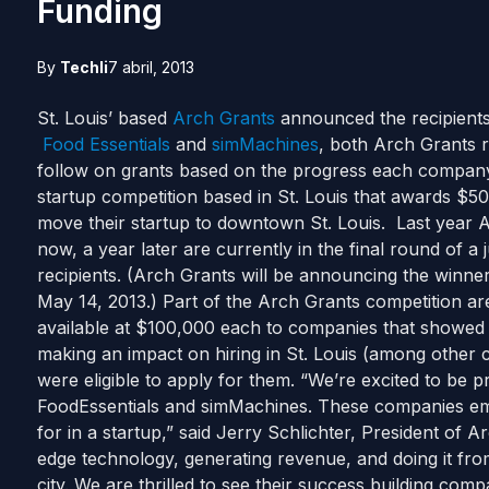
Funding
By
Techli
7 abril, 2013
St. Louis’ based
Arch Grants
announced the recipients
Food Essentials
and
simMachines
, both Arch Grants 
follow on grants based on the progress each company
startup competition based in St. Louis that awards $50,
move their startup to downtown St. Louis. Last year 
now, a year later are currently in the final round of a
recipients. (Arch Grants will be announcing the winne
May 14, 2013.) Part of the Arch Grants competition ar
available at $100,000 each to companies that showed s
making an impact on hiring in St. Louis (among other c
were eligible to apply for them. “We’re excited to be pr
FoodEssentials and simMachines. These companies em
for in a startup,” said Jerry Schlichter, President of 
edge technology, generating revenue, and doing it fro
city. We are thrilled to see their success building com