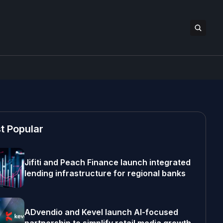
t Popular
Jifiti and Peach Finance launch integrated
lending infrastructure for regional banks
ADvendio and Kevel launch AI-focused