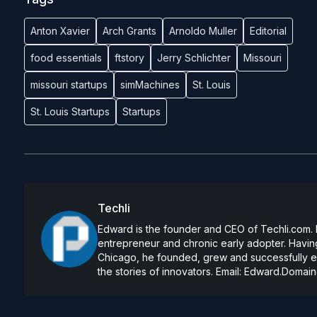
Anton Xavier
Arch Grants
Arnoldo Muller
Editorial
food essentials
ftstory
Jerry Schlichter
Missouri
missouri startups
simMachines
St. Louis
St. Louis Startups
Startups
Techli
Edward is the founder and CEO of Techli.com. He
entrepreneur and chronic early adopter. Having
Chicago, he founded, grew and successfully exi
the stories of innovators. Email:
Edward.Domain