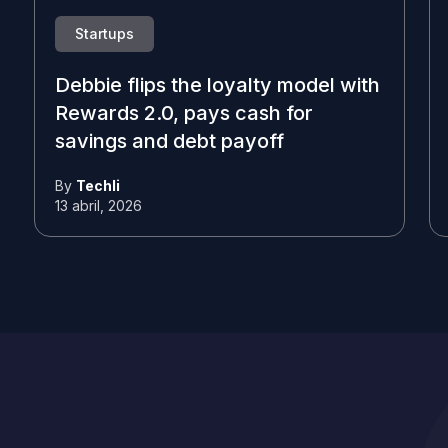
Startups
Debbie flips the loyalty model with
Rewards 2.0, pays cash for
savings and debt payoff
By
Techli
13 abril, 2026