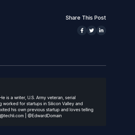
Share This Post
 is a writer, U.S. Army veteran, serial
 worked for startups in Silicon Valley and
ted his own previous startup and loves telling
@techli.com
|
@EdwardDomain