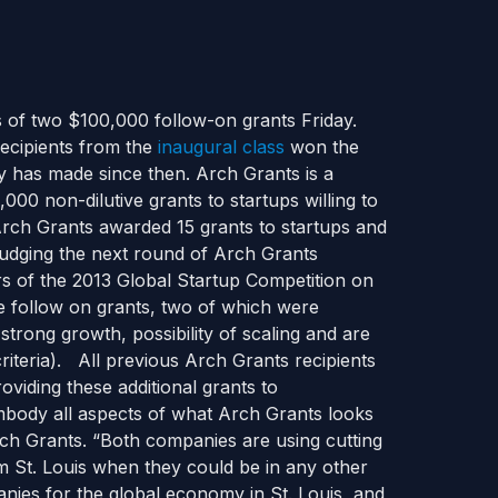
 of two $100,000 follow-on grants Friday.
recipients from the
inaugural class
won the
 has made since then. Arch Grants is a
000 non-dilutive grants to startups willing to
Arch Grants awarded 15 grants to startups and
 judging the next round of Arch Grants
rs of the 2013 Global Startup Competition on
e follow on grants, two of which were
trong growth, possibility of scaling and are
riteria). All previous Arch Grants recipients
oviding these additional grants to
body all aspects of what Arch Grants looks
Arch Grants. “Both companies are using cutting
m St. Louis when they could be in any other
panies for the global economy in St. Louis, and