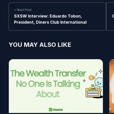
< Next Post
SXSW Interview: Eduardo Tobon,
President, Diners Club International
YOU MAY ALSO LIKE