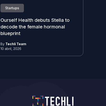
Startups
Ourself Health debuts Stella to
decode the female hormonal
blueprint
By
Techli Team
10 abril, 2026