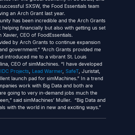
 successful SXSW, the Food Essentials team
ving an Arch Grant last year.
nity has been incredible and the Arch Grants
 helping financially but also with getting us set
 Xavier, CEO of FoodEssentials.
rovided by Arch Grants to continue expansion
ds, and government.” “Arch Grants provided me
 introduced me to a vibrant St. Louis
lina, CEO of simMachines. “I have developed
,
IDC Projects
,
Lead Warmer
,
SafeT
, Juristat,
cellent launch pad for simMachines.” In a trend
ompanies work with Big Data and both are
a are going to very in-demand jobs much the
een,” said simMachines’ Muller. “Big Data and
deals with the world in new and exciting ways.”