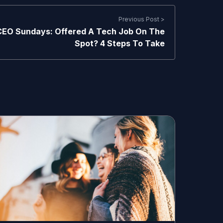
Previous Post >
CEO Sundays: Offered A Tech Job On The
Spot? 4 Steps To Take