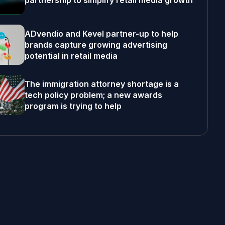
partnership to simplify retail media growth
ADvendio and Kevel partner-up to help
brands capture growing advertising
potential in retail media
The immigration attorney shortage is a
tech policy problem; a new awards
program is trying to help