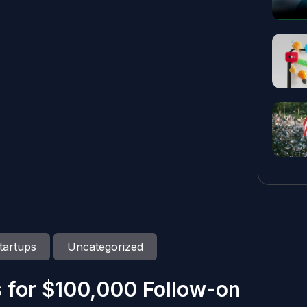
tartups
Uncategorized
 for $100,000 Follow-on