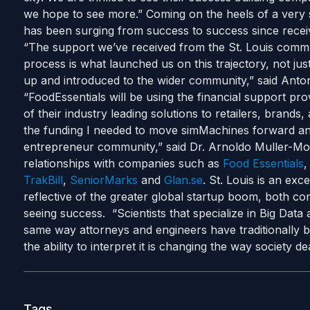
we hope to see more.” Coming on the heels of a very
has been surging from success to success since recei
“The support we’ve received from the St. Louis commu
process is what launched us on this trajectory, not just
up and introduced to the wider community,” said Anton
“FoodEssentials will be using the financial support p
of their industry leading solutions to retailers, bran
the funding I needed to move simMachines forward and
entrepreneur community,” said Dr. Arnoldo Muller-Mo
relationships with companies such as
Food Essentials
TrakBill
,
SeniorMarks
and
Glan.se
. St. Louis is an ex
reflective of the greater global startup boom, both c
seeing success. “Scientists that specialize in Big Dat
same way attorneys and engineers have traditionally b
the ability to interpret it is changing the way society 
Tags