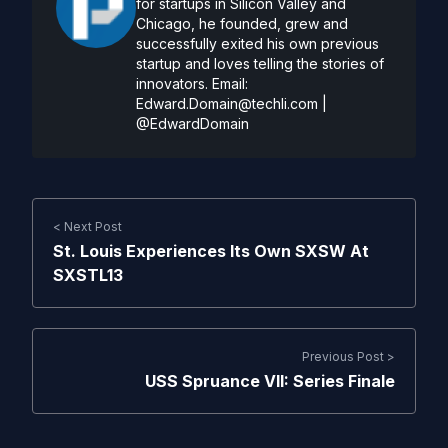
for startups in Silicon Valley and
Chicago, he founded, grew and
successfully exited his own previous
startup and loves telling the stories of
innovators. Email:
Edward.Domain@techli.com
|
@EdwardDomain
< Next Post
St. Louis Experiences Its Own SXSW At
SXSTL13
Previous Post >
USS Spruance VII: Series Finale