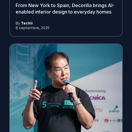
From New York to Spain, Decorilla brings AI-
enabled interior design to everyday homes
By
Techli
8 septiembre, 2025