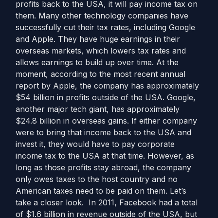
profits back to the USA, it will pay income tax on
them. Many other technology companies have
successfully cut their tax rates, including Google
and Apple. They have huge earnings in their
overseas markets, which lowers tax rates and
allows earnings to build up over time. At the
moment, according to the most recent annual
report by Apple, the company has approximately
$54 billion in profits outside of the USA. Google,
another major tech giant, has approximately
$24.8 billion in overseas gains. If either company
were to bring that income back to the USA and
invest it, they would have to pay corporate
income tax to the USA at that time. However, as
long as those profits stay abroad, the company
only owes taxes to the host country and no
American taxes need to be paid on them. Let’s
take a closer look. In 2011, Facebook had a total
of $1.6 billion in revenue outside of the USA, but