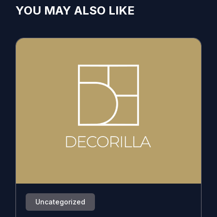
YOU MAY ALSO LIKE
Uncategorized