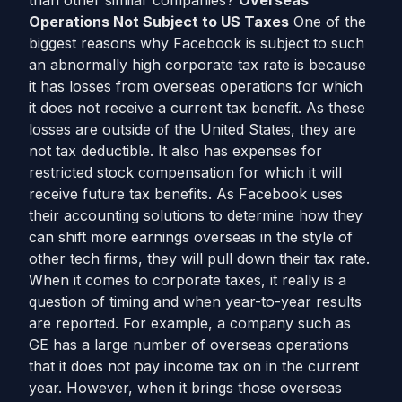
than other similar companies?
Overseas
Operations Not Subject to US Taxes
One of the
biggest reasons why Facebook is subject to such
an abnormally high corporate tax rate is because
it has losses from overseas operations for which
it does not receive a current tax benefit. As these
losses are outside of the United States, they are
not tax deductible. It also has expenses for
restricted stock compensation for which it will
receive future tax benefits. As Facebook uses
their accounting solutions to determine how they
can shift more earnings overseas in the style of
other tech firms, they will pull down their tax rate.
When it comes to corporate taxes, it really is a
question of timing and when year-to-year results
are reported. For example, a company such as
GE has a large number of overseas operations
that it does not pay income tax on in the current
year. However, when it brings those overseas