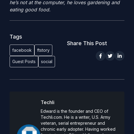
he’s not at the computer, he loves gardening and
eating good food.
Tags
Share This Post
facebook
ftstory
Guest Posts
social
Techli
Edward is the founder and CEO of
Techli.com. He is a writer, U.S. Army
veteran, serial entrepreneur and
chronic early adopter. Having worked