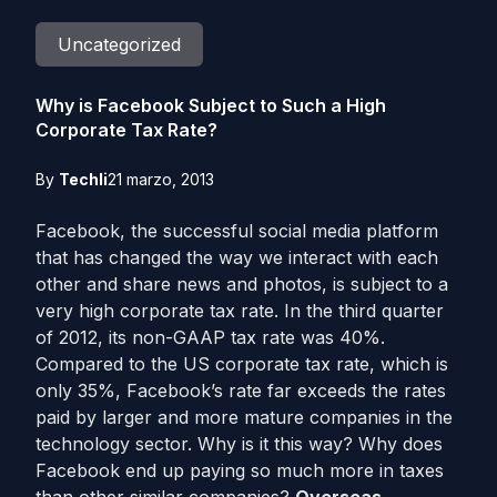
Uncategorized
Why is Facebook Subject to Such a High
Corporate Tax Rate?
By
Techli
21 marzo, 2013
Facebook, the successful social media platform
that has changed the way we interact with each
other and share news and photos, is subject to a
very high corporate tax rate. In the third quarter
of 2012, its non-GAAP tax rate was 40%.
Compared to the US corporate tax rate, which is
only 35%, Facebook’s rate far exceeds the rates
paid by larger and more mature companies in the
technology sector. Why is it this way? Why does
Facebook end up paying so much more in taxes