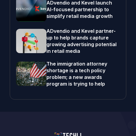
ADvendio and Kevel launch
AI-focused partnership to
simplify retail media growth
ADvendio and Kevel partner-
up to help brands capture
growing advertising potential
in retail media
The immigration attorney
shortage is a tech policy
problem; a new awards
program is trying to help