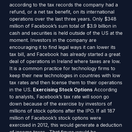
according to the tax records the company had a
refund, or a net tax benefit, on its international
operations over the last three years. Only $348
million of Facebook’s sum total of $3.9 billion in
cash and securities is held outside of the US at the
moment. Investors in the company are
encouraging it to find legal ways it can lower its
tax bill, and Facebook has already started a great
deal of operations in Ireland where taxes are low.
It is a common practice for technology firms to
keep their new technologies in countries with low
tax rates and then license them to their operations
in the US.
Exercising Stock Options
According
to analysts, Facebook’s tax rate will soon go
down because of the exercise by investors of
millions of stock options after the IPO. If all 187
million of Facebook’s stock options were
exercised in 2012, this would generate a deduction