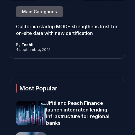
Main Categories
California startup MODE strengthens trust for
on-site data with new certification
By
Techli
4 septiembre, 2025
Most Popular
Jifiti and Peach Finance
launch integrated lending
infrastructure for regional
banks