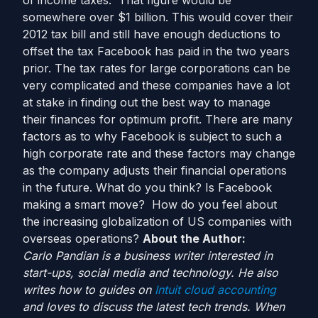
of income taxes. That figure would be
somewhere over $1 billion. This would cover their
2012 tax bill and still have enough deductions to
offset the tax Facebook has paid in the two years
prior. The tax rates for large corporations can be
very complicated and these companies have a lot
at stake in finding out the best way to manage
their finances for optimum profit. There are many
factors as to why Facebook is subject to such a
high corporate rate and these factors may change
as the company adjusts their financial operations
in the future. What do you think? Is Facebook
making a smart move? How do you feel about
the increasing globalization of US companies with
overseas operations?
About the Author:
Carlo Pandian is a business writer interested in
start-ups, social media and technology. He also
writes how to guides on
Intuit cloud accounting
and loves to discuss the latest tech trends. When