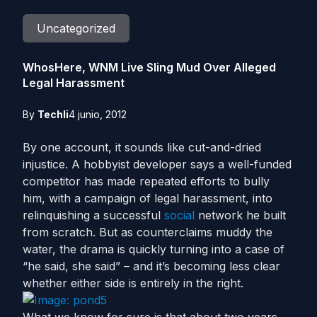
Uncategorized
WhosHere, WNM Live Sling Mud Over Alleged
Legal Harassment
By
Techli
4 junio, 2012
By one account, it sounds like cut-and-dried
injustice. A hobbyist developer says a well-funded
competitor has made repeated efforts to bully
him, with a campaign of legal harassment, into
relinquishing a successful
social
network he built
from scratch. But as counterclaims muddy the
water, the drama is quickly turning into a case of
“he said, she said” – and it’s becoming less clear
whether either side is entirely in the right.