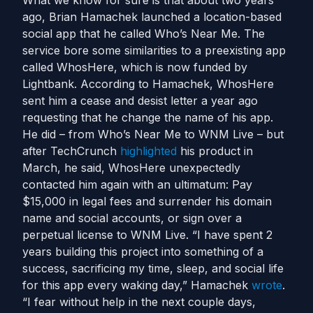
What we know for sure is that about two years
ago, Brian Hamachek launched a location-based
social app that he called Who’s Near Me. The
service bore some similarities to a preexisting app
called WhosHere, which is now funded by
Lightbank. According to Hamachek, WhosHere
sent him a cease and desist letter a year ago
requesting that he change the name of his app.
He did – from Who’s Near Me to WNM Live – but
after TechCrunch
highlighted
his product in
March, he said, WhosHere unexpectedly
contacted him again with an ultimatum: Pay
$15,000 in legal fees and surrender his domain
name and social accounts, or sign over a
perpetual license to WNM Live. “I have spent 2
years building this project into something of a
success, sacrificing my time, sleep, and social life
for this app every waking day,” Hamachek
wrote
.
“I fear without help in the next couple days,