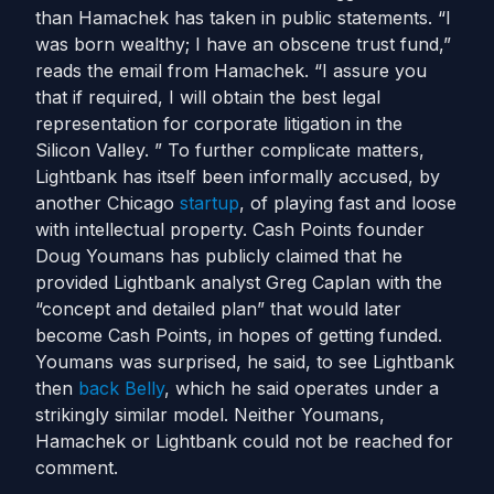
than Hamachek has taken in public statements. “I
was born wealthy; I have an obscene trust fund,”
reads the email from Hamachek. “I assure you
that if required, I will obtain the best legal
representation for corporate litigation in the
Silicon Valley. ” To further complicate matters,
Lightbank has itself been informally accused, by
another Chicago
startup
, of playing fast and loose
with intellectual property. Cash Points founder
Doug Youmans has publicly claimed that he
provided Lightbank analyst Greg Caplan with the
“concept and detailed plan” that would later
become Cash Points, in hopes of getting funded.
Youmans was surprised, he said, to see Lightbank
then
back Belly
, which he said operates under a
strikingly similar model. Neither Youmans,
Hamachek or Lightbank could not be reached for
comment.