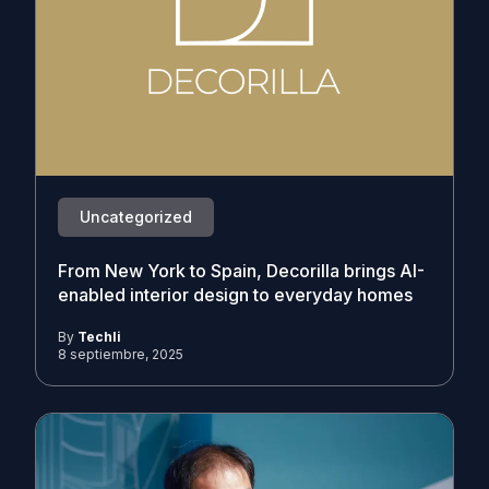
Uncategorized
From New York to Spain, Decorilla brings AI-
enabled interior design to everyday homes
By
Techli
8 septiembre, 2025