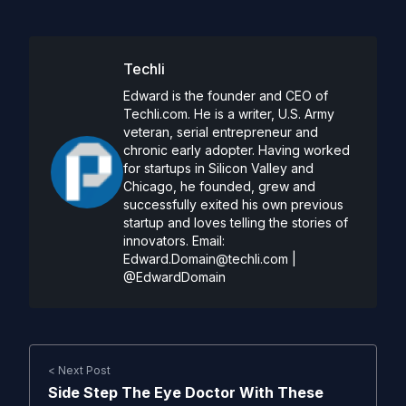
Techli
Edward is the founder and CEO of
Techli.com. He is a writer, U.S. Army
veteran, serial entrepreneur and
chronic early adopter. Having worked
for startups in Silicon Valley and
Chicago, he founded, grew and
successfully exited his own previous
startup and loves telling the stories of
innovators. Email:
Edward.Domain@techli.com
|
@EdwardDomain
< Next Post
Side Step The Eye Doctor With These