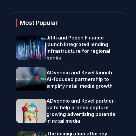
Most Popular
Jifiti and Peach Finance
launch integrated lending
infrastructure for regional
banks
ADvendio and Kevel launch
AI-focused partnership to
simplify retail media growth
ADvendio and Kevel partner-
up to help brands capture
growing advertising potential
in retail media
The immigration attorney