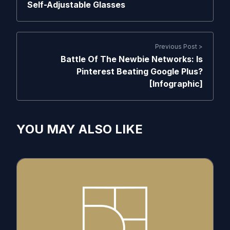
Self-Adjustable Glasses
Previous Post >
Battle Of The Newbie Networks: Is
Pinterest Beating Google Plus?
[Infographic]
YOU MAY ALSO LIKE