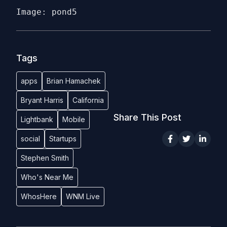
Image: pond5
Tags
apps
Brian Hamachek
Bryant Harris
California
Share This Post
Lightbank
Mobile
social
Startups
Stephen Smith
Who's Near Me
WhosHere
WNM Live