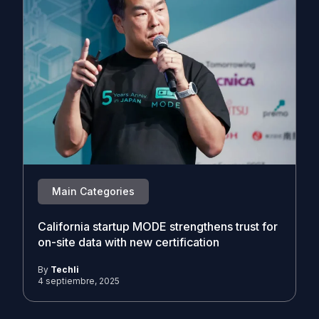
Main Categories
California startup MODE strengthens trust for
on-site data with new certification
By
Techli
4 septiembre, 2025