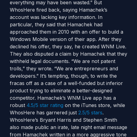
everything may have been wasted.” But
WhosHere fired back, saying Hamachek’s
account was lacking key information. In
particular, they said that Hamachek had
approached them in 2010 with an offer to build a
Windows Mobile version of their app. After they
declined his offer, they say, he created WNM Live.
They also disputed a claim by Hamachek that they
withheld legal documents. “We are not patent
trolls,” they wrote. “We are entrepreneurs and
developers.” It’s tempting, though, to write the
fracas off as a case of a well-funded but inferior
product trying to eliminate a better-designed
competitor. Hamachek’s WNM Live app has a
robust
4.5/5 star rating
on the iTunes store, while
WhosHere has garnered just
2.5/5 stars
.
WhosHere’s Bryant Harris and Stephen Smith
also made public an irate, late night email message
from Hamachek written in a more aggressive tone