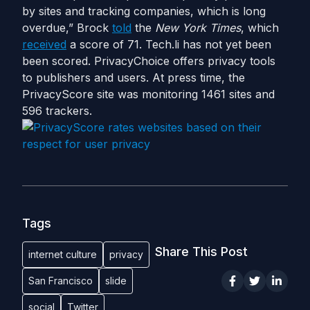
by sites and tracking companies, which is long
overdue,” Brock
told
the
New
York
Times
, which
received
a score of 71. Tech.li has not yet been
been scored. PrivacyChoice offers privacy tools
to publishers and users. At press time, the
PrivacyScore site was monitoring 1461 sites and
596 trackers.
Tags
Share This Post
internet culture
privacy
San Francisco
slide
social
Twitter