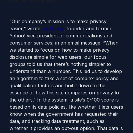
with no opt-out option.
“Our company’s mission is to make privacy
easier,” wrote
Jim
Brock
, founder and former
Yahoo! vice president of communications and
consumer services, in an email message. “When
we started to focus on how to make privacy
disclosure simple for web users, our focus
groups told us that there’s nothing simpler to
understand than a number. This led us to develop
an algorithm to take a set of complex policy and
qualification factors and boil it down to the
essence of how this site compares on privacy to
the others.” In the system, a site’s 0-100 score is
based on its data policies, like whether it lets users
know when the government has requested their
data, and tracking data treatment, such as
whether it provides an opt-out option. That data is