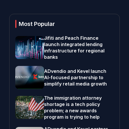
Most Popular
Jifiti and Peach Finance
launch integrated lending
infrastructure for regional
banks
ADvendio and Kevel launch
AI-focused partnership to
simplify retail media growth
The immigration attorney
shortage is a tech policy
problem; a new awards
program is trying to help