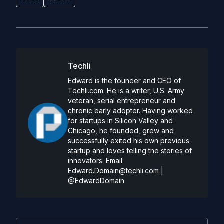
Techli
Edward is the founder and CEO of
Techli.com. He is a writer, U.S. Army
veteran, serial entrepreneur and
chronic early adopter. Having worked
for startups in Silicon Valley and
Chicago, he founded, grew and
successfully exited his own previous
startup and loves telling the stories of
innovators. Email:
Edward.Domain@techli.com
|
@EdwardDomain