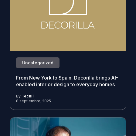
Uncategorized
From New York to Spain, Decorilla brings AI-
enabled interior design to everyday homes
By
Techli
8 septiembre, 2025