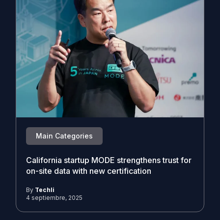
Main Categories
California startup MODE strengthens trust for
on-site data with new certification
By
Techli
4 septiembre, 2025