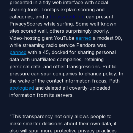
presented in a tidy web interface with social
sharing tools. Tooltips explain scoring and
categories, and a
browser
add-on
can present
PrivacyScores while surfing. Some well-known
sites scored well, others surprisingly poorly.
Video-hosting giant YouTube
earned
a modest 90,
while streaming radio service Pandora was
panned
with a 45, docked for sharing personal
data with unaffiliated companies, retaining
personal data, and other transgressions. Public
pressure can spur companies to change policy: In
the wake of the contact information fracas, Path
apologized
and deleted all covertly-uploaded
information from its servers.
“This transparency not only allows people to
make smarter decisions about their own data, it
also will spur more protective privacy practices