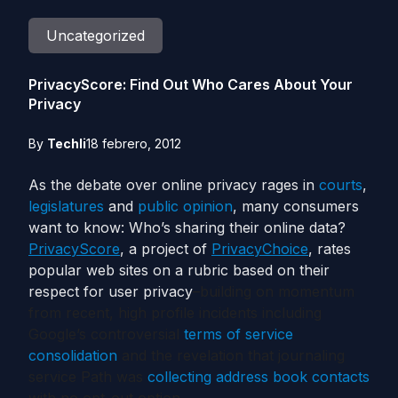
Uncategorized
PrivacyScore: Find Out Who Cares About Your
Privacy
By
Techli
18 febrero, 2012
As the debate over online privacy rages in
courts
,
legislatures
and
public opinion
, many consumers
want to know: Who’s sharing their online data?
PrivacyScore
, a project of
PrivacyChoice
, rates
popular web sites on a rubric based on their
respect for user privacy
–building on momentum
from recent, high profile incidents including
Google’s controversial
terms of service
consolidation
and the revelation that journaling
service Path was
collecting address book contacts