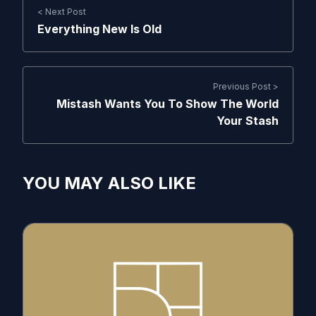
< Next Post
Everything New Is Old
Previous Post >
Mistash Wants You To Show The World
Your Stash
YOU MAY ALSO LIKE