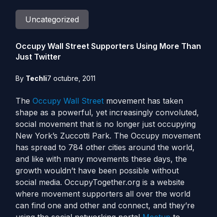
Uncategorized
Occupy Wall Street Supporters Using More Than
Just Twitter
By
Techli
7 octubre, 2011
The
Occupy Wall Street
movement has taken
shape as a powerful, yet increasingly convoluted,
social movement that is no longer just occupying
New York’s Zuccotti Park. The Occupy movement
has spread to 784 other cities around the world,
and like with many movements these days, the
growth wouldn’t have been possible without
social media. OccupyTogether.org is a website
where movement supporters all over the world
can find one and other and connect, and they’re