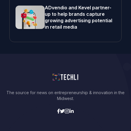
ADvendio and Kevel partner-
up to help brands capture
growing advertising potential
in retail media
The source for news on entrepreneurship & innovation in the
Midwest.