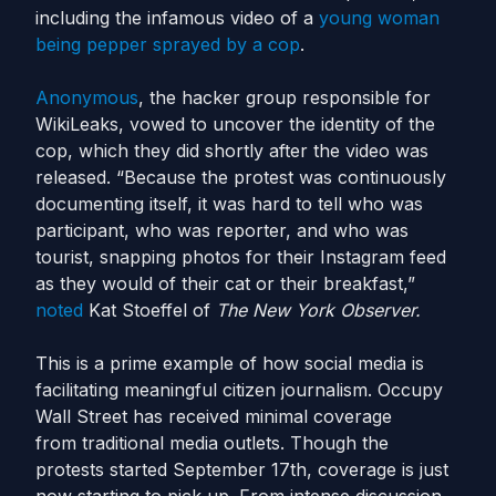
including the infamous video of a
young woman
being pepper sprayed by a cop
.
Anonymous
, the hacker group responsible for
WikiLeaks, vowed to uncover the identity of the
cop, which they did shortly after the video was
released. “Because the protest was continuously
documenting itself, it was hard to tell who was
participant, who was reporter, and who was
tourist, snapping photos for their Instagram feed
as they would of their cat or their breakfast,”
noted
Kat Stoeffel of
The New York Observer.
This is a prime example of how social media is
facilitating meaningful citizen journalism. Occupy
Wall Street has received minimal coverage
from traditional media outlets. Though the
protests started September 17th, coverage is just