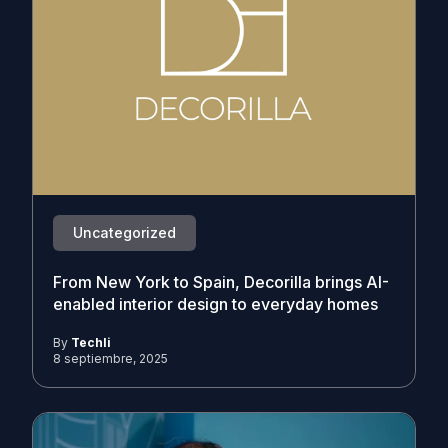
Uncategorized
From New York to Spain, Decorilla brings AI-
enabled interior design to everyday homes
By
Techli
8 septiembre, 2025