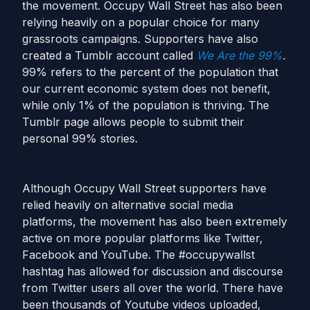
the movement. Occupy Wall Street has also been
relying heavily on a popular choice for many
grassroots campaigns. Supporters have also
created a Tumblr account called
We Are the 99%
.
99% refers to the percent of the population that
our current economic system does not benefit,
while only 1% of the population is thriving. The
Tumblr page allows people to submit their
personal 99% stories.
Although Occupy Wall Street supporters have
relied heavily on alternative social media
platforms, the movement has also been extremely
active on more popular platforms like Twitter,
Facebook and YouTube. The #occupywallst
hashtag has allowed for discussion and discourse
from Twitter users all over the world. There have
been thousands of Youtube videos uploaded,