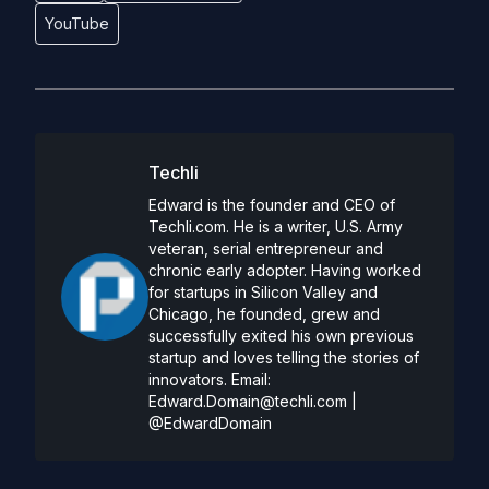
YouTube
Techli
Edward is the founder and CEO of
Techli.com. He is a writer, U.S. Army
veteran, serial entrepreneur and
chronic early adopter. Having worked
for startups in Silicon Valley and
Chicago, he founded, grew and
successfully exited his own previous
startup and loves telling the stories of
innovators. Email:
Edward.Domain@techli.com
|
@EdwardDomain