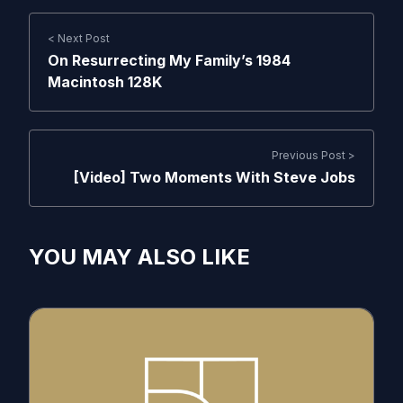
< Next Post
On Resurrecting My Family’s 1984
Macintosh 128K
Previous Post >
[Video] Two Moments With Steve Jobs
YOU MAY ALSO LIKE