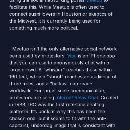
using the social networking portal
Meetup
to
facilitate this. While Meetup is often used to
connect sushi lovers in Houston or skeptics of
the Midwest, it is currently being used for
something much more political.
Meetup isn’t the only alternative social network
being used by protestors.
Vibe
is an iPhone app
that you can use to anonymously chat with a
large crowd. A “whisper” reaches those within
160 feet, while a “shout” reaches an audience of
three miles, and a “bellow” can reach
worldwide. For larger scale communication,
protestors are using
Internet Relay Chat
. Created
in 1988, IRC was the first real-time chatting
platform. It’s unclear why this has been the
chosen one, but it seems to fit with the anti-
capitalist, underdog image that is consistant with