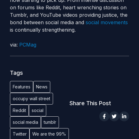
now starting to pick up. From intense discussion
on forums like Reddit, heart wrenching stories on
Tumblr, and YouTube videos providing justice, the
bond between social media and
social movements
is continually strengthening.
via:
PCMag
Tags
Features
News
occupy wall street
Share This Post
Reddit
social
social media
tumblr
Twitter
We are the 99%