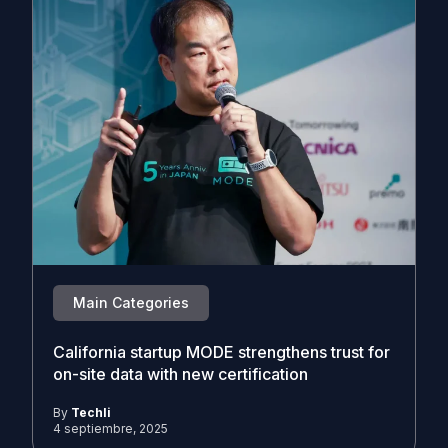
Main Categories
California startup MODE strengthens trust for
on-site data with new certification
By
Techli
4 septiembre, 2025