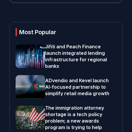
Most Popular
Jifiti and Peach Finance
launch integrated lending
infrastructure for regional
banks
ADvendio and Kevel launch
AI-focused partnership to
simplify retail media growth
The immigration attorney
shortage is a tech policy
problem; a new awards
program is trying to help