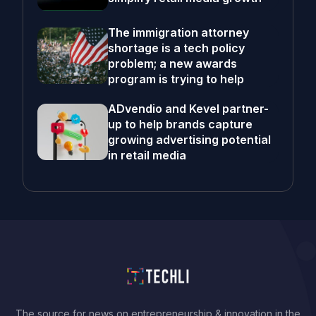
The immigration attorney
shortage is a tech policy
problem; a new awards
program is trying to help
ADvendio and Kevel partner-
up to help brands capture
growing advertising potential
in retail media
The source for news on entrepreneurship & innovation in the