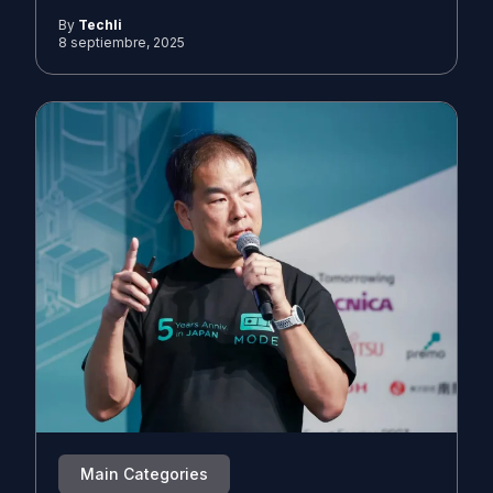
By
Techli
8 septiembre, 2025
Main Categories