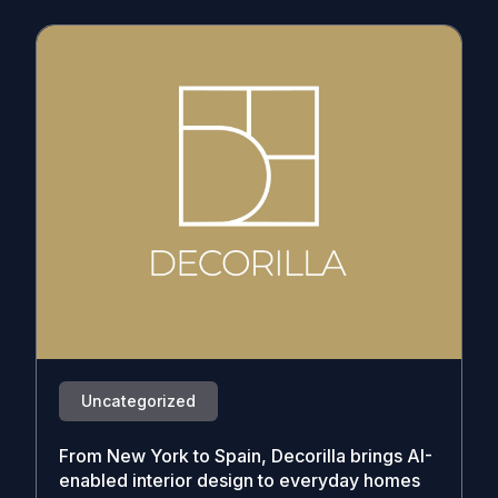
Uncategorized
From New York to Spain, Decorilla brings AI-
enabled interior design to everyday homes