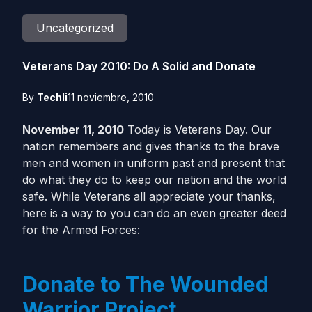
Uncategorized
Veterans Day 2010: Do A Solid and Donate
By
Techli
11 noviembre, 2010
November 11, 2010
Today is Veterans Day. Our
nation remembers and gives thanks to the brave
men and women in uniform past and present that
do what they do to keep our nation and the world
safe. While Veterans all appreciate your thanks,
here is a way to you can do an even greater deed
for the Armed Forces:
Donate to The Wounded
Warrior Project