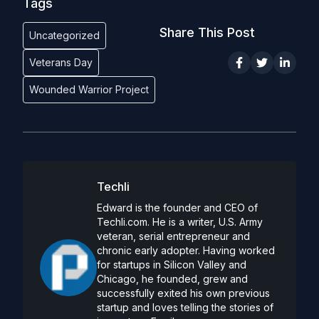
Tags
Share This Post
Uncategorized
Veterans Day
Wounded Warrior Project
Techli
Edward is the founder and CEO of
Techli.com. He is a writer, U.S. Army
veteran, serial entrepreneur and
chronic early adopter. Having worked
for startups in Silicon Valley and
Chicago, he founded, grew and
successfully exited his own previous
startup and loves telling the stories of