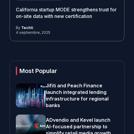
California startup MODE strengthens trust for
on-site data with new certification
By
Techli
4 septiembre, 2025
Most Popular
Jifiti and Peach Finance
launch integrated lending
infrastructure for regional
banks
ADvendio and Kevel launch
AI-focused partnership to
simplify retail media growth