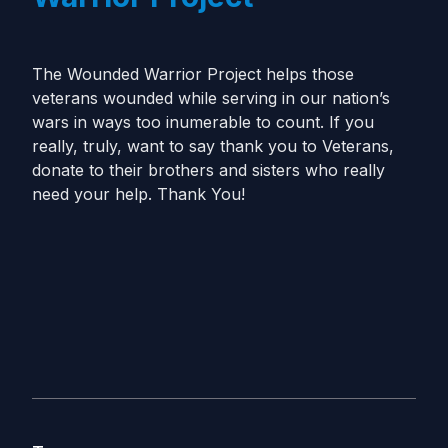
The Wounded Warrior Project helps those
veterans wounded while serving in our nation’s
wars in ways too inumerable to count. If you
really, truly, want to say thank you to Veterans,
donate to their brothers and sisters who really
need your help. Thank You!