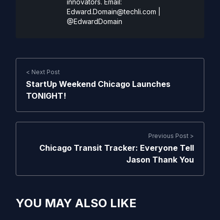
innovators. Email:
Edward.Domain@techli.com
|
@EdwardDomain
< Next Post
StartUp Weekend Chicago Launches
TONIGHT!
Previous Post >
Chicago Transit Tracker: Everyone Tell
Jason Thank You
YOU MAY ALSO LIKE