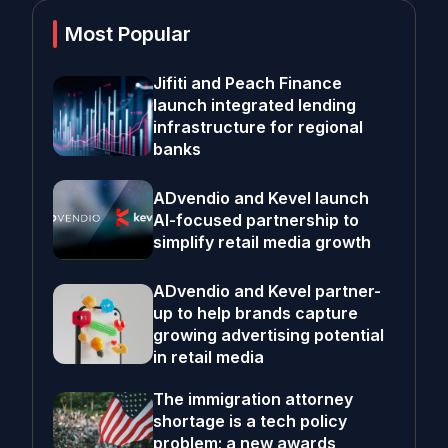
Most Popular
Jifiti and Peach Finance
launch integrated lending
infrastructure for regional
banks
ADvendio and Kevel launch
AI-focused partnership to
simplify retail media growth
ADvendio and Kevel partner-
up to help brands capture
growing advertising potential
in retail media
The immigration attorney
shortage is a tech policy
problem; a new awards