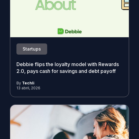
Startups
Debbie flips the loyalty model with Rewards
2.0, pays cash for savings and debt payoff
By
Techli
13 abril, 2026