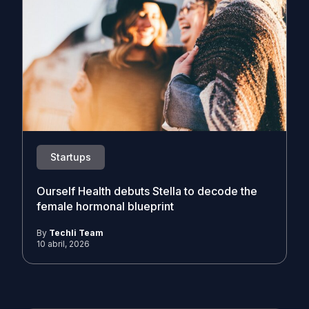
Startups
Ourself Health debuts Stella to decode the
female hormonal blueprint
By
Techli Team
10 abril, 2026