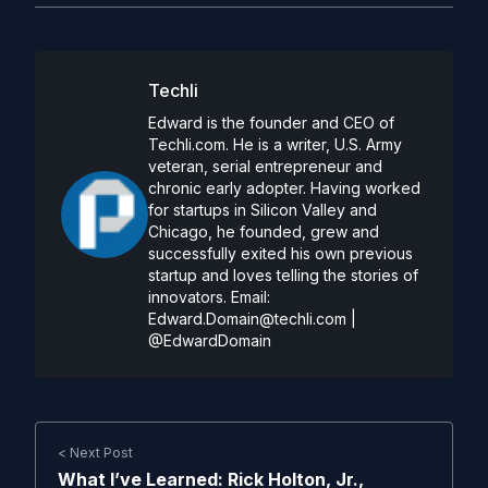
Techli
Edward is the founder and CEO of
Techli.com. He is a writer, U.S. Army
veteran, serial entrepreneur and
chronic early adopter. Having worked
for startups in Silicon Valley and
Chicago, he founded, grew and
successfully exited his own previous
startup and loves telling the stories of
innovators. Email:
Edward.Domain@techli.com
|
@EdwardDomain
< Next Post
What I’ve Learned: Rick Holton, Jr.,