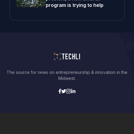
program is trying to help
The source for news on entrepreneurship & innovation in the
Midwest.