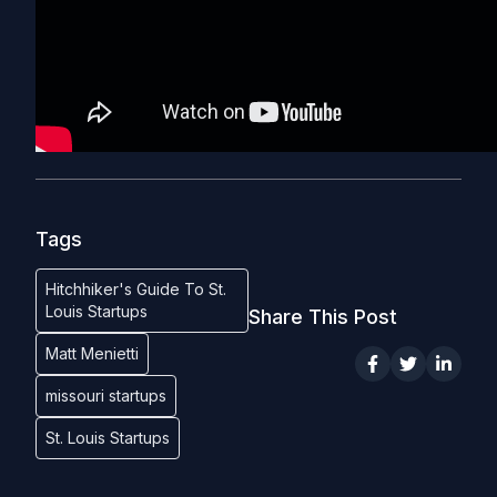
Tags
Hitchhiker's Guide To St.
Louis Startups
Share This Post
Matt Menietti
missouri startups
St. Louis Startups