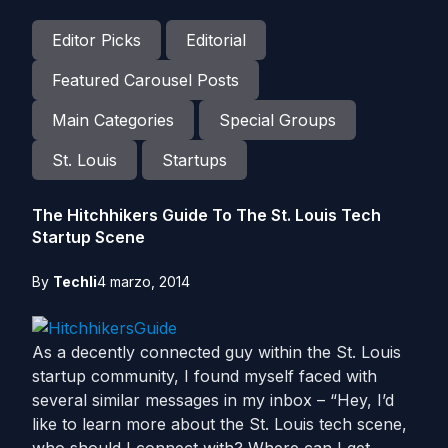
Editor Picks
Editorial
Featured Carousel Posts
Main Categories
Special Groups
St. Louis
Startups
The Hitchhikers Guide To The St. Louis Tech
Startup Scene
By
Techli
4 marzo, 2014
As a decently connected guy within the St. Louis
startup community, I found myself faced with
several similar messages in my inbox – “Hey, I’d
like to learn more about the St. Louis tech scene,