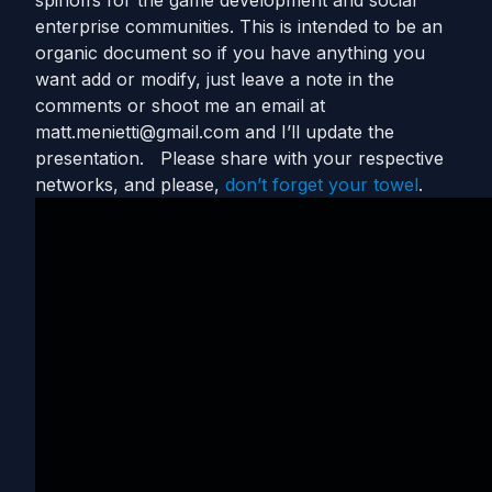
spinoffs for the game development and social
enterprise communities. This is intended to be an
organic document so if you have anything you
want add or modify, just leave a note in the
comments or shoot me an email at
matt.menietti@gmail.com
and I’ll update the
presentation. Please share with your respective
networks, and please,
don’t forget your towel
.