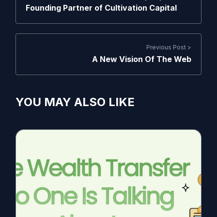
Founding Partner of Cultivation Capital
Previous Post >
A New Vision Of The Web
YOU MAY ALSO LIKE