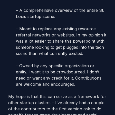
– A comprehensive overview of the entire St.
Louis startup scene.
– Meant to replace any existing resource
referral networks or websites. In my opinion it
was a lot easier to share this powerpoint with
someone looking to get plugged into the tech
scene than what currently existed.
– Owned by any specific organization or
entity. I want it to be crowdsourced. I don’t
need or want any credit for it. Contributions
are welcome and encouraged.
My hope is that this can serve as a framework for
other startup clusters – I’ve already had a couple
of the contributors to the first version ask to do