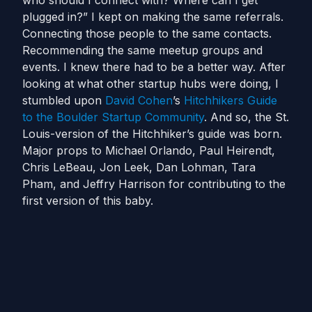
who should I connect with? Where can I get
plugged in?” I kept on making the same referrals.
Connecting those people to the same contacts.
Recommending the same meetup groups and
events. I knew there had to be a better way. After
looking at what other startup hubs were doing, I
stumbled upon
David Cohen
’s
Hitchhikers Guide
to the Boulder Startup Community
. And so, the St.
Louis-version of the Hitchhiker’s guide was born.
Major props to Michael Orlando, Paul Heirendt,
Chris LeBeau, Jon Leek, Dan Lohman, Tara
Pham, and Jeffry Harrison for contributing to the
first version of this baby.