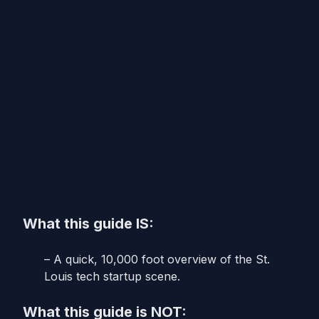
What this guide IS:
– A quick, 10,000 foot overview of the St.
Louis tech startup scene.
What this guide is NOT: