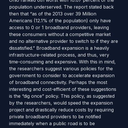
Ohio ranked 6th worst with 10.67 percent of the
population underserved. The report stated back
then that “as of the 2013 over 39 Million
Americans (12.1% of the population) only have
access to 0 or 1 broadband providers, leaving
these consumers without a competitive market
and no alternative provider to switch to if they are
dissatisfied.”
Broadband expansion is a heavily
infrastructure-related process, and thus, very
time-consuming and expensive. With this in mind,
the researchers suggest various policies for the
government to consider to accelerate expansion
of broadband connectivity.
Perhaps the most
interesting and cost-efficient of these suggestions
is the “dig once” policy. This policy, as suggested
by the researchers, would speed the expansion
project and drastically reduce costs by requiring
private broadband providers to be notified
immediately when a public road is to be