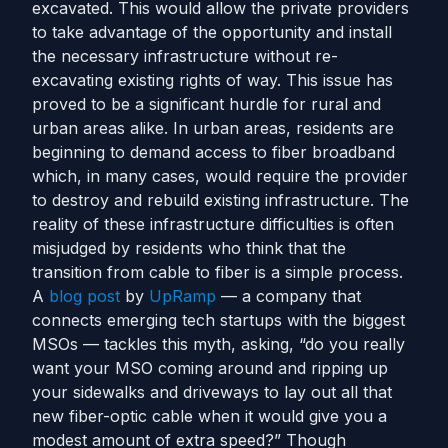
excavated. This would allow the private providers
to take advantage of the opportunity and install
the necessary infrastructure without re-
excavating existing rights of way.
This issue has
proved to be a significant hurdle for rural and
urban areas alike. In urban areas, residents are
beginning to demand access to fiber broadband
which, in many cases, would require the provider
to destroy and rebuild existing infrastructure. The
reality of these infrastructure difficulties is often
misjudged by residents who think that the
transition from cable to fiber is a simple process.
A
blog post
by
UpRamp
— a company that
connects emerging tech startups with the biggest
MSOs — tackles this myth, asking, “do you really
want your MSO coming around and ripping up
your sidewalks and driveways to lay out all that
new fiber-optic cable when it would give you a
modest amount of extra speed?”
Though