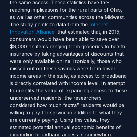
the same access.
These statistics have far-
reaching implications for the rural parts of Ohio,
as well as other communities across the Midwest.
The study points to data from the
Internet
Innovation Alliance
, that estimated that, in 2015,
consumers would have been able to save over
$9,000 on items ranging from groceries to health
insurance by taking advantages of discounts that
were only available online. Ironically, those who
missed out on these savings were from lower
income areas in the state, as access to broadband
is directly correlated with income level.
In attempt
to quantify the value of expanding access to these
underserved residents, the researchers
considered how much “extra” residents would be
willing to pay for service in addition to what they
are currently paying. Using this value, they
estimated potential annual economic benefits of
expanding broadband access at somewhere