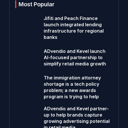
Most Popular
Jifiti and Peach Finance
launch integrated lending
infrastructure for regional
banks
ADvendio and Kevel launch
AI-focused partnership to
simplify retail media growth
The immigration attorney
shortage is a tech policy
problem; a new awards
program is trying to help
ADvendio and Kevel partner-
up to help brands capture
growing advertising potential
in retail media