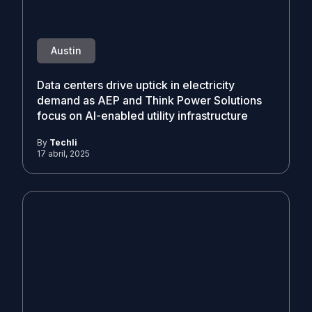
Austin
Data centers drive uptick in electricity
demand as AEP and Think Power Solutions
focus on AI-enabled utility infrastructure
By
Techli
17 abril, 2025