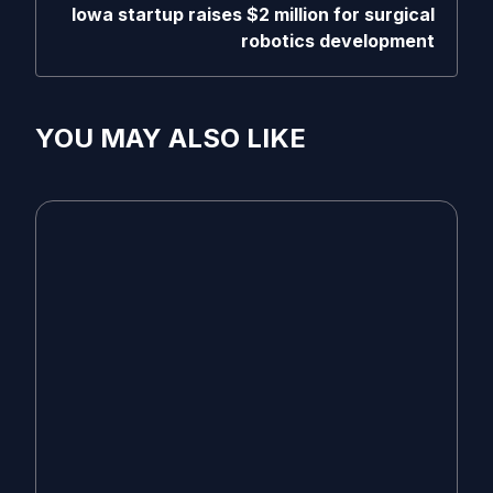
Iowa startup raises $2 million for surgical
robotics development
YOU MAY ALSO LIKE