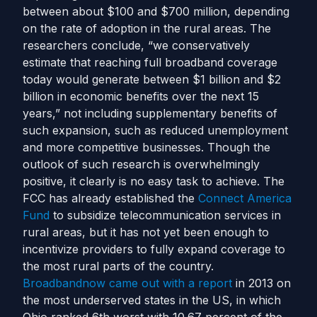
between about $100 and $700 million, depending
on the rate of adoption in the rural areas.
The
researchers conclude, “we conservatively
estimate that reaching full broadband coverage
today would generate between $1 billion and $2
billion in economic benefits over the next 15
years,” not including supplementary benefits of
such expansion, such as reduced unemployment
and more competitive businesses.
Though the
outlook of such research is overwhelmingly
positive, it clearly is no easy task to achieve. The
FCC has already established the
Connect America
Fund
to subsidize telecommunication services in
rural areas, but it has not yet been enough to
incentivize providers to fully expand coverage to
the most rural parts of the country.
Broadbandnow came out with a report
in 2013 on
the most underserved states in the US, in which