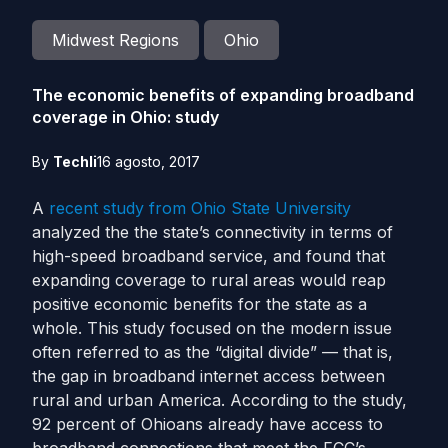
Midwest Regions
Ohio
The economic benefits of expanding broadband
coverage in Ohio: study
By
Techli
16 agosto, 2017
A
recent study from Ohio State University
analyzed the the state’s connectivity in terms of
high-speed broadband service, and found that
expanding coverage to rural areas would reap
positive economic benefits for the state as a
whole.
This study focused on the modern issue
often referred to as the “digital divide” — that is,
the gap in broadband internet access between
rural and urban America.
According to the study,
92 percent of Ohioans already have access to