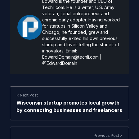
Edward is the founder and CEO of
Techli.com. He is a writer, U.S. Army
veteran, serial entrepreneur and
chronic early adopter. Having worked
for startups in Silicon Valley and
Chicago, he founded, grew and
successfully exited his own previous
startup and loves telling the stories of
innovators. Email:
Edward.Domain@techli.com
|
@EdwardDomain
< Next Post
Wisconsin startup promotes local growth
by connecting businesses and freelancers
Previous Post >