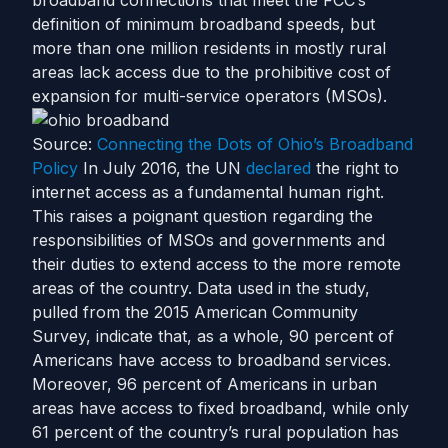
broadband connections that meet the FCC’s
definition of minimum broadband speeds, but
more than one million residents in mostly rural
areas lack access due to the prohibitive cost of
expansion for multi-service operators (MSOs).
Source:
Connecting the Dots of Ohio’s Broadband
Policy
In July 2016, the UN
declared
the right to
internet access as a fundamental human right.
This raises a poignant question regarding the
responsibilities of MSOs and governments and
their duties to extend access to the more remote
areas of the country.
Data used in the study,
pulled from the 2015 American Community
Survey, indicate that, as a whole, 90 percent of
Americans have access to broadband services.
Moreover, 96 percent of Americans in urban
areas have access to fixed broadband, while only
61 percent of the country’s rural population has