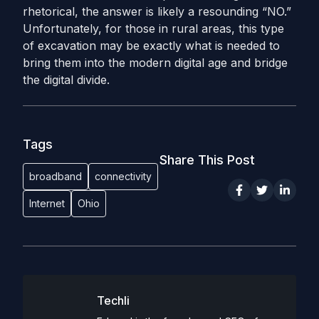
rhetorical, the answer is likely a resounding “NO.”
Unfortunately, for those in rural areas, this type
of excavation may be exactly what is needed to
bring them into the modern digital age and bridge
the digital divide.
Tags
Share This Post
broadband
connectivity
Internet
Ohio
Techli