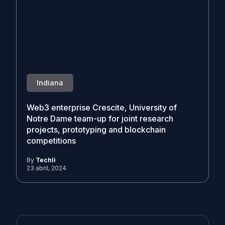
Indiana
Web3 enterprise Crescite, University of
Notre Dame team-up for joint research
projects, prototyping and blockchain
competitions
By
Techli
23 abril, 2024